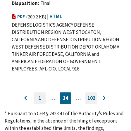
Disposition
Final
|
HTML
PDF
(200.2 KB)
DEFENSE LOGISTICS AGENCY DEFENSE
DISTRIBUTION REGION WEST STOCKTON,
CALIFORNIA AND DEFENSE DISTRIBUTION REGION
WEST DEFENSE DISTRIBUTION DEPOT OKLAHOMA
TINKER AIR FORCE BASE, CALIFORNIA and
AMERICAN FEDERATION OF GOVERNMENT
EMPLOYEES, AFL-CIO, LOCAL 916
1
…
14
…
102
GO
CURRENTLY
GO
Go
Go
TO
ON
TO
to
FIRST
PAGE
LAST
to
PAGE
PAGE
* Pursuant to 5 CFR § 2423.41 of the Authority’s Rules and
previous
next
Regulations, in the absence of the filing of exceptions
page
page
within the established time limits, the findings,