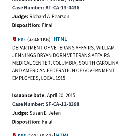
Case Number
AT-CA-13-0436
Judge
Richard A. Pearson
Disposition
Final
|
HTML
PDF
(333.84 KB)
DEPARTMENT OF VETERANS AFFAIRS, WILLIAM
JENNINGS BRYAN DORN VETERANS AFFAIRS
MEDICAL CENTER, COLUMBIA, SOUTH CAROLINA
AND AMERICAN FEDERATION OF GOVERNMENT
EMPLOYEES, LOCAL 1915
Issuance Date
April 20, 2015
Case Number
SF-CA-12-0398
Judge
Susan E. Jelen
Disposition
Final
|
HTML
PDF
(1004.59 KB)