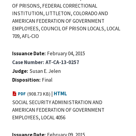
OF PRISONS, FEDERAL CORRECTIONAL
INSTITUTION, LITTLETON, COLORADO AND
AMERICAN FEDERATION OF GOVERNMENT
EMPLOYEES, COUNCIL OF PRISON LOCALS, LOCAL
709, AFL-CIO
Issuance Date
February 04, 2015
Case Number
AT-CA-13-0257
Judge
Susan E. Jelen
Disposition
Final
|
HTML
PDF
(908.73 KB)
SOCIAL SECURITY ADMINISTRATION AND
AMERICAN FEDERATION OF GOVERNMENT
EMPLOYEES, LOCAL 4056
Issuance Date
February 09, 2015