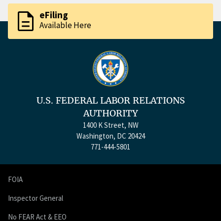
description
eFiling
Available Here
U.S. FEDERAL LABOR RELATIONS
AUTHORITY
1400 K Street, NW
Washington, DC 20424
771-444-5801
FOIA
Inspector General
No FEAR Act & EEO