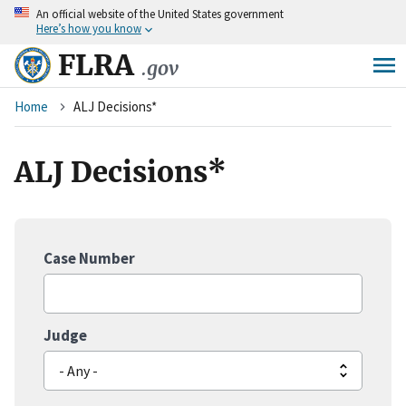
An
official website of the United States government
Skip
Here’s how you know
to
main
FLRA
.gov
content
Breadcrumb
Home
ALJ Decisions*
ALJ Decisions*
Case Number
Judge