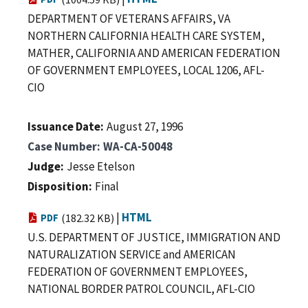
DEPARTMENT OF VETERANS AFFAIRS, VA
NORTHERN CALIFORNIA HEALTH CARE SYSTEM,
MATHER, CALIFORNIA AND AMERICAN FEDERATION
OF GOVERNMENT EMPLOYEES, LOCAL 1206, AFL-
CIO
Issuance Date
August 27, 1996
Case Number
WA-CA-50048
Judge
Jesse Etelson
Disposition
Final
|
HTML
PDF
(182.32 KB)
U.S. DEPARTMENT OF JUSTICE, IMMIGRATION AND
NATURALIZATION SERVICE and AMERICAN
FEDERATION OF GOVERNMENT EMPLOYEES,
NATIONAL BORDER PATROL COUNCIL, AFL-CIO