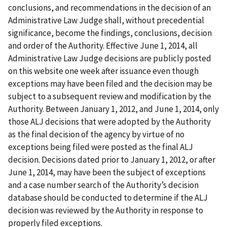
conclusions, and recommendations in the decision of an
Administrative Law Judge shall, without precedential
significance, become the findings, conclusions, decision
and order of the Authority. Effective June 1, 2014, all
Administrative Law Judge decisions are publicly posted
on this website one week after issuance even though
exceptions may have been filed and the decision may be
subject to a subsequent review and modification by the
Authority. Between January 1, 2012, and June 1, 2014, only
those ALJ decisions that were adopted by the Authority
as the final decision of the agency by virtue of no
exceptions being filed were posted as the final ALJ
decision. Decisions dated prior to January 1, 2012, or after
June 1, 2014, may have been the subject of exceptions
and a case number search of the Authority’s decision
database should be conducted to determine if the ALJ
decision was reviewed by the Authority in response to
properly filed exceptions.