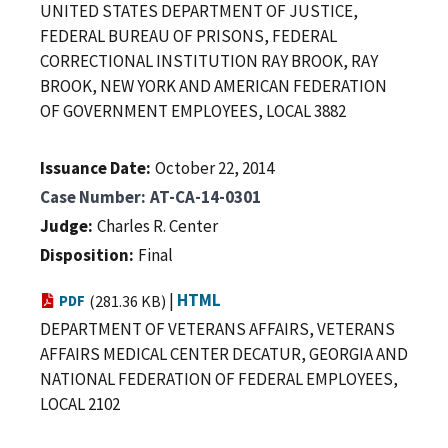
UNITED STATES DEPARTMENT OF JUSTICE,
FEDERAL BUREAU OF PRISONS, FEDERAL
CORRECTIONAL INSTITUTION RAY BROOK, RAY
BROOK, NEW YORK AND AMERICAN FEDERATION
OF GOVERNMENT EMPLOYEES, LOCAL 3882
Issuance Date
October 22, 2014
Case Number
AT-CA-14-0301
Judge
Charles R. Center
Disposition
Final
|
HTML
PDF
(281.36 KB)
DEPARTMENT OF VETERANS AFFAIRS, VETERANS
AFFAIRS MEDICAL CENTER DECATUR, GEORGIA AND
NATIONAL FEDERATION OF FEDERAL EMPLOYEES,
LOCAL 2102