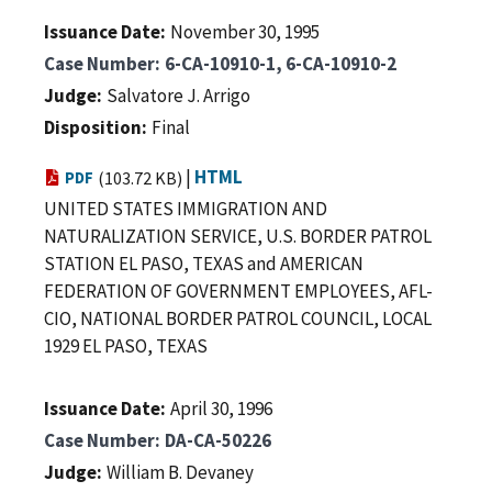
Issuance Date
November 30, 1995
Case Number
6-CA-10910-1, 6-CA-10910-2
Judge
Salvatore J. Arrigo
Disposition
Final
|
HTML
PDF
(103.72 KB)
UNITED STATES IMMIGRATION AND
NATURALIZATION SERVICE, U.S. BORDER PATROL
STATION EL PASO, TEXAS and AMERICAN
FEDERATION OF GOVERNMENT EMPLOYEES, AFL-
CIO, NATIONAL BORDER PATROL COUNCIL, LOCAL
1929 EL PASO, TEXAS
Issuance Date
April 30, 1996
Case Number
DA-CA-50226
Judge
William B. Devaney