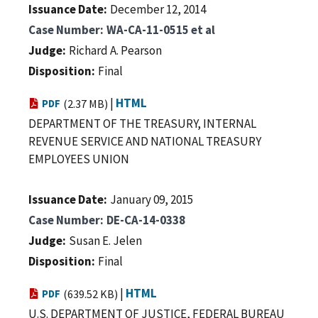
Issuance Date
December 12, 2014
Case Number
WA-CA-11-0515 et al
Judge
Richard A. Pearson
Disposition
Final
|
HTML
PDF
(2.37 MB)
DEPARTMENT OF THE TREASURY, INTERNAL
REVENUE SERVICE AND NATIONAL TREASURY
EMPLOYEES UNION
Issuance Date
January 09, 2015
Case Number
DE-CA-14-0338
Judge
Susan E. Jelen
Disposition
Final
|
HTML
PDF
(639.52 KB)
U.S. DEPARTMENT OF JUSTICE, FEDERAL BUREAU