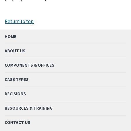
Return to top
HOME
ABOUT US
COMPONENTS & OFFICES
CASE TYPES
DECISIONS
RESOURCES & TRAINING
CONTACT US