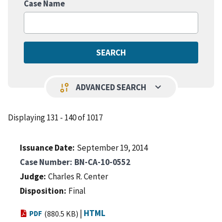
Case Name
keyboard_arrow_down
page_info
ADVANCED SEARCH
Displaying 131 - 140 of 1017
Issuance Date
September 19, 2014
Case Number
BN-CA-10-0552
Judge
Charles R. Center
Disposition
Final
|
HTML
PDF
(880.5 KB)