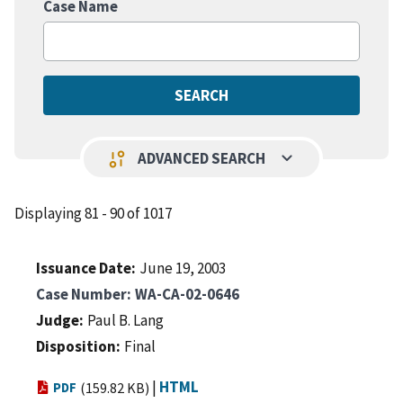
Case Name
keyboard_arrow_down
page_info
ADVANCED SEARCH
Displaying 81 - 90 of 1017
Issuance Date
June 19, 2003
Case Number
WA-CA-02-0646
Judge
Paul B. Lang
Disposition
Final
|
HTML
PDF
(159.82 KB)