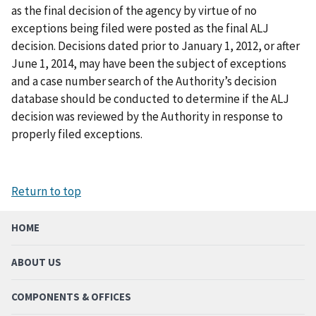
as the final decision of the agency by virtue of no
exceptions being filed were posted as the final ALJ
decision. Decisions dated prior to January 1, 2012, or after
June 1, 2014, may have been the subject of exceptions
and a case number search of the Authority’s decision
database should be conducted to determine if the ALJ
decision was reviewed by the Authority in response to
properly filed exceptions.
Return to top
HOME
ABOUT US
COMPONENTS & OFFICES