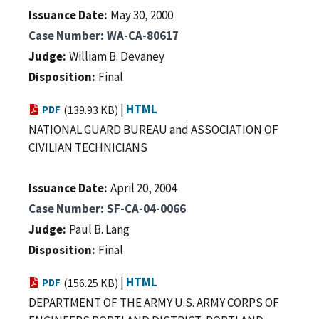
Issuance Date
May 30, 2000
Case Number
WA-CA-80617
Judge
William B. Devaney
Disposition
Final
|
HTML
PDF
(139.93 KB)
NATIONAL GUARD BUREAU and ASSOCIATION OF
CIVILIAN TECHNICIANS
Issuance Date
April 20, 2004
Case Number
SF-CA-04-0066
Judge
Paul B. Lang
Disposition
Final
|
HTML
PDF
(156.25 KB)
DEPARTMENT OF THE ARMY U.S. ARMY CORPS OF