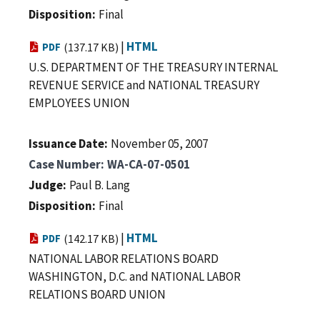
Disposition
Final
|
HTML
PDF
(137.17 KB)
U.S. DEPARTMENT OF THE TREASURY INTERNAL
REVENUE SERVICE and NATIONAL TREASURY
EMPLOYEES UNION
Issuance Date
November 05, 2007
Case Number
WA-CA-07-0501
Judge
Paul B. Lang
Disposition
Final
|
HTML
PDF
(142.17 KB)
NATIONAL LABOR RELATIONS BOARD
WASHINGTON, D.C. and NATIONAL LABOR
RELATIONS BOARD UNION