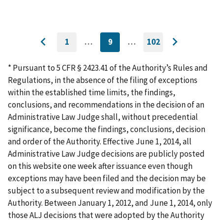
1
…
9
…
102
GO
CURRENTLY
GO
Go
Go
TO
ON
TO
to
FIRST
PAGE
LAST
to
PAGE
PAGE
* Pursuant to 5 CFR § 2423.41 of the Authority’s Rules and
previous
next
Regulations, in the absence of the filing of exceptions
page
page
within the established time limits, the findings,
conclusions, and recommendations in the decision of an
Administrative Law Judge shall, without precedential
significance, become the findings, conclusions, decision
and order of the Authority. Effective June 1, 2014, all
Administrative Law Judge decisions are publicly posted
on this website one week after issuance even though
exceptions may have been filed and the decision may be
subject to a subsequent review and modification by the
Authority. Between January 1, 2012, and June 1, 2014, only
those ALJ decisions that were adopted by the Authority