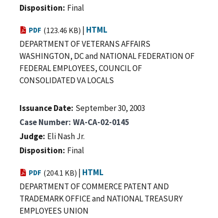
Disposition
Final
|
HTML
PDF
(123.46 KB)
DEPARTMENT OF VETERANS AFFAIRS
WASHINGTON, DC and NATIONAL FEDERATION OF
FEDERAL EMPLOYEES, COUNCIL OF
CONSOLIDATED VA LOCALS
Issuance Date
September 30, 2003
Case Number
WA-CA-02-0145
Judge
Eli Nash Jr.
Disposition
Final
|
HTML
PDF
(204.1 KB)
DEPARTMENT OF COMMERCE PATENT AND
TRADEMARK OFFICE and NATIONAL TREASURY
EMPLOYEES UNION