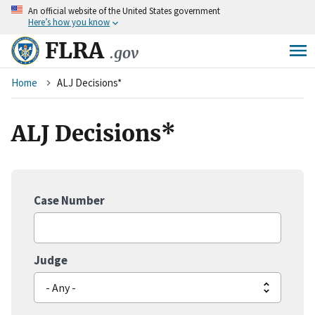
An
official website of the United States government
Skip
Here’s how you know
to
main
FLRA
.gov
content
Breadcrumb
Home
ALJ Decisions*
ALJ Decisions*
Case Number
Judge