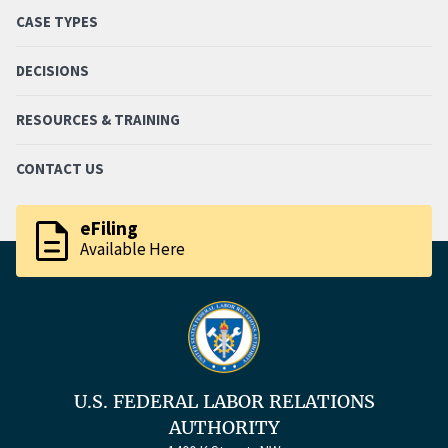
CASE TYPES
DECISIONS
RESOURCES & TRAINING
CONTACT US
description
eFiling
Available Here
U.S. FEDERAL LABOR RELATIONS
AUTHORITY