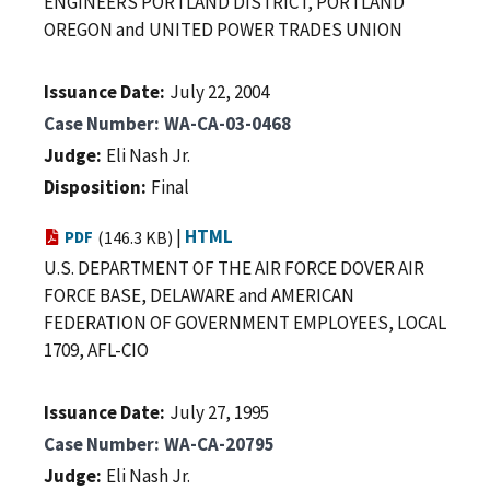
ENGINEERS PORTLAND DISTRICT, PORTLAND
OREGON and UNITED POWER TRADES UNION
Issuance Date
July 22, 2004
Case Number
WA-CA-03-0468
Judge
Eli Nash Jr.
Disposition
Final
|
HTML
PDF
(146.3 KB)
U.S. DEPARTMENT OF THE AIR FORCE DOVER AIR
FORCE BASE, DELAWARE and AMERICAN
FEDERATION OF GOVERNMENT EMPLOYEES, LOCAL
1709, AFL-CIO
Issuance Date
July 27, 1995
Case Number
WA-CA-20795
Judge
Eli Nash Jr.