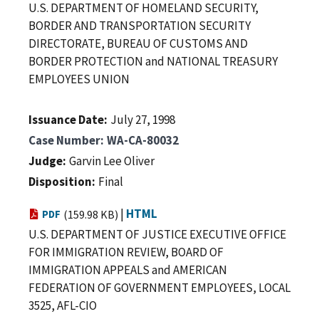
U.S. DEPARTMENT OF HOMELAND SECURITY,
BORDER AND TRANSPORTATION SECURITY
DIRECTORATE, BUREAU OF CUSTOMS AND
BORDER PROTECTION and NATIONAL TREASURY
EMPLOYEES UNION
Issuance Date
July 27, 1998
Case Number
WA-CA-80032
Judge
Garvin Lee Oliver
Disposition
Final
|
HTML
PDF
(159.98 KB)
U.S. DEPARTMENT OF JUSTICE EXECUTIVE OFFICE
FOR IMMIGRATION REVIEW, BOARD OF
IMMIGRATION APPEALS and AMERICAN
FEDERATION OF GOVERNMENT EMPLOYEES, LOCAL
3525, AFL-CIO