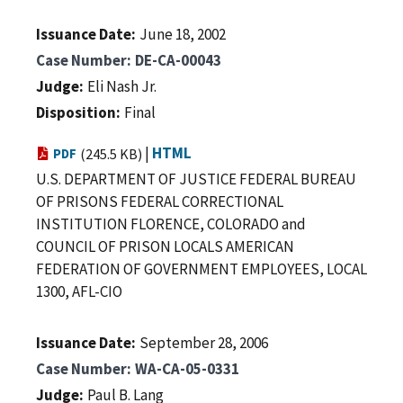
Issuance Date
June 18, 2002
Case Number
DE-CA-00043
Judge
Eli Nash Jr.
Disposition
Final
|
HTML
PDF
(245.5 KB)
U.S. DEPARTMENT OF JUSTICE FEDERAL BUREAU
OF PRISONS FEDERAL CORRECTIONAL
INSTITUTION FLORENCE, COLORADO and
COUNCIL OF PRISON LOCALS AMERICAN
FEDERATION OF GOVERNMENT EMPLOYEES, LOCAL
1300, AFL-CIO
Issuance Date
September 28, 2006
Case Number
WA-CA-05-0331
Judge
Paul B. Lang