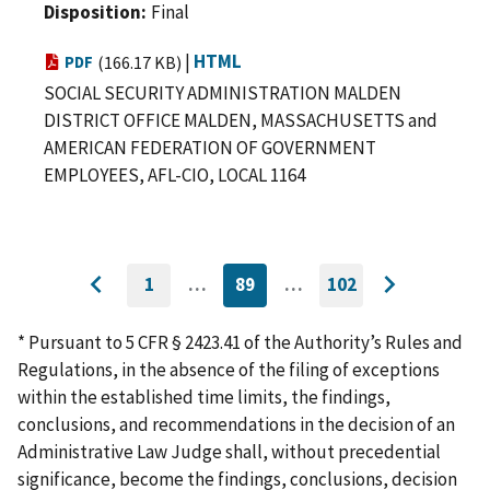
Disposition
Final
|
HTML
PDF
(166.17 KB)
SOCIAL SECURITY ADMINISTRATION MALDEN
DISTRICT OFFICE MALDEN, MASSACHUSETTS and
AMERICAN FEDERATION OF GOVERNMENT
EMPLOYEES, AFL-CIO, LOCAL 1164
1
…
89
…
102
GO
CURRENTLY
GO
Go
Go
TO
ON
TO
to
FIRST
PAGE
LAST
to
PAGE
PAGE
* Pursuant to 5 CFR § 2423.41 of the Authority’s Rules and
previous
next
Regulations, in the absence of the filing of exceptions
page
page
within the established time limits, the findings,
conclusions, and recommendations in the decision of an
Administrative Law Judge shall, without precedential
significance, become the findings, conclusions, decision