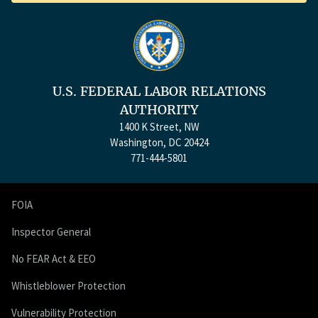
U.S. FEDERAL LABOR RELATIONS
AUTHORITY
1400 K Street, NW
Washington, DC 20424
771-444-5801
FOIA
Inspector General
No FEAR Act & EEO
Whistleblower Protection
Vulnerability Protection