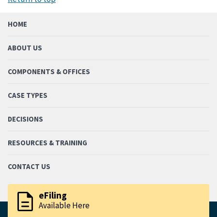
HOME
ABOUT US
COMPONENTS & OFFICES
CASE TYPES
DECISIONS
RESOURCES & TRAINING
CONTACT US
description
eFiling
Available Here