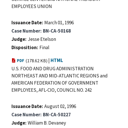
EMPLOYEES UNION
Issuance Date
March 01, 1996
Case Number
BN-CA-50168
Judge
Jesse Etelson
Disposition
Final
|
HTML
PDF
(178.62 KB)
U.S. FOOD AND DRUG ADMINISTRATION
NORTHEAST AND MID-ATLANTIC REGIONS and
AMERICAN FEDERATION OF GOVERNMENT
EMPLOYEES, AFL-CIO, COUNCIL NO. 242
Issuance Date
August 02, 1996
Case Number
BN-CA-50227
Judge
William B. Devaney