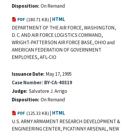
Disposition
On Remand
|
HTML
PDF
(180.71 KB)
DEPARTMENT OF THE AIR FORCE, WASHINGTON,
D. C. AND AIR FORCE LOGISTICS COMMAND,
WRIGHT-PATTERSON AIR FORCE BASE, OHIO and
AMERICAN FEDERATION OF GOVERNMENT
EMPLOYEES, AFL-CIO
Issuance Date
May 17, 1995
Case Number
BY-CA-40319
Judge
Salvatore J. Arrigo
Disposition
On Remand
|
HTML
PDF
(125.33 KB)
U.S. ARMY ARMAMENT RESEARCH DEVELOPMENT &
ENGINEERING CENTER, PICATINNY ARSENAL, NEW