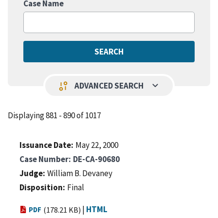
Case Name
keyboard_arrow_down
page_info
ADVANCED SEARCH
Displaying 881 - 890 of 1017
Issuance Date
May 22, 2000
Case Number
DE-CA-90680
Judge
William B. Devaney
Disposition
Final
|
HTML
PDF
(178.21 KB)