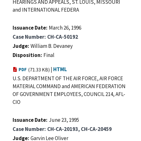
HEARINGS AND APPEALS, ST. LOUIS, MISSOURI
and INTERNATIONAL FEDERA
Issuance Date
March 26, 1996
Case Number
CH-CA-50192
Judge
William B. Devaney
Disposition
Final
|
HTML
PDF
(71.33 KB)
U.S. DEPARTMENT OF THE AIR FORCE, AIR FORCE
MATERIAL COMMAND and AMERICAN FEDERATION
OF GOVERNMENT EMPLOYEES, COUNCIL 214, AFL-
CIO
Issuance Date
June 23, 1995
Case Number
CH-CA-20193, CH-CA-20459
Judge
Garvin Lee Oliver