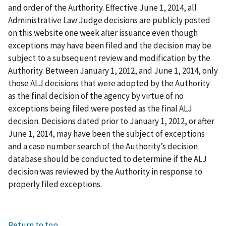
and order of the Authority. Effective June 1, 2014, all
Administrative Law Judge decisions are publicly posted
on this website one week after issuance even though
exceptions may have been filed and the decision may be
subject to a subsequent review and modification by the
Authority. Between January 1, 2012, and June 1, 2014, only
those ALJ decisions that were adopted by the Authority
as the final decision of the agency by virtue of no
exceptions being filed were posted as the final ALJ
decision. Decisions dated prior to January 1, 2012, or after
June 1, 2014, may have been the subject of exceptions
and a case number search of the Authority’s decision
database should be conducted to determine if the ALJ
decision was reviewed by the Authority in response to
properly filed exceptions.
Return to top