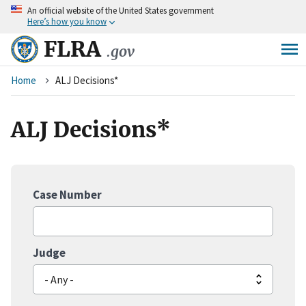
An
official website of the United States government
Skip
Here’s how you know
to
main
FLRA
.gov
content
Breadcrumb
Home
ALJ Decisions*
ALJ Decisions*
Case Number
Judge