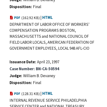
Disposition
Final
|
HTML
PDF
(162.92 KB)
DEPARTMENT OF LABOR OFFICE OF WORKERS'
COMPENSATION PROGRAMS BOSTON,
MASSACHUSETTS and NATIONAL COUNCIL OF
FIELD LABOR LOCALS, AMERICAN FEDERATION OF
GOVERNMENT EMPLOYEES, LOCAL 948 AFL-CIO
Issuance Date
April 23, 1997
Case Number
BN-CA-50594
Judge
William B. Devaney
Disposition
Final
|
HTML
PDF
(128.31 KB)
INTERNAL REVENUE SERVICE PHILADELPHIA
SERVICE CENTER and NATIONAL TREASURY