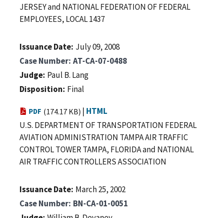
JERSEY and NATIONAL FEDERATION OF FEDERAL
EMPLOYEES, LOCAL 1437
Issuance Date
July 09, 2008
Case Number
AT-CA-07-0488
Judge
Paul B. Lang
Disposition
Final
|
HTML
PDF
(174.17 KB)
U.S. DEPARTMENT OF TRANSPORTATION FEDERAL
AVIATION ADMINISTRATION TAMPA AIR TRAFFIC
CONTROL TOWER TAMPA, FLORIDA and NATIONAL
AIR TRAFFIC CONTROLLERS ASSOCIATION
Issuance Date
March 25, 2002
Case Number
BN-CA-01-0051
Judge
William B. Devaney