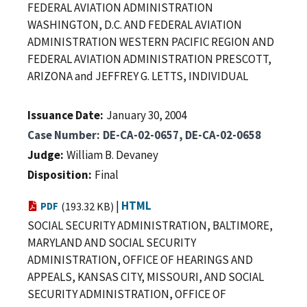
FEDERAL AVIATION ADMINISTRATION
WASHINGTON, D.C. AND FEDERAL AVIATION
ADMINISTRATION WESTERN PACIFIC REGION AND
FEDERAL AVIATION ADMINISTRATION PRESCOTT,
ARIZONA and JEFFREY G. LETTS, INDIVIDUAL
Issuance Date
January 30, 2004
Case Number
DE-CA-02-0657, DE-CA-02-0658
Judge
William B. Devaney
Disposition
Final
|
HTML
PDF
(193.32 KB)
SOCIAL SECURITY ADMINISTRATION, BALTIMORE,
MARYLAND AND SOCIAL SECURITY
ADMINISTRATION, OFFICE OF HEARINGS AND
APPEALS, KANSAS CITY, MISSOURI, AND SOCIAL
SECURITY ADMINISTRATION, OFFICE OF