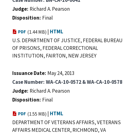
Judge
Richard A. Pearson
Disposition
Final
|
HTML
PDF
(1.44 MB)
U.S. DEPARTMENT OF JUSTICE, FEDERAL BUREAU
OF PRISONS, FEDERAL CORRECTIONAL
INSTITUTION, FAIRTON, NEW JERSEY
Issuance Date
May 24, 2013
Case Number
WA-CA-10-0572 & WA-CA-10-0578
Judge
Richard A. Pearson
Disposition
Final
|
HTML
PDF
(1.55 MB)
DEPARTMENT OF VETERANS AFFAIRS, VETERANS
AFFAIRS MEDICAL CENTER, RICHMOND, VA