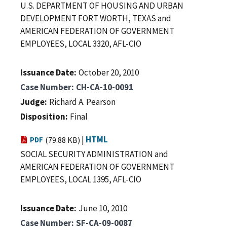
U.S. DEPARTMENT OF HOUSING AND URBAN
DEVELOPMENT FORT WORTH, TEXAS and
AMERICAN FEDERATION OF GOVERNMENT
EMPLOYEES, LOCAL 3320, AFL-CIO
Issuance Date
October 20, 2010
Case Number
CH-CA-10-0091
Judge
Richard A. Pearson
Disposition
Final
|
HTML
PDF
(79.88 KB)
SOCIAL SECURITY ADMINISTRATION and
AMERICAN FEDERATION OF GOVERNMENT
EMPLOYEES, LOCAL 1395, AFL-CIO
Issuance Date
June 10, 2010
Case Number
SF-CA-09-0087