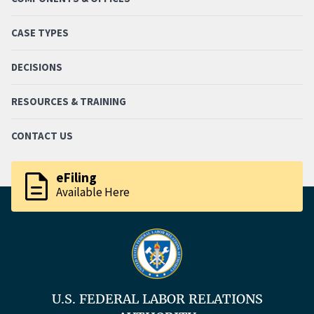
CASE TYPES
DECISIONS
RESOURCES & TRAINING
CONTACT US
description
eFiling
Available Here
U.S. FEDERAL LABOR RELATIONS