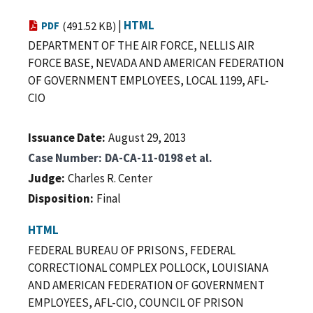
|
HTML
PDF
(491.52 KB)
DEPARTMENT OF THE AIR FORCE, NELLIS AIR
FORCE BASE, NEVADA AND AMERICAN FEDERATION
OF GOVERNMENT EMPLOYEES, LOCAL 1199, AFL-
CIO
Issuance Date
August 29, 2013
Case Number
DA-CA-11-0198 et al.
Judge
Charles R. Center
Disposition
Final
HTML
FEDERAL BUREAU OF PRISONS, FEDERAL
CORRECTIONAL COMPLEX POLLOCK, LOUISIANA
AND AMERICAN FEDERATION OF GOVERNMENT
EMPLOYEES, AFL-CIO, COUNCIL OF PRISON