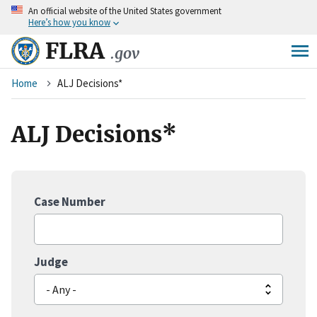
An
official website of the United States government
Skip
Here’s how you know
to
main
FLRA
.gov
content
Breadcrumb
Home
ALJ Decisions*
ALJ Decisions*
Case Number
Judge