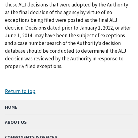
those ALJ decisions that were adopted by the Authority
as the final decision of the agency by virtue of no
exceptions being filed were posted as the final ALJ
decision. Decisions dated prior to January 1, 2012, or after
June 1, 2014, may have been the subject of exceptions
and a case number search of the Authority’s decision
database should be conducted to determine if the ALJ
decision was reviewed by the Authority in response to
properly filed exceptions.
Return to top
HOME
ABOUT US
COMPONENTS & OFFICES