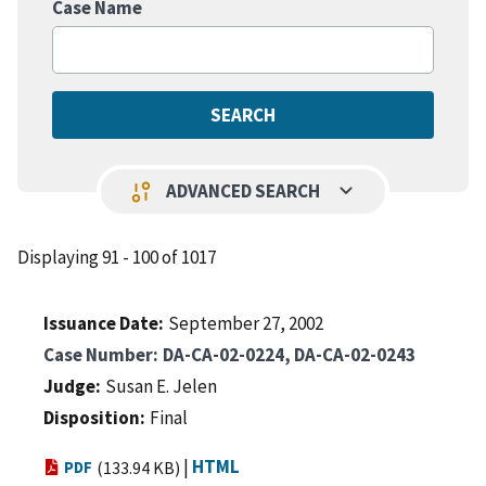
Case Name
keyboard_arrow_down
page_info
ADVANCED SEARCH
Displaying 91 - 100 of 1017
Issuance Date
September 27, 2002
Case Number
DA-CA-02-0224, DA-CA-02-0243
Judge
Susan E. Jelen
Disposition
Final
|
HTML
PDF
(133.94 KB)