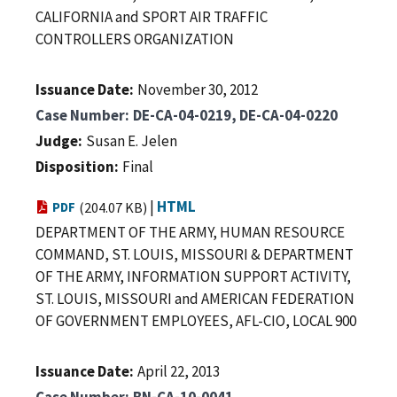
CALIFORNIA and SPORT AIR TRAFFIC
CONTROLLERS ORGANIZATION
Issuance Date
November 30, 2012
Case Number
DE-CA-04-0219, DE-CA-04-0220
Judge
Susan E. Jelen
Disposition
Final
|
HTML
PDF
(204.07 KB)
DEPARTMENT OF THE ARMY, HUMAN RESOURCE
COMMAND, ST. LOUIS, MISSOURI & DEPARTMENT
OF THE ARMY, INFORMATION SUPPORT ACTIVITY,
ST. LOUIS, MISSOURI and AMERICAN FEDERATION
OF GOVERNMENT EMPLOYEES, AFL-CIO, LOCAL 900
Issuance Date
April 22, 2013
Case Number
BN-CA-10-0041