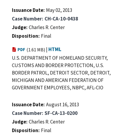
Issuance Date
May 02, 2013
Case Number
CH-CA-10-0438
Judge
Charles R. Center
Disposition
Final
|
HTML
PDF
(1.61 MB)
U.S. DEPARTMENT OF HOMELAND SECURITY,
CUSTOMS AND BORDER PROTECTION, U.S.
BORDER PATROL, DETROIT SECTOR, DETROIT,
MICHIGAN AND AMERICAN FEDERATION OF
GOVERNMENT EMPLOYEES, NBPC, AFL-CIO
Issuance Date
August 16, 2013
Case Number
SF-CA-13-0200
Judge
Charles R. Center
Disposition
Final