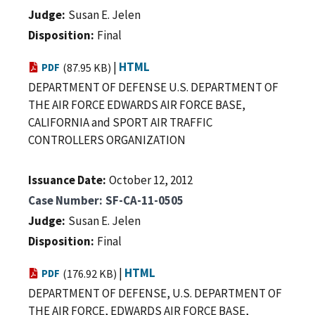
Judge
Susan E. Jelen
Disposition
Final
|
HTML
PDF
(87.95 KB)
DEPARTMENT OF DEFENSE U.S. DEPARTMENT OF
THE AIR FORCE EDWARDS AIR FORCE BASE,
CALIFORNIA and SPORT AIR TRAFFIC
CONTROLLERS ORGANIZATION
Issuance Date
October 12, 2012
Case Number
SF-CA-11-0505
Judge
Susan E. Jelen
Disposition
Final
|
HTML
PDF
(176.92 KB)
DEPARTMENT OF DEFENSE, U.S. DEPARTMENT OF
THE AIR FORCE, EDWARDS AIR FORCE BASE,