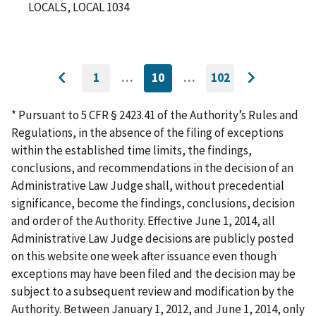
LOCALS, LOCAL 1034
1
…
10
…
102
GO
CURRENTLY
GO
Go
Go
TO
ON
TO
to
FIRST
PAGE
LAST
to
PAGE
PAGE
* Pursuant to 5 CFR § 2423.41 of the Authority’s Rules and
previous
next
Regulations, in the absence of the filing of exceptions
page
page
within the established time limits, the findings,
conclusions, and recommendations in the decision of an
Administrative Law Judge shall, without precedential
significance, become the findings, conclusions, decision
and order of the Authority. Effective June 1, 2014, all
Administrative Law Judge decisions are publicly posted
on this website one week after issuance even though
exceptions may have been filed and the decision may be
subject to a subsequent review and modification by the
Authority. Between January 1, 2012, and June 1, 2014, only