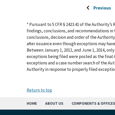
Previous
Go
to
previous
* Pursuant to 5 CFR § 2423.41 of the Authority’s 
page
findings, conclusions, and recommendations in t
conclusions, decision and order of the Authority
after issuance even though exceptions may have
Between January 1, 2012, and June 1, 2014, only 
exceptions being filed were posted as the final A
exceptions and a case number search of the Aut
Authority in response to properly filed exceptio
Return to top
HOME
ABOUT US
COMPONENTS & OFFICE