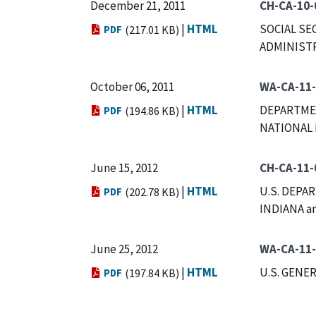
December 21, 2011
CH-CA-10-
|
HTML
SOCIAL SE
PDF
(217.01 KB)
ADMINISTR
October 06, 2011
WA-CA-11
|
HTML
DEPARTMEN
PDF
(194.86 KB)
NATIONAL 
June 15, 2012
CH-CA-11-
|
HTML
U.S. DEPA
PDF
(202.78 KB)
INDIANA a
June 25, 2012
WA-CA-11
|
HTML
U.S. GENE
PDF
(197.84 KB)