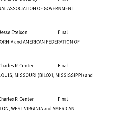
IONAL ASSOCIATION OF GOVERNMENT
Jesse Etelson
Final
FORNIA and AMERICAN FEDERATION OF
Charles R. Center
Final
UIS, MISSOURI (BILOXI, MISSISSIPPI) and
Charles R. Center
Final
TON, WEST VIRGINIA and AMERICAN