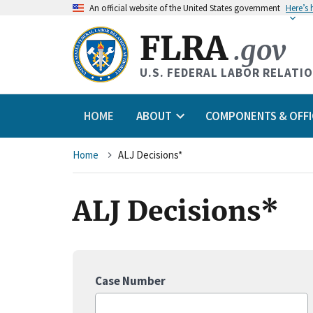
An
official website of the United States government
Here’s
FLRA
.gov
U.S. FEDERAL LABOR RELATI
HOME
ABOUT
COMPONENTS & OFFI
Breadcrumb
Home
ALJ Decisions*
ALJ Decisions*
Case Number