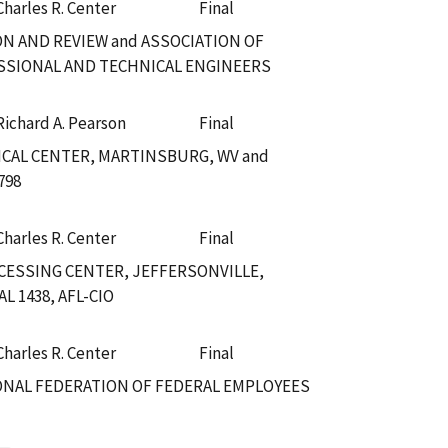
Charles R. Center
Final
ON AND REVIEW and ASSOCIATION OF
SSIONAL AND TECHNICAL ENGINEERS
Richard A. Pearson
Final
CAL CENTER, MARTINSBURG, WV and
798
Charles R. Center
Final
CESSING CENTER, JEFFERSONVILLE,
 1438, AFL-CIO
Charles R. Center
Final
IONAL FEDERATION OF FEDERAL EMPLOYEES