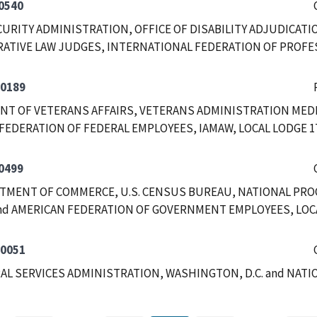
0540
CURITY ADMINISTRATION, OFFICE OF DISABILITY ADJUDICATI
ATIVE LAW JUDGES, INTERNATIONAL FEDERATION OF PROFE
-0189
T OF VETERANS AFFAIRS, VETERANS ADMINISTRATION MEDI
FEDERATION OF FEDERAL EMPLOYEES, IAMAW, LOCAL LODGE 1
0499
RTMENT OF COMMERCE, U.S. CENSUS BUREAU, NATIONAL PRO
nd AMERICAN FEDERATION OF GOVERNMENT EMPLOYEES, LOCAL
-0051
RAL SERVICES ADMINISTRATION, WASHINGTON, D.C. and NAT