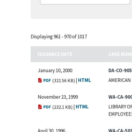
Displaying 961 - 970 of 1017
ISSUANCE DATE
CASE NUM
January 10, 2000
DA-CO-905
|
HTML
AMERICAN 
PDF
(321.56 KB)
November 23, 1999
WA-CA-90
|
HTML
LIBRARY O
PDF
(232.1 KB)
EMPLOYEES
April 30, 1996
WA-CA-50