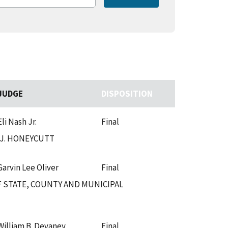
JUDGE
DISPOSITION
Eli Nash Jr.
Final
.J. HONEYCUTT
Garvin Lee Oliver
Final
 STATE, COUNTY AND MUNICIPAL
William B. Devaney
Final