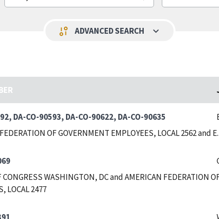
keyboard_arrow_down
page_info
ADVANCED SEARCH
BER
92, DA-CO-90593, DA-CO-90622, DA-CO-90635
FEDERATION OF GOVERNMENT EMPLOYEES, LOCAL 2562 and E
069
F CONGRESS WASHINGTON, DC and AMERICAN FEDERATION OF
, LOCAL 2477
391