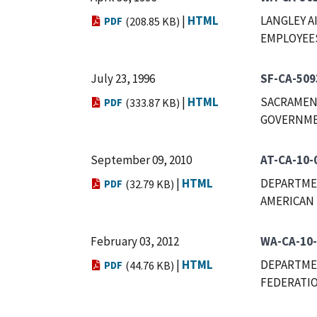
|
HTML
LANGLEY A
PDF
(208.85 KB)
EMPLOYEES,
July 23, 1996
SF-CA-509
|
HTML
SACRAMENT
PDF
(333.87 KB)
GOVERNMEN
September 09, 2010
AT-CA-10-
|
HTML
DEPARTMEN
PDF
(32.79 KB)
AMERICAN 
February 03, 2012
WA-CA-10
|
HTML
DEPARTMEN
PDF
(44.76 KB)
FEDERATIO