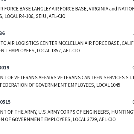
IR FORCE BASE LANGLEY AIR FORCE BASE, VIRGINIA and NAT
 LOCAL R4-106, SEIU, AFL-CIO
36
O AIR LOGISTICS CENTER MCCLELLAN AIR FORCE BASE, CALI
T EMPLOYEES, LOCAL 1857, AFL-CIO
0019
T OF VETERANS AFFAIRS VETERANS CANTEEN SERVICES ST. LO
FEDERATION OF GOVERNMENT EMPLOYEES, LOCAL 1045
-0515
T OF THE ARMY, U.S. ARMY CORPS OF ENGINEERS, HUNTING
N OF GOVERNMENT EMPLOYEES, LOCAL 3729, AFL-CIO