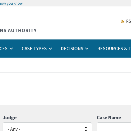
 how you know
Skip
to
main
RS
content
ONS AUTHORITY
CES
CASE TYPES
DECISIONS
RESOURCES & T
Judge
Case Name