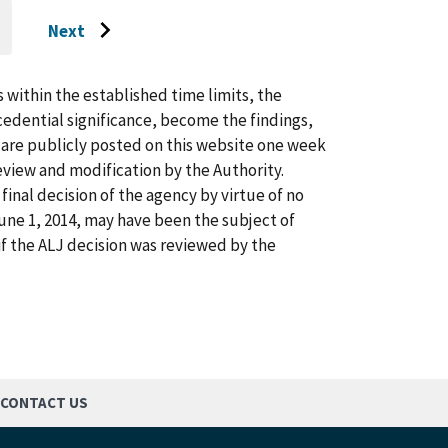
Next
O
Go
O
AST
to
AGE
next
s within the established time limits, the
page
cedential significance, become the findings,
s are publicly posted on this website one week
view and modification by the Authority.
inal decision of the agency by virtue of no
 June 1, 2014, may have been the subject of
f the ALJ decision was reviewed by the
CONTACT US