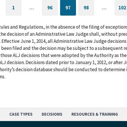
1
…
96
97
98
…
102
GO
PAGE
CURRENTLY
PAGE
G
TO
ON
T
FIRST
PAGE
L
PAGE
P
Rules and Regulations, in the absence of the filing of exception
he decision of an Administrative Law Judge shall, without pre
. Effective June 1, 2014, all Administrative Law Judge decision
 been filed and the decision may be subject to a subsequent re
those ALJ decisions that were adopted by the Authority as the f
LJ decision. Decisions dated prior to January 1, 2012, or after
hority’s decision database should be conducted to determine i
ns.
S
CASE TYPES
DECISIONS
RESOURCES & TRAINING