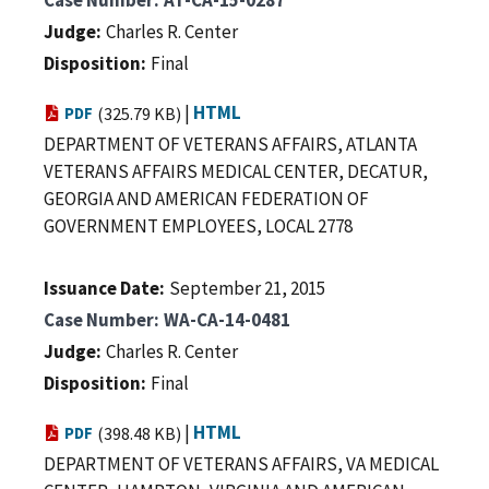
Judge
Charles R. Center
Disposition
Final
|
HTML
PDF
(325.79 KB)
DEPARTMENT OF VETERANS AFFAIRS, ATLANTA
VETERANS AFFAIRS MEDICAL CENTER, DECATUR,
GEORGIA AND AMERICAN FEDERATION OF
GOVERNMENT EMPLOYEES, LOCAL 2778
Issuance Date
September 21, 2015
Case Number
WA-CA-14-0481
Judge
Charles R. Center
Disposition
Final
|
HTML
PDF
(398.48 KB)
DEPARTMENT OF VETERANS AFFAIRS, VA MEDICAL