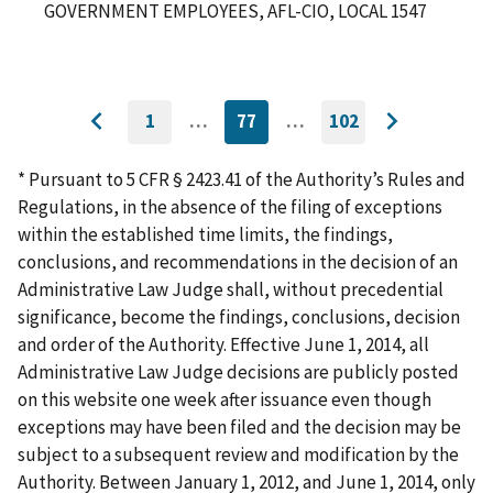
GOVERNMENT EMPLOYEES, AFL-CIO, LOCAL 1547
1
…
77
…
102
GO
CURRENTLY
GO
Go
Go
TO
ON
TO
to
FIRST
PAGE
LAST
to
PAGE
PAGE
* Pursuant to 5 CFR § 2423.41 of the Authority’s Rules and
previous
next
Regulations, in the absence of the filing of exceptions
page
page
within the established time limits, the findings,
conclusions, and recommendations in the decision of an
Administrative Law Judge shall, without precedential
significance, become the findings, conclusions, decision
and order of the Authority. Effective June 1, 2014, all
Administrative Law Judge decisions are publicly posted
on this website one week after issuance even though
exceptions may have been filed and the decision may be
subject to a subsequent review and modification by the
Authority. Between January 1, 2012, and June 1, 2014, only