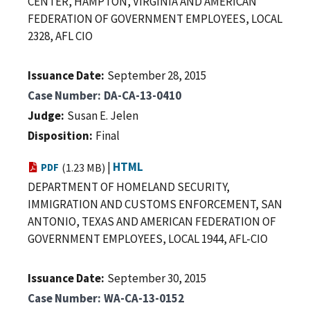
CENTER, HAMPTON, VIRGINIA AND AMERICAN
FEDERATION OF GOVERNMENT EMPLOYEES, LOCAL
2328, AFL CIO
Issuance Date
September 28, 2015
Case Number
DA-CA-13-0410
Judge
Susan E. Jelen
Disposition
Final
|
HTML
PDF
(1.23 MB)
DEPARTMENT OF HOMELAND SECURITY,
IMMIGRATION AND CUSTOMS ENFORCEMENT, SAN
ANTONIO, TEXAS AND AMERICAN FEDERATION OF
GOVERNMENT EMPLOYEES, LOCAL 1944, AFL-CIO
Issuance Date
September 30, 2015
Case Number
WA-CA-13-0152