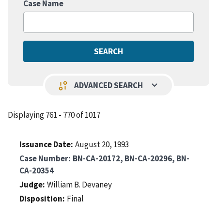
Case Name
keyboard_arrow_down
page_info
ADVANCED SEARCH
Displaying 761 - 770 of 1017
Issuance Date
August 20, 1993
Case Number
BN-CA-20172, BN-CA-20296, BN-
CA-20354
Judge
William B. Devaney
Disposition
Final