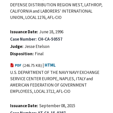
DEFENSE DISTRIBUTION REGION WEST, LATHROP,
CALIFORNIA and LABORERS' INTERNATIONAL
UNION, LOCAL 1276, AFL-CIO
Issuance Date
June 18, 1996
Case Number
CH-CA-50557
Judge
Jesse Etelson
Disposition
Final
|
HTML
PDF
(246.75 KB)
U.S. DEPARTMENT OF THE NAVY NAVY EXCHANGE
SERVICE CENTER EUROPE, NAPLES, ITALY and
AMERICAN FEDERATION OF GOVERNMENT
EMPLOYEES, LOCAL 3712, AFL-CIO
Issuance Date
September 08, 2015
Case Number
AT-CA-15-0287