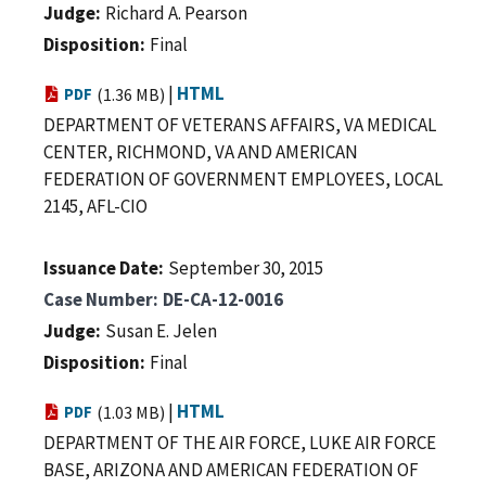
Judge
Richard A. Pearson
Disposition
Final
|
HTML
PDF
(1.36 MB)
DEPARTMENT OF VETERANS AFFAIRS, VA MEDICAL
CENTER, RICHMOND, VA AND AMERICAN
FEDERATION OF GOVERNMENT EMPLOYEES, LOCAL
2145, AFL-CIO
Issuance Date
September 30, 2015
Case Number
DE-CA-12-0016
Judge
Susan E. Jelen
Disposition
Final
|
HTML
PDF
(1.03 MB)
DEPARTMENT OF THE AIR FORCE, LUKE AIR FORCE
BASE, ARIZONA AND AMERICAN FEDERATION OF