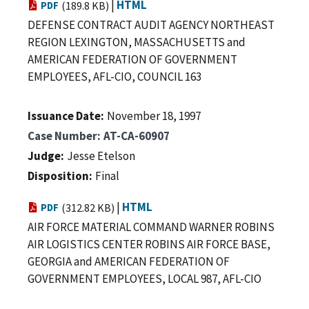
|
HTML
PDF
(189.8 KB)
DEFENSE CONTRACT AUDIT AGENCY NORTHEAST
REGION LEXINGTON, MASSACHUSETTS and
AMERICAN FEDERATION OF GOVERNMENT
EMPLOYEES, AFL-CIO, COUNCIL 163
Issuance Date
November 18, 1997
Case Number
AT-CA-60907
Judge
Jesse Etelson
Disposition
Final
|
HTML
PDF
(312.82 KB)
AIR FORCE MATERIAL COMMAND WARNER ROBINS
AIR LOGISTICS CENTER ROBINS AIR FORCE BASE,
GEORGIA and AMERICAN FEDERATION OF
GOVERNMENT EMPLOYEES, LOCAL 987, AFL-CIO