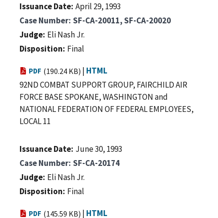
Issuance Date
April 29, 1993
Case Number
SF-CA-20011, SF-CA-20020
Judge
Eli Nash Jr.
Disposition
Final
|
HTML
PDF
(190.24 KB)
92ND COMBAT SUPPORT GROUP, FAIRCHILD AIR
FORCE BASE SPOKANE, WASHINGTON and
NATIONAL FEDERATION OF FEDERAL EMPLOYEES,
LOCAL 11
Issuance Date
June 30, 1993
Case Number
SF-CA-20174
Judge
Eli Nash Jr.
Disposition
Final
|
HTML
PDF
(145.59 KB)