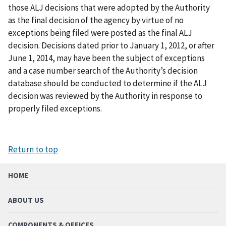
those ALJ decisions that were adopted by the Authority
as the final decision of the agency by virtue of no
exceptions being filed were posted as the final ALJ
decision. Decisions dated prior to January 1, 2012, or after
June 1, 2014, may have been the subject of exceptions
and a case number search of the Authority’s decision
database should be conducted to determine if the ALJ
decision was reviewed by the Authority in response to
properly filed exceptions.
Return to top
HOME
ABOUT US
COMPONENTS & OFFICES