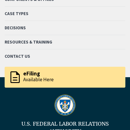
CASE TYPES
DECISIONS
RESOURCES & TRAINING
CONTACT US
description
eFiling
Available Here
U.S. FEDERAL LABOR RELATIONS