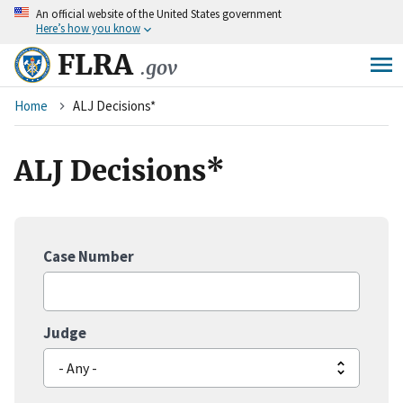
An
official website of the United States government
Skip
Here’s how you know
to
main
FLRA
.gov
content
Breadcrumb
Home
ALJ Decisions*
ALJ Decisions*
Case Number
Judge