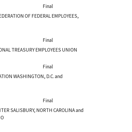
Final
EDERATION OF FEDERAL EMPLOYEES,
Final
IONAL TREASURY EMPLOYEES UNION
Final
TION WASHINGTON, D.C. and
Final
NTER SALISBURY, NORTH CAROLINA and
IO