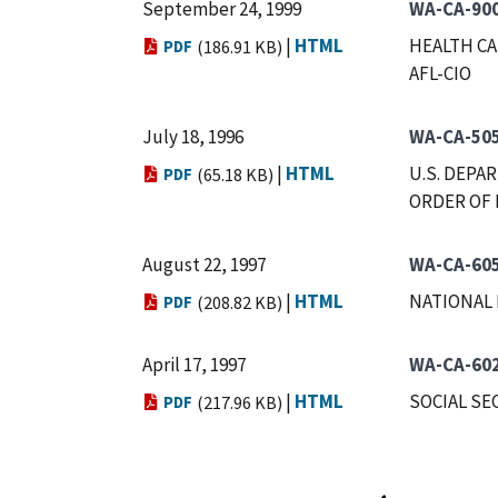
September 24, 1999
WA-CA-900
|
HTML
HEALTH CA
PDF
(186.91 KB)
AFL-CIO
July 18, 1996
WA-CA-50
|
HTML
U.S. DEPA
PDF
(65.18 KB)
ORDER OF 
August 22, 1997
WA-CA-60
|
HTML
NATIONAL 
PDF
(208.82 KB)
April 17, 1997
WA-CA-60
|
HTML
SOCIAL SE
PDF
(217.96 KB)