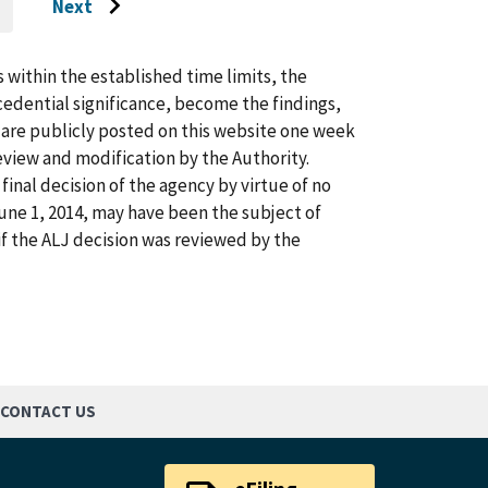
Next
O
Go
O
AST
to
AGE
next
s within the established time limits, the
page
cedential significance, become the findings,
s are publicly posted on this website one week
view and modification by the Authority.
inal decision of the agency by virtue of no
 June 1, 2014, may have been the subject of
f the ALJ decision was reviewed by the
CONTACT US