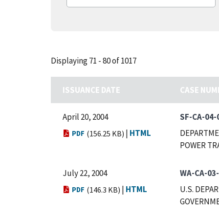
Displaying 71 - 80 of 1017
ISSUANCE DATE
CASE NUM
April 20, 2004
SF-CA-04-
|
HTML
DEPARTMEN
PDF
(156.25 KB)
POWER TR
July 22, 2004
WA-CA-03
|
HTML
U.S. DEPA
PDF
(146.3 KB)
GOVERNMEN