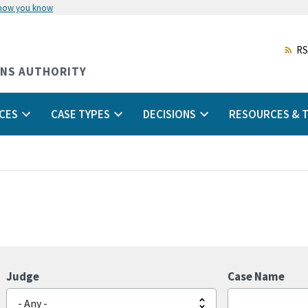
 how you know
Skip
to
main
RS
content
ONS AUTHORITY
CES
CASE TYPES
DECISIONS
RESOURCES & T
Judge
Case Name