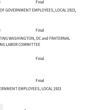
z
Final
OF GOVERNMENT EMPLOYEES, LOCAL 1923,
z
Final
TING WASHINGTON, DC and FRATERNAL
TING LABOR COMMITTEE
Final
Final
ERNMENT EMPLOYEES, LOCAL 1923