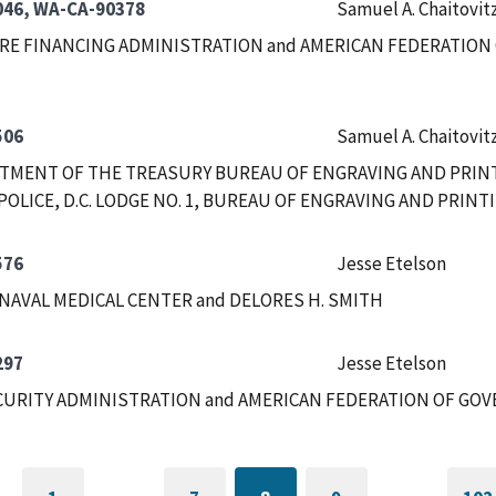
46, WA-CA-90378
Samuel A. Chaitovit
RE FINANCING ADMINISTRATION and AMERICAN FEDERATION 
506
Samuel A. Chaitovit
RTMENT OF THE TREASURY BUREAU OF ENGRAVING AND PRIN
POLICE, D.C. LODGE NO. 1, BUREAU OF ENGRAVING AND PRIN
576
Jesse Etelson
NAVAL MEDICAL CENTER and DELORES H. SMITH
297
Jesse Etelson
CURITY ADMINISTRATION and AMERICAN FEDERATION OF GOV