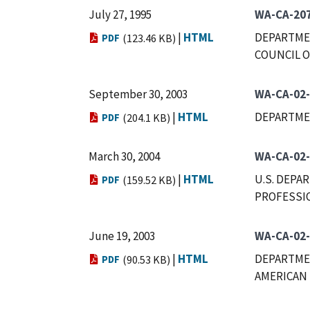
July 27, 1995
WA-CA-20
|
HTML
DEPARTMEN
PDF
(123.46 KB)
COUNCIL O
September 30, 2003
WA-CA-02
|
HTML
DEPARTME
PDF
(204.1 KB)
March 30, 2004
WA-CA-02
|
HTML
U.S. DEPA
PDF
(159.52 KB)
PROFESSIO
June 19, 2003
WA-CA-02
|
HTML
DEPARTMEN
PDF
(90.53 KB)
AMERICAN 