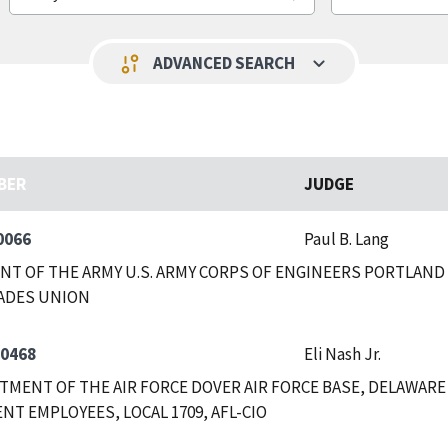
keyboard_arrow_down
page_info
ADVANCED SEARCH
BER
JUDGE
0066
Paul B. Lang
T OF THE ARMY U.S. ARMY CORPS OF ENGINEERS PORTLAND
ADES UNION
-0468
Eli Nash Jr.
RTMENT OF THE AIR FORCE DOVER AIR FORCE BASE, DELAWAR
T EMPLOYEES, LOCAL 1709, AFL-CIO