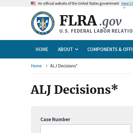
An
official website of the United States government
Here’s
FLRA
.gov
U.S. FEDERAL LABOR RELATI
HOME
ABOUT
COMPONENTS & OFFI
Breadcrumb
Home
ALJ Decisions*
ALJ Decisions*
Case Number