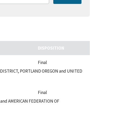
DISPOSITION
Final
 DISTRICT, PORTLAND OREGON and UNITED
Final
E and AMERICAN FEDERATION OF