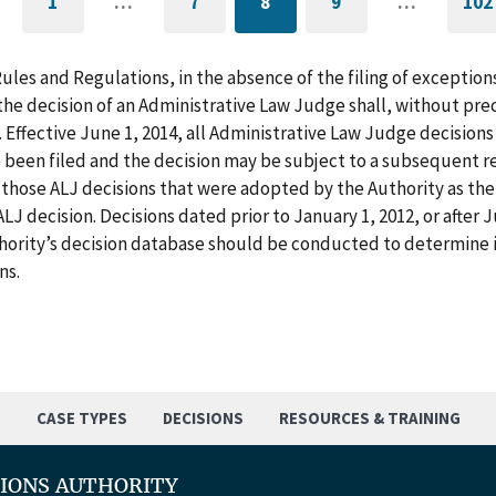
1
…
7
8
9
…
102
GO
PAGE
CURRENTLY
PAGE
G
TO
ON
T
FIRST
PAGE
L
PAGE
P
Rules and Regulations, in the absence of the filing of exception
he decision of an Administrative Law Judge shall, without pre
. Effective June 1, 2014, all Administrative Law Judge decision
 been filed and the decision may be subject to a subsequent re
those ALJ decisions that were adopted by the Authority as the f
LJ decision. Decisions dated prior to January 1, 2012, or after
hority’s decision database should be conducted to determine i
ns.
S
CASE TYPES
DECISIONS
RESOURCES & TRAINING
TIONS AUTHORITY