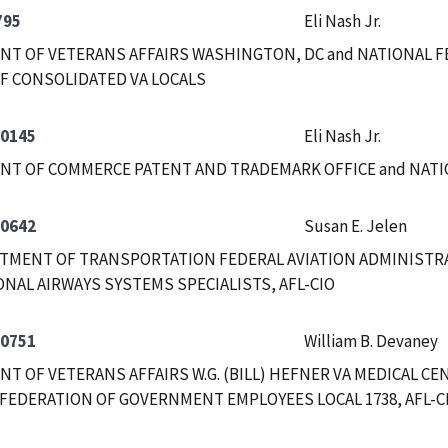
795
Eli Nash Jr.
T OF VETERANS AFFAIRS WASHINGTON, DC and NATIONAL F
F CONSOLIDATED VA LOCALS
-0145
Eli Nash Jr.
NT OF COMMERCE PATENT AND TRADEMARK OFFICE and NAT
-0642
Susan E. Jelen
RTMENT OF TRANSPORTATION FEDERAL AVIATION ADMINISTRA
NAL AIRWAYS SYSTEMS SPECIALISTS, AFL-CIO
-0751
William B. Devaney
T OF VETERANS AFFAIRS W.G. (BILL) HEFNER VA MEDICAL CE
FEDERATION OF GOVERNMENT EMPLOYEES LOCAL 1738, AFL-C