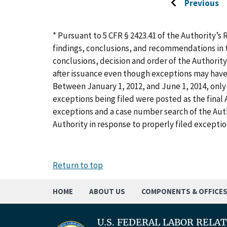
Previous
Go
to
previous
* Pursuant to 5 CFR § 2423.41 of the Authority’s 
page
findings, conclusions, and recommendations in t
conclusions, decision and order of the Authority
after issuance even though exceptions may have
Between January 1, 2012, and June 1, 2014, only 
exceptions being filed were posted as the final A
exceptions and a case number search of the Aut
Authority in response to properly filed exceptio
Return to top
HOME
ABOUT US
COMPONENTS & OFFICE
U.S. FEDERAL LABOR RELA