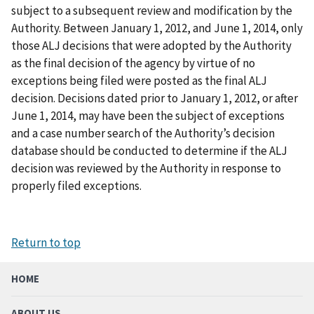
subject to a subsequent review and modification by the
Authority. Between January 1, 2012, and June 1, 2014, only
those ALJ decisions that were adopted by the Authority
as the final decision of the agency by virtue of no
exceptions being filed were posted as the final ALJ
decision. Decisions dated prior to January 1, 2012, or after
June 1, 2014, may have been the subject of exceptions
and a case number search of the Authority’s decision
database should be conducted to determine if the ALJ
decision was reviewed by the Authority in response to
properly filed exceptions.
Return to top
HOME
ABOUT US