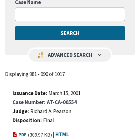
Case Name
keyboard_arrow_down
page_info
ADVANCED SEARCH
Displaying 981 - 990 of 1017
Issuance Date
March 15, 2001
Case Number
AT-CA-00554
Judge
Richard A. Pearson
Disposition
Final
|
HTML
PDF
(309.97 KB)