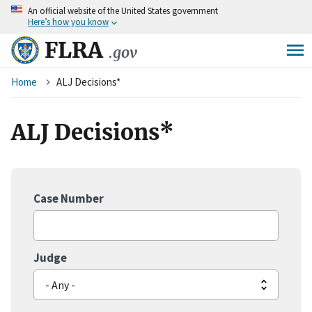
An
official website of the United States government
Skip
Here’s how you know
to
main
FLRA
.gov
content
Breadcrumb
Home
ALJ Decisions*
ALJ Decisions*
Case Number
Judge