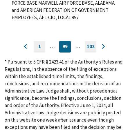
FORCE BASE MAXWELL AIR FORCE BASE, ALABAMA
and AMERICAN FEDERATION OF GOVERNMENT
EMPLOYEES, AFL-CIO, LOCAL 997
1
…
99
…
102
GO
CURRENTLY
GO
Go
Go
TO
ON
TO
to
FIRST
PAGE
LAST
to
PAGE
PAGE
* Pursuant to 5 CFR § 2423.41 of the Authority’s Rules and
previous
next
Regulations, in the absence of the filing of exceptions
page
page
within the established time limits, the findings,
conclusions, and recommendations in the decision of an
Administrative Law Judge shall, without precedential
significance, become the findings, conclusions, decision
and order of the Authority. Effective June 1, 2014, all
Administrative Law Judge decisions are publicly posted
on this website one week after issuance even though
exceptions may have been filed and the decision may be