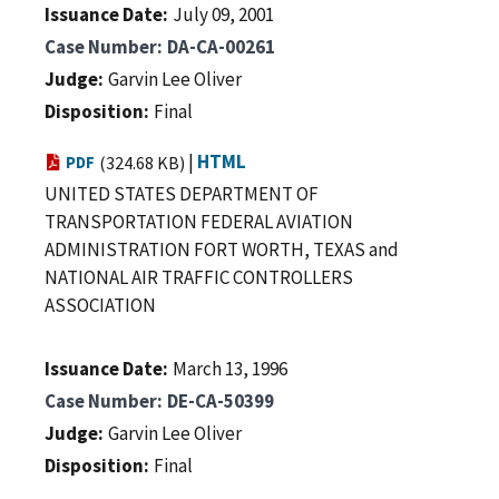
Issuance Date
July 09, 2001
Case Number
DA-CA-00261
Judge
Garvin Lee Oliver
Disposition
Final
|
HTML
PDF
(324.68 KB)
UNITED STATES DEPARTMENT OF
TRANSPORTATION FEDERAL AVIATION
ADMINISTRATION FORT WORTH, TEXAS and
NATIONAL AIR TRAFFIC CONTROLLERS
ASSOCIATION
Issuance Date
March 13, 1996
Case Number
DE-CA-50399
Judge
Garvin Lee Oliver
Disposition
Final