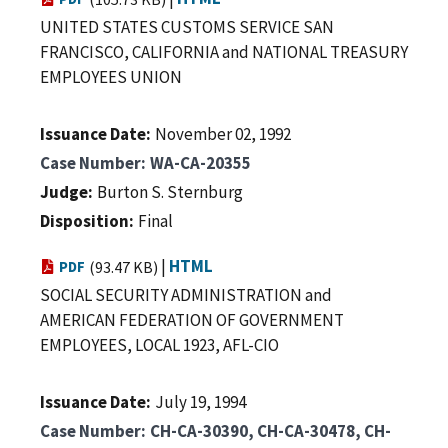
UNITED STATES CUSTOMS SERVICE SAN
FRANCISCO, CALIFORNIA and NATIONAL TREASURY
EMPLOYEES UNION
Issuance Date
November 02, 1992
Case Number
WA-CA-20355
Judge
Burton S. Sternburg
Disposition
Final
|
HTML
PDF
(93.47 KB)
SOCIAL SECURITY ADMINISTRATION and
AMERICAN FEDERATION OF GOVERNMENT
EMPLOYEES, LOCAL 1923, AFL-CIO
Issuance Date
July 19, 1994
Case Number
CH-CA-30390, CH-CA-30478, CH-