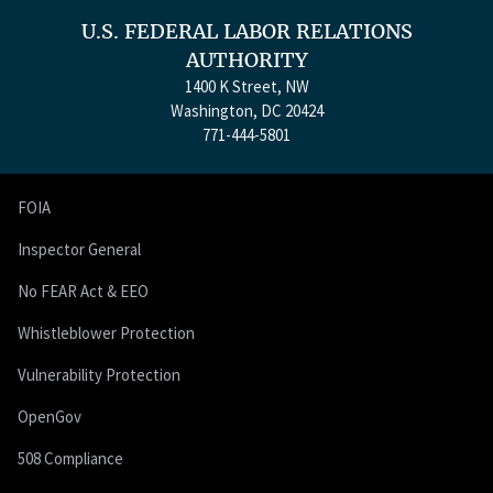
U.S. FEDERAL LABOR RELATIONS
AUTHORITY
1400 K Street, NW
Washington, DC 20424
771-444-5801
FOIA
Inspector General
No FEAR Act & EEO
Whistleblower Protection
Vulnerability Protection
OpenGov
508 Compliance