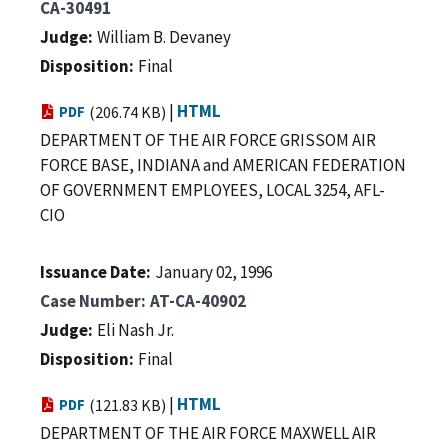
CA-30491
Judge
William B. Devaney
Disposition
Final
|
HTML
PDF
(206.74 KB)
DEPARTMENT OF THE AIR FORCE GRISSOM AIR
FORCE BASE, INDIANA and AMERICAN FEDERATION
OF GOVERNMENT EMPLOYEES, LOCAL 3254, AFL-
CIO
Issuance Date
January 02, 1996
Case Number
AT-CA-40902
Judge
Eli Nash Jr.
Disposition
Final
|
HTML
PDF
(121.83 KB)
DEPARTMENT OF THE AIR FORCE MAXWELL AIR