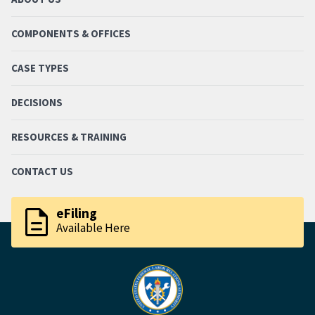
COMPONENTS & OFFICES
CASE TYPES
DECISIONS
RESOURCES & TRAINING
CONTACT US
description
eFiling
Available Here