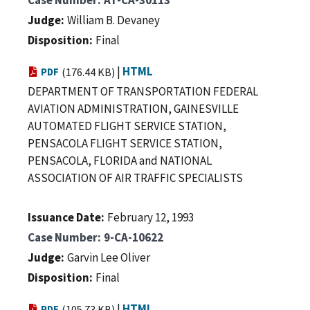
Judge
William B. Devaney
Disposition
Final
|
HTML
PDF
(176.44 KB)
DEPARTMENT OF TRANSPORTATION FEDERAL
AVIATION ADMINISTRATION, GAINESVILLE
AUTOMATED FLIGHT SERVICE STATION,
PENSACOLA FLIGHT SERVICE STATION,
PENSACOLA, FLORIDA and NATIONAL
ASSOCIATION OF AIR TRAFFIC SPECIALISTS
Issuance Date
February 12, 1993
Case Number
9-CA-10622
Judge
Garvin Lee Oliver
Disposition
Final
|
HTML
PDF
(105.73 KB)