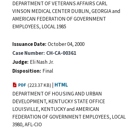
DEPARTMENT OF VETERANS AFFAIRS CARL
VINSON MEDICAL CENTER DUBLIN, GEORGIA and
AMERICAN FEDERATION OF GOVERNMENT
EMPLOYEES, LOCAL 1985
Issuance Date
October 04, 2000
Case Number
CH-CA-00361
Judge
Eli Nash Jr.
Disposition
Final
|
HTML
PDF
(223.37 KB)
DEPARTMENT OF HOUSING AND URBAN
DEVELOPMENT, KENTUCKY STATE OFFICE
LOUISVILLE, KENTUCKY and AMERICAN
FEDERATION OF GOVERNMENT EMPLOYEES, LOCAL
3980, AFL-CIO