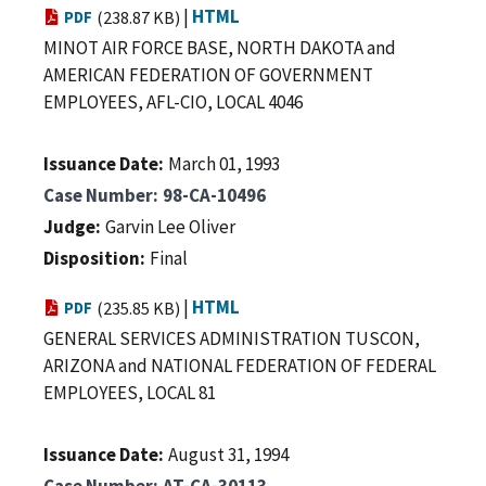
|
HTML
PDF
(238.87 KB)
MINOT AIR FORCE BASE, NORTH DAKOTA and
AMERICAN FEDERATION OF GOVERNMENT
EMPLOYEES, AFL-CIO, LOCAL 4046
Issuance Date
March 01, 1993
Case Number
98-CA-10496
Judge
Garvin Lee Oliver
Disposition
Final
|
HTML
PDF
(235.85 KB)
GENERAL SERVICES ADMINISTRATION TUSCON,
ARIZONA and NATIONAL FEDERATION OF FEDERAL
EMPLOYEES, LOCAL 81
Issuance Date
August 31, 1994
Case Number
AT-CA-30113