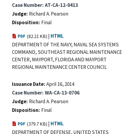
Case Number
AT-CA-12-0413
Judge
Richard A. Pearson
Disposition
Final
|
HTML
PDF
(82.21 KB)
DEPARTMENT OF THE NAVY, NAVAL SEA SYSTEMS
COMMAND, SOUTHEAST REGIONAL MAINTENANCE
CENTER, MAYPORT, FLORIDA AND MAYPORT
REGIONAL MAINTENANCE CENTER COUNCIL
Issuance Date
April 16, 2014
Case Number
WA-CA-13-0706
Judge
Richard A. Pearson
Disposition
Final
|
HTML
PDF
(379.7 KB)
DEPARTMENT OF DEFENSE, UNITED STATES