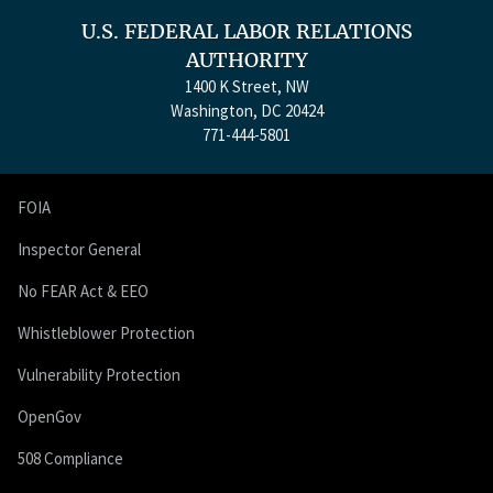
U.S. FEDERAL LABOR RELATIONS
AUTHORITY
1400 K Street, NW
Washington, DC 20424
771-444-5801
FOIA
Inspector General
No FEAR Act & EEO
Whistleblower Protection
Vulnerability Protection
OpenGov
508 Compliance