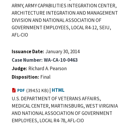
ARMY, ARMY CAPABILITIES INTEGRATION CENTER,
ARCHITECTURE INTEGRATION AND MANAGEMENT
DIVISION AND NATIONAL ASSOCIATION OF
GOVERNMENT EMPLOYEES, LOCAL R4-12, SEIU,
AFL-CIO
Issuance Date
January 30, 2014
Case Number
WA-CA-10-0463
Judge
Richard A. Pearson
Disposition
Final
|
HTML
PDF
(394.51 KB)
U.S. DEPARTMENT OF VETERANS AFFAIRS,
MEDICAL CENTER, MARTINSBURG, WEST VIRGINIA
AND NATIONAL ASSOCIATION OF GOVERNMENT
EMPLOYEES, LOCAL R4-78, AFL-CIO