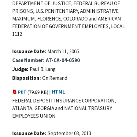
DEPARTMENT OF JUSTICE, FEDERAL BUREAU OF
PRISONS, U.S. PENITENTIARY, ADMINISTRATIVE
MAXIMUM, FLORENCE, COLORADO and AMERICAN
FEDERATION OF GOVERNMENT EMPLOYEES, LOCAL
1112
Issuance Date
March 11, 2005
Case Number
AT-CA-04-0590
Judge
Paul B. Lang
Disposition
On Remand
|
HTML
PDF
(79.69 KB)
FEDERAL DEPOSIT INSURANCE CORPORATION,
ATLANTA, GEORGIA and NATIONAL TREASURY
EMPLOYEES UNION
Issuance Date
September 03, 2013