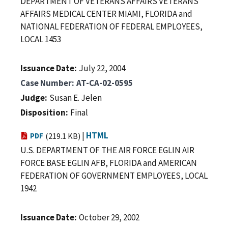
DEPARTMENT OF VETERANS AFFAIRS VETERANS
AFFAIRS MEDICAL CENTER MIAMI, FLORIDA and
NATIONAL FEDERATION OF FEDERAL EMPLOYEES,
LOCAL 1453
Issuance Date
July 22, 2004
Case Number
AT-CA-02-0595
Judge
Susan E. Jelen
Disposition
Final
|
HTML
PDF
(219.1 KB)
U.S. DEPARTMENT OF THE AIR FORCE EGLIN AIR
FORCE BASE EGLIN AFB, FLORIDA and AMERICAN
FEDERATION OF GOVERNMENT EMPLOYEES, LOCAL
1942
Issuance Date
October 29, 2002