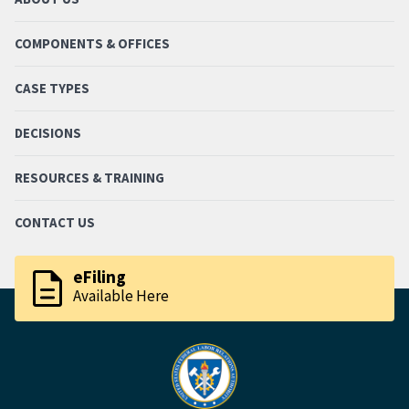
COMPONENTS & OFFICES
CASE TYPES
DECISIONS
RESOURCES & TRAINING
CONTACT US
description
eFiling
Available Here