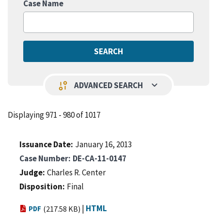
Case Name
keyboard_arrow_down
page_info
ADVANCED SEARCH
Displaying 971 - 980 of 1017
Issuance Date
January 16, 2013
Case Number
DE-CA-11-0147
Judge
Charles R. Center
Disposition
Final
|
HTML
PDF
(217.58 KB)