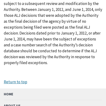
subject to a subsequent review and modification by the
Authority. Between January 1, 2012, and June 1, 2014, only
those ALJ decisions that were adopted by the Authority
as the final decision of the agency by virtue of no
exceptions being filed were posted as the final ALJ
decision. Decisions dated prior to January 1, 2012, or after
June 1, 2014, may have been the subject of exceptions
and a case number search of the Authority’s decision
database should be conducted to determine if the ALJ
decision was reviewed by the Authority in response to
properly filed exceptions.
Return to top
HOME
ABOUT US