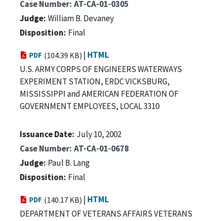
Case Number
AT-CA-01-0305
Judge
William B. Devaney
Disposition
Final
|
HTML
PDF
(104.39 KB)
U.S. ARMY CORPS OF ENGINEERS WATERWAYS
EXPERIMENT STATION, ERDC VICKSBURG,
MISSISSIPPI and AMERICAN FEDERATION OF
GOVERNMENT EMPLOYEES, LOCAL 3310
Issuance Date
July 10, 2002
Case Number
AT-CA-01-0678
Judge
Paul B. Lang
Disposition
Final
|
HTML
PDF
(140.17 KB)
DEPARTMENT OF VETERANS AFFAIRS VETERANS