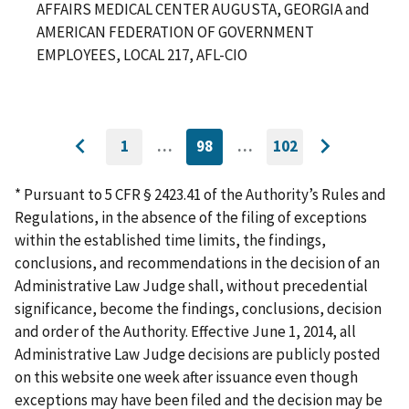
AFFAIRS MEDICAL CENTER AUGUSTA, GEORGIA and
AMERICAN FEDERATION OF GOVERNMENT
EMPLOYEES, LOCAL 217, AFL-CIO
1
…
98
…
102
GO
CURRENTLY
GO
Go
Go
TO
ON
TO
to
FIRST
PAGE
LAST
to
PAGE
PAGE
* Pursuant to 5 CFR § 2423.41 of the Authority’s Rules and
previous
next
Regulations, in the absence of the filing of exceptions
page
page
within the established time limits, the findings,
conclusions, and recommendations in the decision of an
Administrative Law Judge shall, without precedential
significance, become the findings, conclusions, decision
and order of the Authority. Effective June 1, 2014, all
Administrative Law Judge decisions are publicly posted
on this website one week after issuance even though
exceptions may have been filed and the decision may be