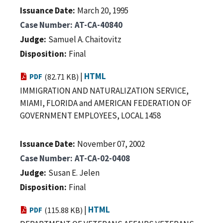
Issuance Date
March 20, 1995
Case Number
AT-CA-40840
Judge
Samuel A. Chaitovitz
Disposition
Final
|
HTML
PDF
(82.71 KB)
IMMIGRATION AND NATURALIZATION SERVICE,
MIAMI, FLORIDA and AMERICAN FEDERATION OF
GOVERNMENT EMPLOYEES, LOCAL 1458
Issuance Date
November 07, 2002
Case Number
AT-CA-02-0408
Judge
Susan E. Jelen
Disposition
Final
|
HTML
PDF
(115.88 KB)