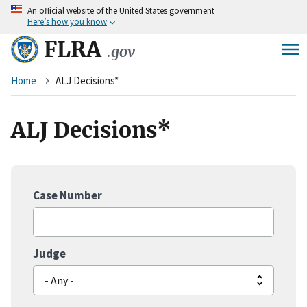
An
official website of the United States government
Skip
Here’s how you know
to
main
FLRA
.gov
content
Breadcrumb
Home
ALJ Decisions*
ALJ Decisions*
Case Number
Judge