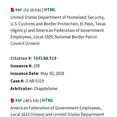
|
HTML
PDF
(50.38 KB)
United States Department of Homeland Security,
U.S. Customs and Border Protection, El Paso, Texas
(Agency) and American Federation of Government
Employees, Local 1929, National Border Patrol
Council (Union)
Citation #
70 FLRA 519
Issuance #
105
Issuance Date
May. 02, 2018
Case #
0-AR-5319
Arbitrator
Chapdelaine
|
HTML
PDF
(48.5 KB)
American Federation of Government Employees,
Local 1633 (Union) and United States Department