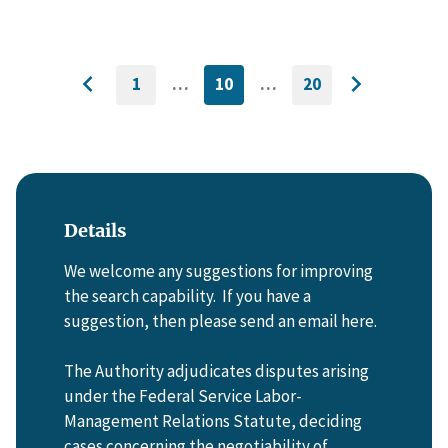
1
…
10
…
20
GO
CURRENTLY
GO
Go
Go
TO
ON
TO
to
FIRST
PAGE
LAST
to
PAGE
PAGE
previous
next
page
page
Details
We welcome any suggestions for improving
the search capability. If you have a
suggestion, then please send an email here.
The Authority adjudicates disputes arising
under the Federal Service Labor-
Management Relations Statute, deciding
cases concerning the negotiability of