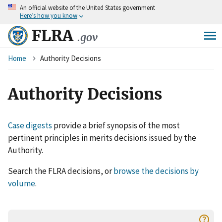
An
official website of the United States government
Skip
Here’s how you know
to
main
FLRA
.gov
content
Breadcrumb
Home
Authority Decisions
Authority Decisions
Case digests
provide a brief synopsis of the most
pertinent principles in merits decisions issued by the
Authority.
Search the FLRA decisions, or
browse the decisions by
volume
.
help