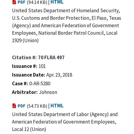
|
HTML
PDF
(94.14 KB)
United States Department of Homeland Security,
U.S. Customs and Border Protection, El Paso, Texas
(Agency) and American Federation of Government
Employees, National Border Patrol Council, Local
1929 (Union)
Citation #
70 FLRA 497
Issuance #
101
Issuance Date
Apr. 23, 2018
Case #
0-AR-5280
Arbitrator
Johnson
|
HTML
PDF
(54.73 KB)
United States Department of Labor (Agency) and
American Federation of Government Employees,
Local 12 (Union)