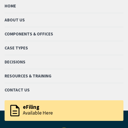
HOME
ABOUT US
COMPONENTS & OFFICES
CASE TYPES
DECISIONS
RESOURCES & TRAINING
CONTACT US
description
eFiling
Available Here