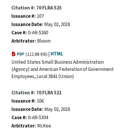
Citation #
70 FLRA 525
Issuance #
107
Issuance Date
May. 02, 2018
Case #
0-AR-5260
Arbitrator
Bloom
|
HTML
PDF
(111.88 KB)
United States Small Business Administration
(Agency) and American Federation of Government
Employees, Local 3841 (Union)
Citation #
70 FLRA 521
Issuance #
106
Issuance Date
May. 02, 2018
Case #
0-AR-5304
Arbitrator
McKee