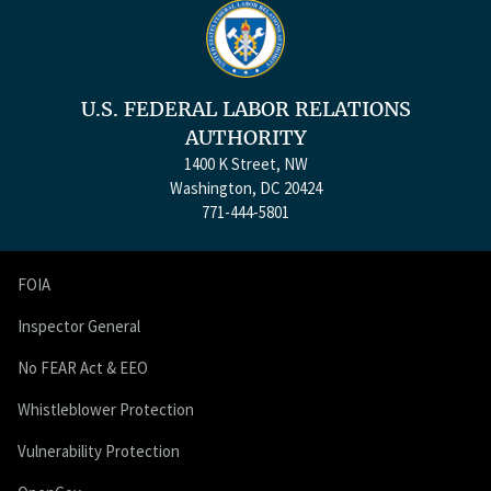
U.S. FEDERAL LABOR RELATIONS
AUTHORITY
1400 K Street, NW
Washington, DC 20424
771-444-5801
FOIA
Inspector General
No FEAR Act & EEO
Whistleblower Protection
Vulnerability Protection