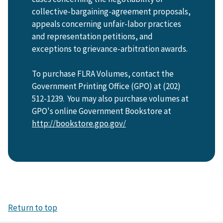
collective-bargaining-agreement proposals,
appeals concerning unfair-labor practices
and representation petitions, and
exceptions to grievance-arbitration awards.
To purchase FLRA Volumes, contact the
Government Printing Office (GPO) at (202)
512-1239. You may also purchase volumes at
GPO's online Government Bookstore at
http://bookstore.gpo.gov/
Return to top