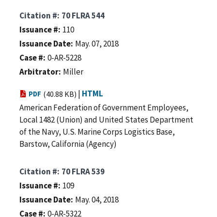
Citation #
70 FLRA 544
Issuance #
110
Issuance Date
May. 07, 2018
Case #
0-AR-5228
Arbitrator
Miller
|
HTML
PDF
(40.88 KB)
American Federation of Government Employees,
Local 1482 (Union) and United States Department
of the Navy, U.S. Marine Corps Logistics Base,
Barstow, California (Agency)
Citation #
70 FLRA 539
Issuance #
109
Issuance Date
May. 04, 2018
Case #
0-AR-5322