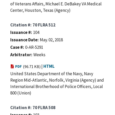
of Veterans Affairs, Michael E. DeBakey VA Medical
Center, Houston, Texas (Agency)
Citation #
70 FLRA 512
Issuance #
104
Issuance Date
May. 02, 2018
Case #
0-AR-5291
Arbitrator
Weeks
|
HTML
PDF
(96.71 KB)
United States Department of the Navy, Navy
Region Mid-Atlantic, Norfolk, Virginia (Agency) and
International Brotherhood of Police Officers, Local
800 (Union)
Citation #
70 FLRA 508
Issuance #
103