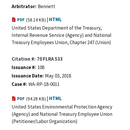
Arbitrator
Bennett
|
HTML
PDF
(58.14 KB)
United States Department of the Treasury,
Internal Revenue Service (Agency) and National
Treasury Employees Union, Chapter 247 (Union)
Citation #
70 FLRA 533
Issuance #
108
Issuance Date
May. 03, 2018
Case #
WA-RP-18-0011
|
HTML
PDF
(94.28 KB)
United States Environmental Protection Agency
(Agency) and National Treasury Employee Union
(Petitioner/Labor Organization)