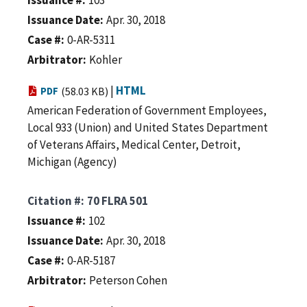
Issuance Date
Apr. 30, 2018
Case #
0-AR-5311
Arbitrator
Kohler
|
HTML
PDF
(58.03 KB)
American Federation of Government Employees,
Local 933 (Union) and United States Department
of Veterans Affairs, Medical Center, Detroit,
Michigan (Agency)
Citation #
70 FLRA 501
Issuance #
102
Issuance Date
Apr. 30, 2018
Case #
0-AR-5187
Arbitrator
Peterson Cohen