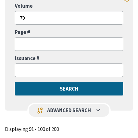
Volume
Page #
Issuance #
keyboard_arrow_down
page_info
ADVANCED SEARCH
Displaying 91 - 100 of 200