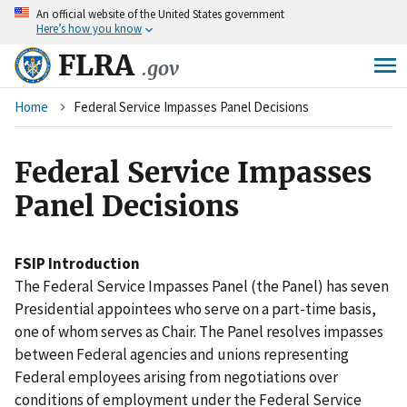
An
official website of the United States government
Skip
Here’s how you know
to
main
FLRA
.gov
content
Breadcrumb
Home
Federal Service Impasses Panel Decisions
Federal Service Impasses
Panel Decisions
FSIP Introduction
The Federal Service Impasses Panel (the Panel) has seven
Presidential appointees who serve on a part-time basis,
one of whom serves as Chair. The Panel resolves impasses
between Federal agencies and unions representing
Federal employees arising from negotiations over
conditions of employment under the Federal Service