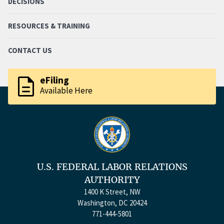
DECISIONS
RESOURCES & TRAINING
CONTACT US
description
eFiling
Available Here
U.S. FEDERAL LABOR RELATIONS
AUTHORITY
1400 K Street, NW
Washington, DC 20424
771-444-5801