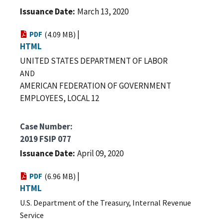
Issuance Date
March 13, 2020
|
PDF
(4.09 MB)
HTML
UNITED STATES DEPARTMENT OF LABOR
AND
AMERICAN FEDERATION OF GOVERNMENT
EMPLOYEES, LOCAL 12
Case Number
2019 FSIP 077
Issuance Date
April 09, 2020
|
PDF
(6.96 MB)
HTML
U.S. Department of the Treasury,
Internal Revenue
Service