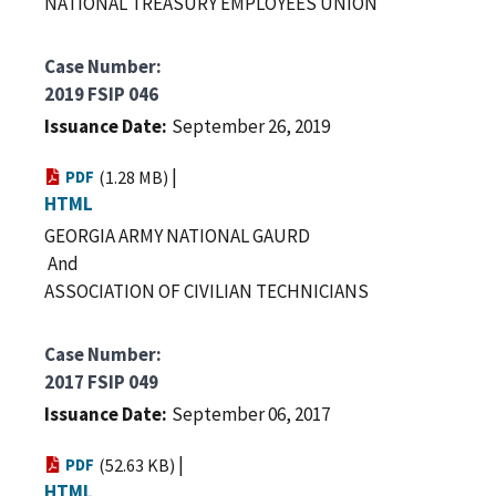
NATIONAL TREASURY EMPLOYEES UNION
Case Number
2019 FSIP 046
Issuance Date
September 26, 2019
|
PDF
(1.28 MB)
HTML
GEORGIA ARMY NATIONAL GAURD
And
ASSOCIATION OF CIVILIAN TECHNICIANS
Case Number
2017 FSIP 049
Issuance Date
September 06, 2017
|
PDF
(52.63 KB)
HTML