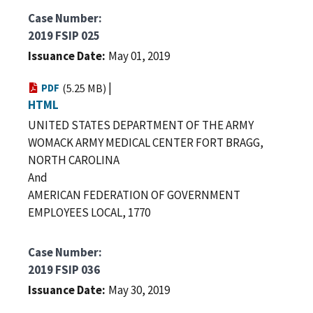
Case Number
2019 FSIP 025
Issuance Date
May 01, 2019
|
PDF
(5.25 MB)
HTML
UNITED STATES DEPARTMENT OF THE ARMY
WOMACK ARMY MEDICAL CENTER FORT BRAGG,
NORTH CAROLINA
And
AMERICAN FEDERATION OF GOVERNMENT
EMPLOYEES LOCAL, 1770
Case Number
2019 FSIP 036
Issuance Date
May 30, 2019