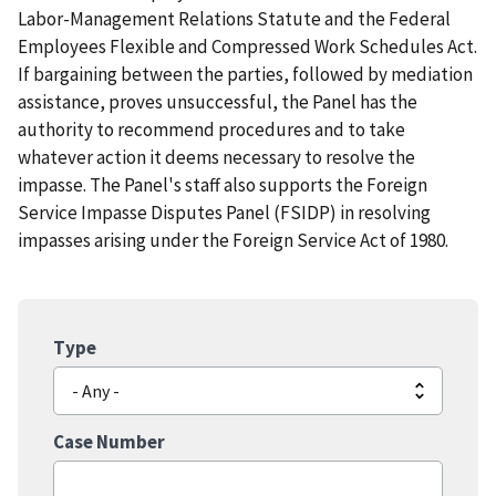
Labor-Management Relations Statute and the Federal
Employees Flexible and Compressed Work Schedules Act.
If bargaining between the parties, followed by mediation
assistance, proves unsuccessful, the Panel has the
authority to recommend procedures and to take
whatever action it deems necessary to resolve the
impasse. The Panel's staff also supports the Foreign
Service Impasse Disputes Panel (FSIDP) in resolving
impasses arising under the Foreign Service Act of 1980.
Type
Case Number