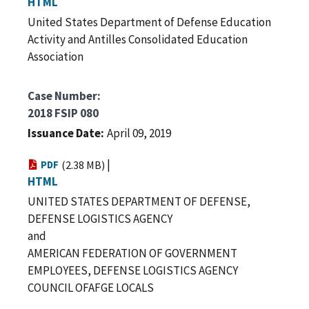
HTML
United States Department of Defense Education
Activity and Antilles Consolidated Education
Association
Case Number
2018 FSIP 080
Issuance Date
April 09, 2019
|
PDF
(2.38 MB)
HTML
UNITED STATES DEPARTMENT OF DEFENSE,
DEFENSE LOGISTICS AGENCY
and
AMERICAN FEDERATION OF GOVERNMENT
EMPLOYEES, DEFENSE LOGISTICS AGENCY
COUNCIL OFAFGE LOCALS