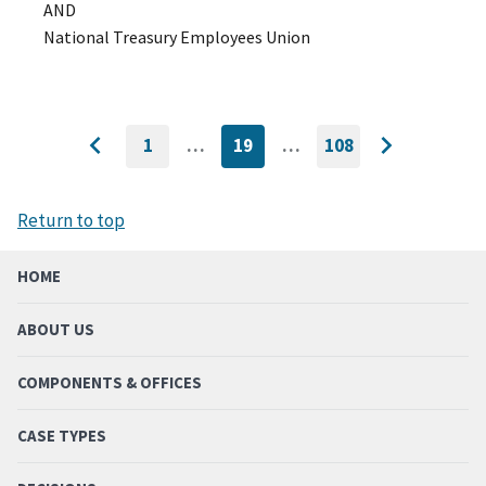
AND
National Treasury Employees Union
1
…
19
…
108
GO
CURRENTLY
GO
Go
Go
TO
ON
TO
to
FIRST
PAGE
LAST
to
PAGE
PAGE
previous
next
Return to top
page
page
HOME
ABOUT US
COMPONENTS & OFFICES
CASE TYPES