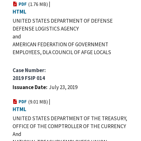
|
PDF
(1.76 MB)
HTML
UNITED STATES DEPARTMENT OF DEFENSE
DEFENSE LOGISTICS AGENCY
and
AMERICAN FEDERATION OF GOVERNMENT
EMPLOYEES, DLA COUNCIL OF AFGE LOCALS
Case Number
2019 FSIP 014
Issuance Date
July 23, 2019
|
PDF
(9.01 MB)
HTML
UNITED STATES DEPARTMENT OF THE TREASURY,
OFFICE OF THE COMPTROLLER OF THE CURRENCY
And