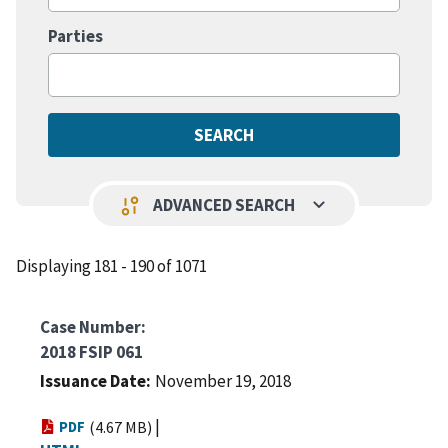
Parties
keyboard_arrow_down
page_info
ADVANCED SEARCH
Displaying 181 - 190 of 1071
Case Number
2018 FSIP 061
Issuance Date
November 19, 2018
|
PDF
(4.67 MB)