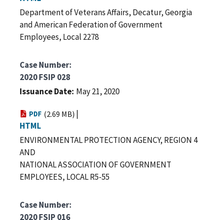
Department of Veterans Affairs, Decatur, Georgia
and American Federation of Government
Employees, Local 2278
Case Number
2020 FSIP 028
Issuance Date
May 21, 2020
|
PDF
(2.69 MB)
HTML
ENVIRONMENTAL PROTECTION AGENCY, REGION 4
AND
NATIONAL ASSOCIATION OF GOVERNMENT
EMPLOYEES, LOCAL R5-55
Case Number
2020 FSIP 016