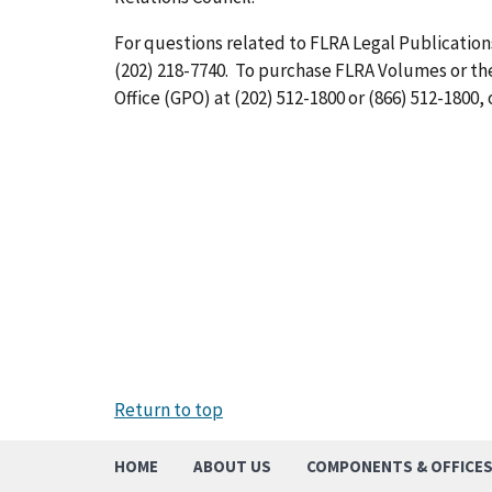
For questions related to FLRA Legal Publications
(202) 218-7740. To purchase FLRA Volumes or t
Office (GPO) at (202) 512-1800 or (866) 512-1800, 
Return to top
HOME
ABOUT US
COMPONENTS & OFFICE