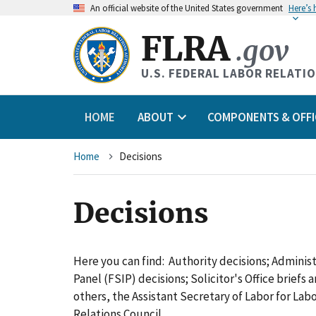
An
official website of the United States government
Here’s
FLRA
.gov
U.S. FEDERAL LABOR RELATI
HOME
ABOUT
COMPONENTS & OFFI
Breadcrumb
Home
Decisions
Decisions
Here you can find: Authority decisions; Adminis
Panel (FSIP) decisions; Solicitor's Office briefs
others, the Assistant Secretary of Labor for L
Relations Council.