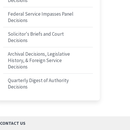
Decisions
Federal Service Impasses Panel
Decisions
Solicitor's Briefs and Court
Decisions
Archival Decisions, Legislative
History, & Foreign Service
Decisions
Quarterly Digest of Authority
Decisions
CONTACT US