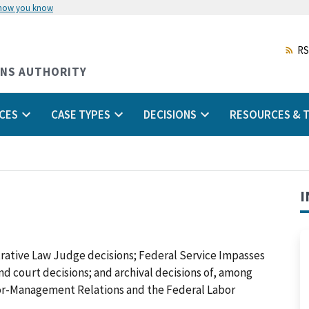
 how you know
Skip
to
main
RS
content
ONS AUTHORITY
CES
CASE TYPES
DECISIONS
RESOURCES & T
I
trative Law Judge decisions; Federal Service Impasses
 and court decisions; and archival decisions of, among
abor-Management Relations and the Federal Labor