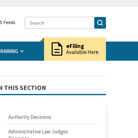
S Feeds
description
eFiling
RAINING
Available Here
N THIS SECTION
Authority Decisions
Administrative Law Judges