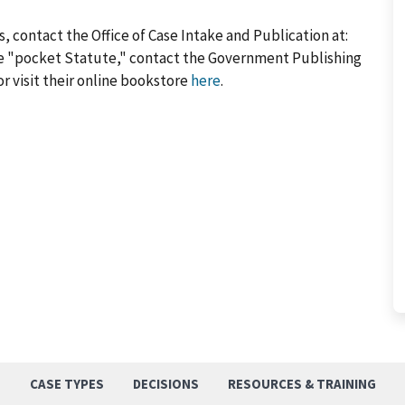
, contact the Office of Case Intake and Publication at:
he "pocket Statute," contact the Government Publishing
or visit their online bookstore
here
.
S
CASE TYPES
DECISIONS
RESOURCES & TRAINING