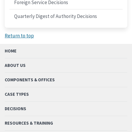
Foreign Service Decisions
Quarterly Digest of Authority Decisions
Return to top
HOME
ABOUT US
COMPONENTS & OFFICES
CASE TYPES
DECISIONS
RESOURCES & TRAINING