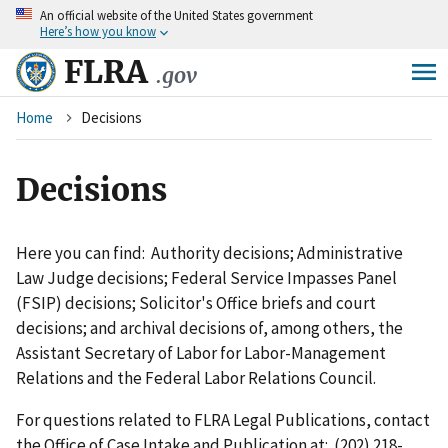
An
official website of the United States government
Skip
Here’s how you know
to
main
FLRA
.gov
content
Breadcrumb
Home
Decisions
Decisions
Here you can find: Authority decisions; Administrative
Law Judge decisions; Federal Service Impasses Panel
(FSIP) decisions; Solicitor's Office briefs and court
decisions; and archival decisions of, among others, the
Assistant Secretary of Labor for Labor-Management
Relations and the Federal Labor Relations Council.
For questions related to FLRA Legal Publications, contact
the Office of Case Intake and Publication at: (202) 218-