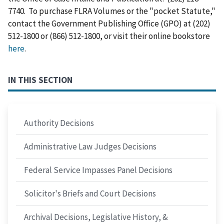
7740. To purchase FLRA Volumes or the "pocket Statute,"
contact the Government Publishing Office (GPO) at (202)
512-1800 or (866) 512-1800, or visit their online bookstore
here
.
IN THIS SECTION
Authority Decisions
Administrative Law Judges Decisions
Federal Service Impasses Panel Decisions
Solicitor's Briefs and Court Decisions
Archival Decisions, Legislative History, &