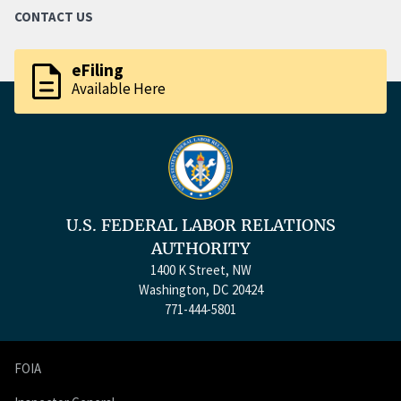
CONTACT US
description
eFiling
Available Here
U.S. FEDERAL LABOR RELATIONS
AUTHORITY
1400 K Street, NW
Washington, DC 20424
771-444-5801
FOIA