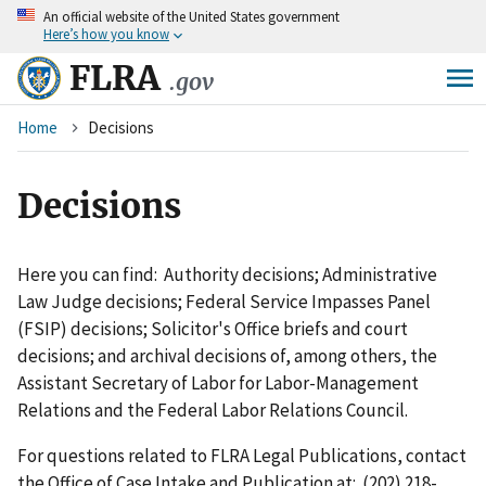
An
official website of the United States government
Skip
Here’s how you know
to
main
FLRA
.gov
content
Breadcrumb
Home
Decisions
Decisions
Here you can find: Authority decisions; Administrative
Law Judge decisions; Federal Service Impasses Panel
(FSIP) decisions; Solicitor's Office briefs and court
decisions; and archival decisions of, among others, the
Assistant Secretary of Labor for Labor-Management
Relations and the Federal Labor Relations Council.
For questions related to FLRA Legal Publications, contact
the Office of Case Intake and Publication at: (202) 218-