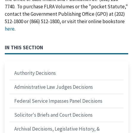
7740. To purchase FLRA Volumes or the "pocket Statute,"
contact the Government Publishing Office (GPO) at (202)
512-1800 or (866) 512-1800, or visit their online bookstore
here
.
IN THIS SECTION
Authority Decisions
Administrative Law Judges Decisions
Federal Service Impasses Panel Decisions
Solicitor's Briefs and Court Decisions
Archival Decisions, Legislative History, &