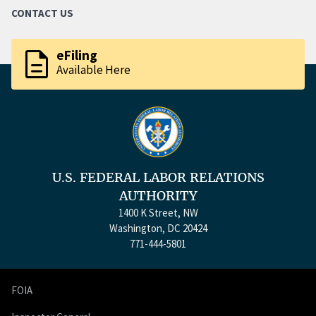
CONTACT US
description
eFiling
Available Here
U.S. FEDERAL LABOR RELATIONS
AUTHORITY
1400 K Street, NW
Washington, DC 20424
771-444-5801
FOIA