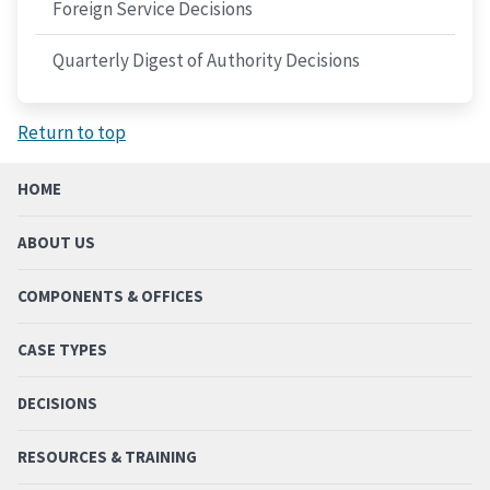
Foreign Service Decisions
Quarterly Digest of Authority Decisions
Return to top
HOME
ABOUT US
COMPONENTS & OFFICES
CASE TYPES
DECISIONS
RESOURCES & TRAINING