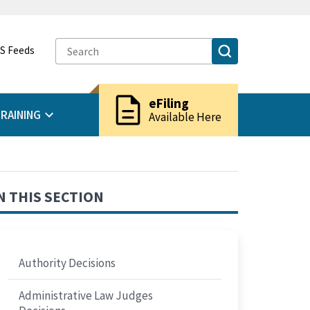
S Feeds
description
eFiling
RAINING
Available Here
N THIS SECTION
Authority Decisions
Administrative Law Judges