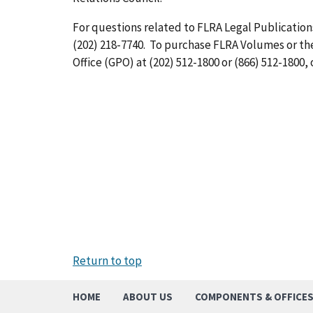
For questions related to FLRA Legal Publications
(202) 218-7740. To purchase FLRA Volumes or t
Office (GPO) at (202) 512-1800 or (866) 512-1800, 
Return to top
HOME
ABOUT US
COMPONENTS & OFFICE