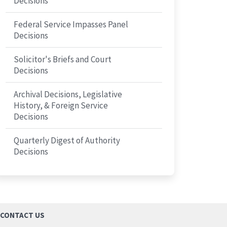
Decisions
Federal Service Impasses Panel
Decisions
Solicitor's Briefs and Court
Decisions
Archival Decisions, Legislative
History, & Foreign Service
Decisions
Quarterly Digest of Authority
Decisions
CONTACT US