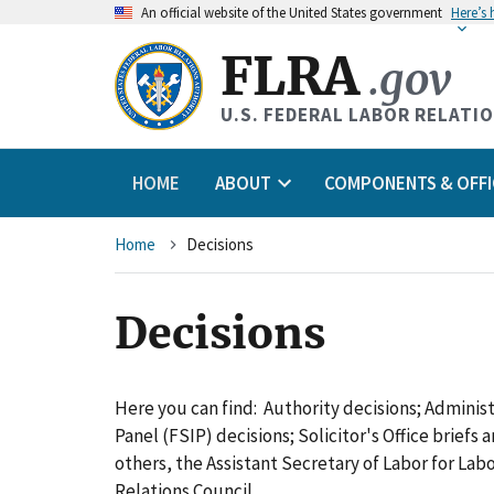
An
official website of the United States government
Here’s
FLRA
.gov
U.S. FEDERAL LABOR RELATI
HOME
ABOUT
COMPONENTS & OFFI
Breadcrumb
Home
Decisions
Decisions
Here you can find: Authority decisions; Adminis
Panel (FSIP) decisions; Solicitor's Office briefs
others, the Assistant Secretary of Labor for L
Relations Council.