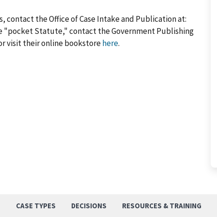
, contact the Office of Case Intake and Publication at:
he "pocket Statute," contact the Government Publishing
or visit their online bookstore
here
.
S
CASE TYPES
DECISIONS
RESOURCES & TRAINING