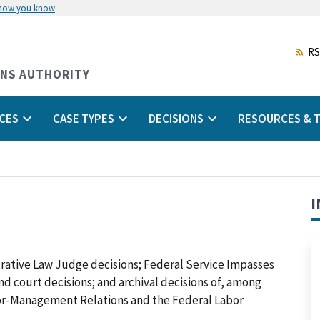
 how you know
Skip
to
main
RS
content
ONS AUTHORITY
CES
CASE TYPES
DECISIONS
RESOURCES & T
I
trative Law Judge decisions; Federal Service Impasses
 and court decisions; and archival decisions of, among
abor-Management Relations and the Federal Labor