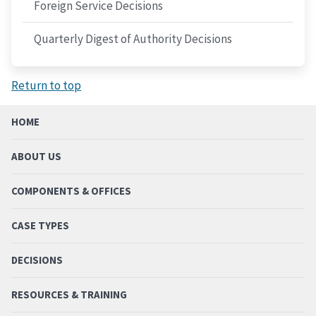
Foreign Service Decisions
Quarterly Digest of Authority Decisions
Return to top
HOME
ABOUT US
COMPONENTS & OFFICES
CASE TYPES
DECISIONS
RESOURCES & TRAINING