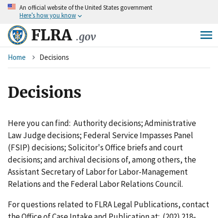
An
official website of the United States government
Skip
Here’s how you know
to
main
FLRA
.gov
content
Breadcrumb
Home
Decisions
Decisions
Here you can find: Authority decisions; Administrative
Law Judge decisions; Federal Service Impasses Panel
(FSIP) decisions; Solicitor's Office briefs and court
decisions; and archival decisions of, among others, the
Assistant Secretary of Labor for Labor-Management
Relations and the Federal Labor Relations Council.
For questions related to FLRA Legal Publications, contact
the Office of Case Intake and Publication at: (202) 218-