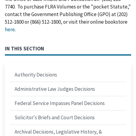
7740. To purchase FLRA Volumes or the "pocket Statute,"
contact the Government Publishing Office (GPO) at (202)
512-1800 or (866) 512-1800, or visit their online bookstore
here
.
IN THIS SECTION
Authority Decisions
Administrative Law Judges Decisions
Federal Service Impasses Panel Decisions
Solicitor's Briefs and Court Decisions
Archival Decisions, Legislative History, &