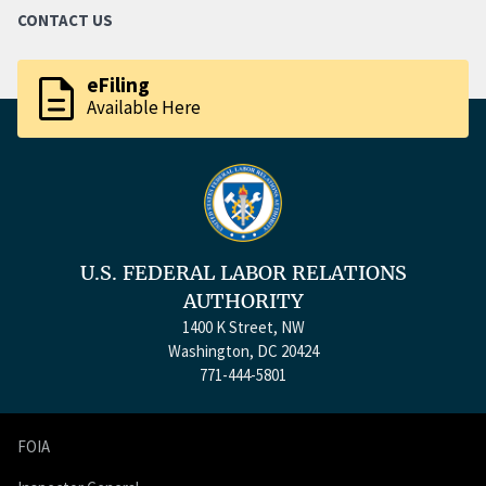
CONTACT US
description
eFiling
Available Here
U.S. FEDERAL LABOR RELATIONS
AUTHORITY
1400 K Street, NW
Washington, DC 20424
771-444-5801
FOIA