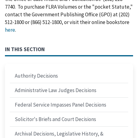
7740. To purchase FLRA Volumes or the "pocket Statute,"
contact the Government Publishing Office (GPO) at (202)
512-1800 or (866) 512-1800, or visit their online bookstore
here
.
IN THIS SECTION
Authority Decisions
Administrative Law Judges Decisions
Federal Service Impasses Panel Decisions
Solicitor's Briefs and Court Decisions
Archival Decisions, Legislative History, &