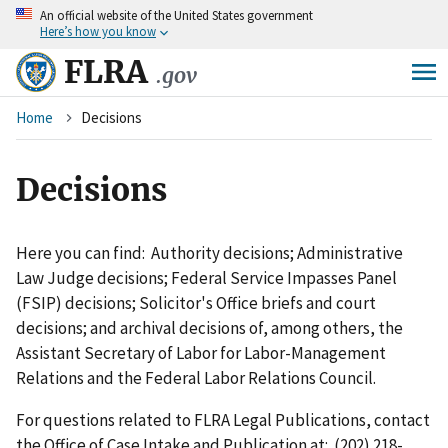
An
official website of the United States government
Skip
Here’s how you know
to
main
FLRA
.gov
content
Breadcrumb
Home
Decisions
Decisions
Here you can find: Authority decisions; Administrative
Law Judge decisions; Federal Service Impasses Panel
(FSIP) decisions; Solicitor's Office briefs and court
decisions; and archival decisions of, among others, the
Assistant Secretary of Labor for Labor-Management
Relations and the Federal Labor Relations Council.
For questions related to FLRA Legal Publications, contact
the Office of Case Intake and Publication at: (202) 218-