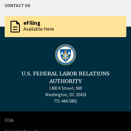
CONTACT US
description
eFiling
Available Here
U.S. FEDERAL LABOR RELATIONS
AUTHORITY
1400 K Street, NW
Washington, DC 20424
771-444-5801
FOIA