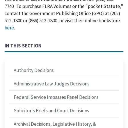
7740. To purchase FLRA Volumes or the "pocket Statute,"
contact the Government Publishing Office (GPO) at (202)
512-1800 or (866) 512-1800, or visit their online bookstore
here
.
IN THIS SECTION
Authority Decisions
Administrative Law Judges Decisions
Federal Service Impasses Panel Decisions
Solicitor's Briefs and Court Decisions
Archival Decisions, Legislative History, &