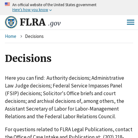
An
official website of the United States government
Skip
Here’s how you know
to
main
FLRA
.gov
content
Breadcrumb
Home
Decisions
Decisions
Here you can find: Authority decisions; Administrative
Law Judge decisions; Federal Service Impasses Panel
(FSIP) decisions; Solicitor's Office briefs and court
decisions; and archival decisions of, among others, the
Assistant Secretary of Labor for Labor-Management
Relations and the Federal Labor Relations Council.
For questions related to FLRA Legal Publications, contact
the Office of Case Intake and Publication at: (202) 218-