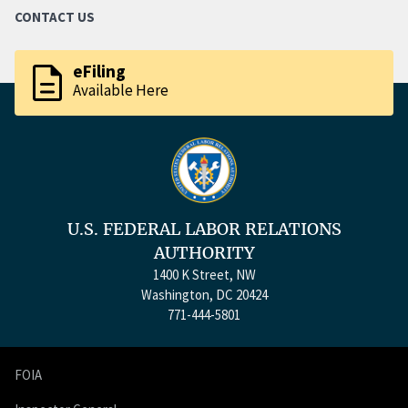
CONTACT US
description
eFiling
Available Here
U.S. FEDERAL LABOR RELATIONS
AUTHORITY
1400 K Street, NW
Washington, DC 20424
771-444-5801
FOIA