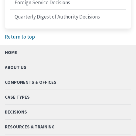
Foreign Service Decisions
Quarterly Digest of Authority Decisions
Return to top
HOME
ABOUT US
COMPONENTS & OFFICES
CASE TYPES
DECISIONS
RESOURCES & TRAINING