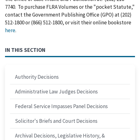
7740. To purchase FLRA Volumes or the "pocket Statute,"
contact the Government Publishing Office (GPO) at (202)
512-1800 or (866) 512-1800, or visit their online bookstore
here
.
IN THIS SECTION
Authority Decisions
Administrative Law Judges Decisions
Federal Service Impasses Panel Decisions
Solicitor's Briefs and Court Decisions
Archival Decisions, Legislative History, &