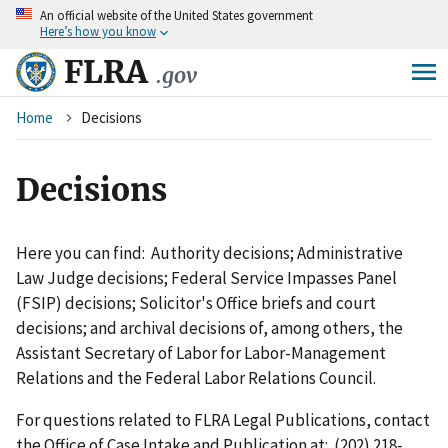
An
official website of the United States government
Skip
Here’s how you know
to
main
FLRA
.gov
content
Breadcrumb
Home
Decisions
Decisions
Here you can find: Authority decisions; Administrative
Law Judge decisions; Federal Service Impasses Panel
(FSIP) decisions; Solicitor's Office briefs and court
decisions; and archival decisions of, among others, the
Assistant Secretary of Labor for Labor-Management
Relations and the Federal Labor Relations Council.
For questions related to FLRA Legal Publications, contact
the Office of Case Intake and Publication at: (202) 218-