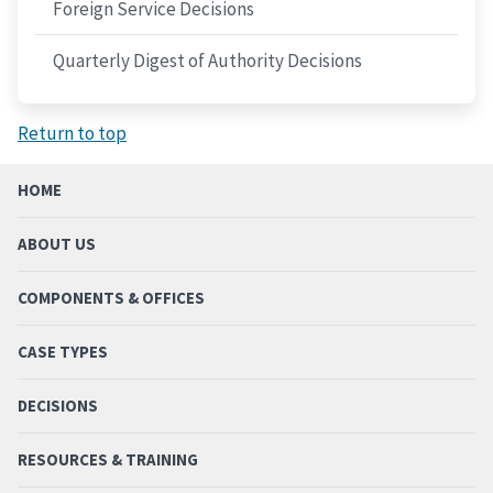
Foreign Service Decisions
Quarterly Digest of Authority Decisions
Return to top
HOME
ABOUT US
COMPONENTS & OFFICES
CASE TYPES
DECISIONS
RESOURCES & TRAINING