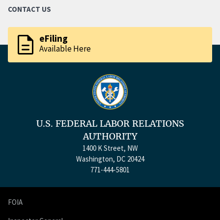
CONTACT US
description
eFiling
Available Here
U.S. FEDERAL LABOR RELATIONS
AUTHORITY
1400 K Street, NW
Washington, DC 20424
771-444-5801
FOIA