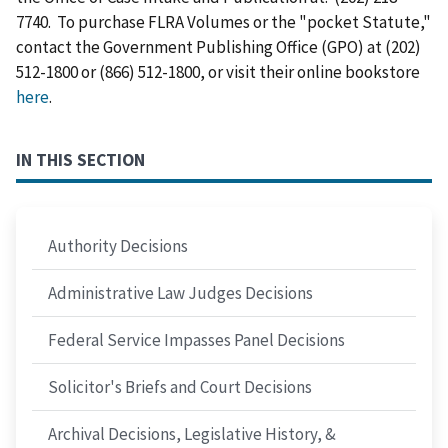
7740. To purchase FLRA Volumes or the "pocket Statute,"
contact the Government Publishing Office (GPO) at (202)
512-1800 or (866) 512-1800, or visit their online bookstore
here
.
IN THIS SECTION
Authority Decisions
Administrative Law Judges Decisions
Federal Service Impasses Panel Decisions
Solicitor's Briefs and Court Decisions
Archival Decisions, Legislative History, &