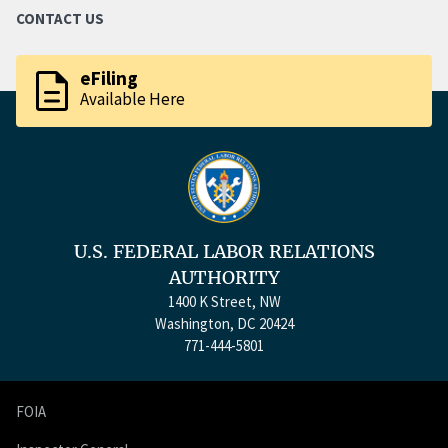
CONTACT US
description
eFiling
Available Here
U.S. FEDERAL LABOR RELATIONS
AUTHORITY
1400 K Street, NW
Washington, DC 20424
771-444-5801
FOIA