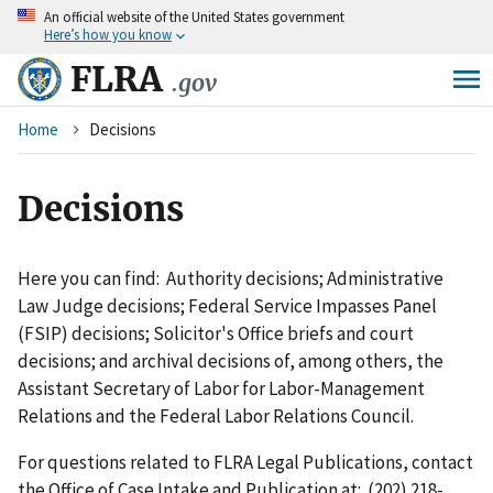
An
official website of the United States government
Skip
Here’s how you know
to
main
FLRA
.gov
content
Breadcrumb
Home
Decisions
Decisions
Here you can find: Authority decisions; Administrative
Law Judge decisions; Federal Service Impasses Panel
(FSIP) decisions; Solicitor's Office briefs and court
decisions; and archival decisions of, among others, the
Assistant Secretary of Labor for Labor-Management
Relations and the Federal Labor Relations Council.
For questions related to FLRA Legal Publications, contact
the Office of Case Intake and Publication at: (202) 218-