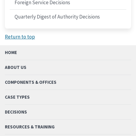
Foreign Service Decisions
Quarterly Digest of Authority Decisions
Return to top
HOME
ABOUT US
COMPONENTS & OFFICES
CASE TYPES
DECISIONS
RESOURCES & TRAINING