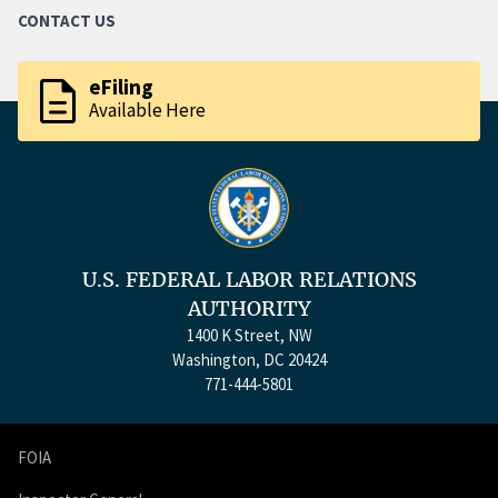
CONTACT US
description
eFiling
Available Here
U.S. FEDERAL LABOR RELATIONS
AUTHORITY
1400 K Street, NW
Washington, DC 20424
771-444-5801
FOIA