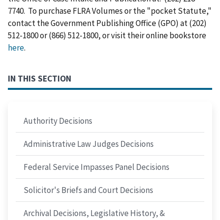
7740. To purchase FLRA Volumes or the "pocket Statute,"
contact the Government Publishing Office (GPO) at (202)
512-1800 or (866) 512-1800, or visit their online bookstore
here
.
IN THIS SECTION
Authority Decisions
Administrative Law Judges Decisions
Federal Service Impasses Panel Decisions
Solicitor's Briefs and Court Decisions
Archival Decisions, Legislative History, &