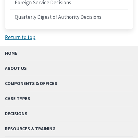
Foreign Service Decisions
Quarterly Digest of Authority Decisions
Return to top
HOME
ABOUT US
COMPONENTS & OFFICES
CASE TYPES
DECISIONS
RESOURCES & TRAINING