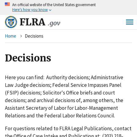
An
official website of the United States government
Skip
Here’s how you know
to
main
FLRA
.gov
content
Breadcrumb
Home
Decisions
Decisions
Here you can find: Authority decisions; Administrative
Law Judge decisions; Federal Service Impasses Panel
(FSIP) decisions; Solicitor's Office briefs and court
decisions; and archival decisions of, among others, the
Assistant Secretary of Labor for Labor-Management
Relations and the Federal Labor Relations Council.
For questions related to FLRA Legal Publications, contact
the Office of Case Intake and Publication at: (202) 218-