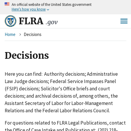
An
official website of the United States government
Skip
Here’s how you know
to
main
FLRA
.gov
content
Breadcrumb
Home
Decisions
Decisions
Here you can find: Authority decisions; Administrative
Law Judge decisions; Federal Service Impasses Panel
(FSIP) decisions; Solicitor's Office briefs and court
decisions; and archival decisions of, among others, the
Assistant Secretary of Labor for Labor-Management
Relations and the Federal Labor Relations Council.
For questions related to FLRA Legal Publications, contact
the Office of Case Intake and Publication at: (202) 218-