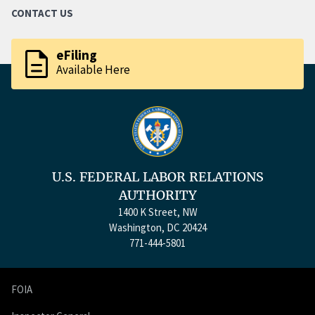
CONTACT US
description
eFiling
Available Here
U.S. FEDERAL LABOR RELATIONS
AUTHORITY
1400 K Street, NW
Washington, DC 20424
771-444-5801
FOIA