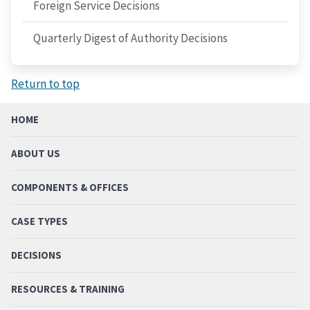
Foreign Service Decisions
Quarterly Digest of Authority Decisions
Return to top
HOME
ABOUT US
COMPONENTS & OFFICES
CASE TYPES
DECISIONS
RESOURCES & TRAINING