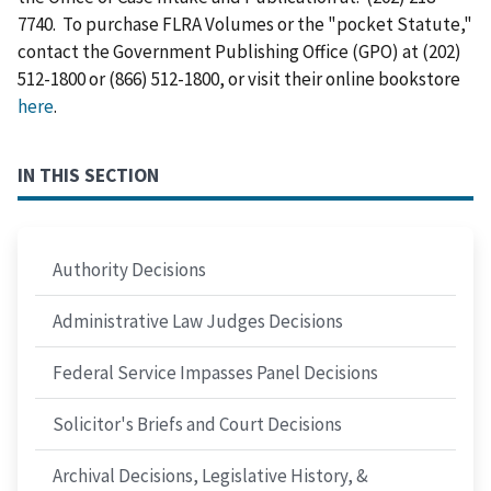
7740. To purchase FLRA Volumes or the "pocket Statute,"
contact the Government Publishing Office (GPO) at (202)
512-1800 or (866) 512-1800, or visit their online bookstore
here
.
IN THIS SECTION
Authority Decisions
Administrative Law Judges Decisions
Federal Service Impasses Panel Decisions
Solicitor's Briefs and Court Decisions
Archival Decisions, Legislative History, &