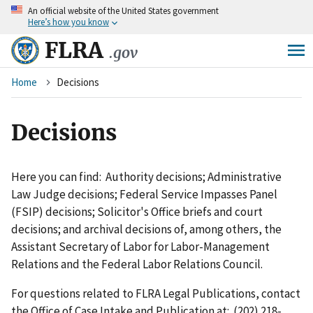
An
official website of the United States government
Skip
Here’s how you know
to
main
FLRA
.gov
content
Breadcrumb
Home
Decisions
Decisions
Here you can find: Authority decisions; Administrative
Law Judge decisions; Federal Service Impasses Panel
(FSIP) decisions; Solicitor's Office briefs and court
decisions; and archival decisions of, among others, the
Assistant Secretary of Labor for Labor-Management
Relations and the Federal Labor Relations Council.
For questions related to FLRA Legal Publications, contact
the Office of Case Intake and Publication at: (202) 218-