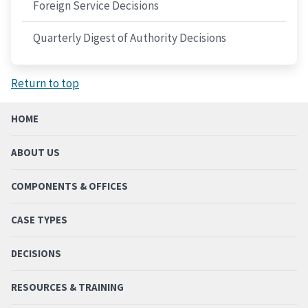
Foreign Service Decisions
Quarterly Digest of Authority Decisions
Return to top
HOME
ABOUT US
COMPONENTS & OFFICES
CASE TYPES
DECISIONS
RESOURCES & TRAINING