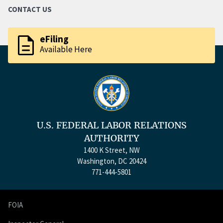
CONTACT US
description
eFiling
Available Here
U.S. FEDERAL LABOR RELATIONS
AUTHORITY
1400 K Street, NW
Washington, DC 20424
771-444-5801
FOIA