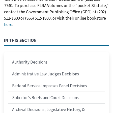
7740. To purchase FLRA Volumes or the "pocket Statute,"
contact the Government Publishing Office (GPO) at (202)
512-1800 or (866) 512-1800, or visit their online bookstore
here
.
IN THIS SECTION
Authority Decisions
Administrative Law Judges Decisions
Federal Service Impasses Panel Decisions
Solicitor's Briefs and Court Decisions
Archival Decisions, Legislative History, &