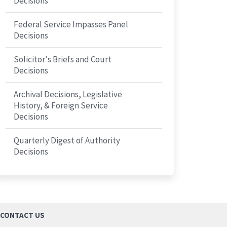
Decisions
Federal Service Impasses Panel
Decisions
Solicitor's Briefs and Court
Decisions
Archival Decisions, Legislative
History, & Foreign Service
Decisions
Quarterly Digest of Authority
Decisions
CONTACT US