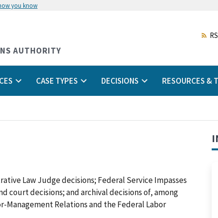
 how you know
Skip
to
main
RS
content
ONS AUTHORITY
CES
CASE TYPES
DECISIONS
RESOURCES & T
I
trative Law Judge decisions; Federal Service Impasses
 and court decisions; and archival decisions of, among
abor-Management Relations and the Federal Labor