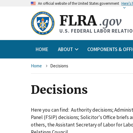
An
official website of the United States government
Here’s
FLRA
.gov
U.S. FEDERAL LABOR RELATI
HOME
ABOUT
COMPONENTS & OFFI
Breadcrumb
Home
Decisions
Decisions
Here you can find: Authority decisions; Adminis
Panel (FSIP) decisions; Solicitor's Office briefs
others, the Assistant Secretary of Labor for L
Relations Council.