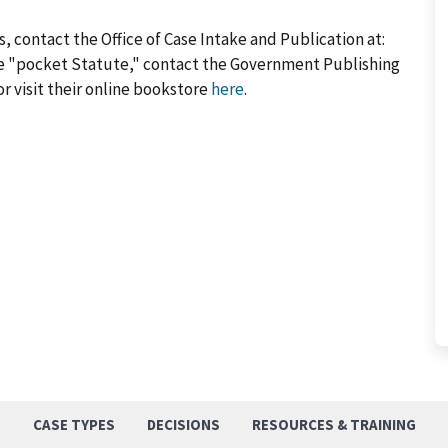
, contact the Office of Case Intake and Publication at:
he "pocket Statute," contact the Government Publishing
or visit their online bookstore
here
.
S
CASE TYPES
DECISIONS
RESOURCES & TRAINING