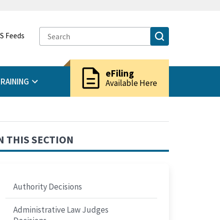
S Feeds
description
eFiling
RAINING
Available Here
N THIS SECTION
Authority Decisions
Administrative Law Judges