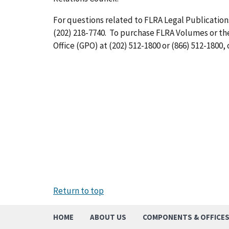
For questions related to FLRA Legal Publications
(202) 218-7740. To purchase FLRA Volumes or t
Office (GPO) at (202) 512-1800 or (866) 512-1800, 
Return to top
HOME
ABOUT US
COMPONENTS & OFFICE