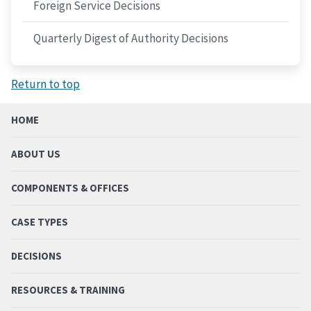
Foreign Service Decisions
Quarterly Digest of Authority Decisions
Return to top
HOME
ABOUT US
COMPONENTS & OFFICES
CASE TYPES
DECISIONS
RESOURCES & TRAINING