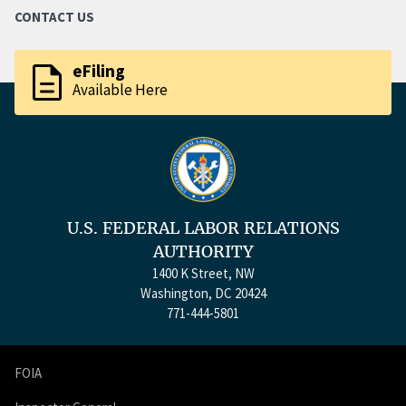
CONTACT US
description
eFiling
Available Here
U.S. FEDERAL LABOR RELATIONS
AUTHORITY
1400 K Street, NW
Washington, DC 20424
771-444-5801
FOIA