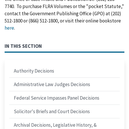
7740. To purchase FLRA Volumes or the "pocket Statute,"
contact the Government Publishing Office (GPO) at (202)
512-1800 or (866) 512-1800, or visit their online bookstore
here
.
IN THIS SECTION
Authority Decisions
Administrative Law Judges Decisions
Federal Service Impasses Panel Decisions
Solicitor's Briefs and Court Decisions
Archival Decisions, Legislative History, &