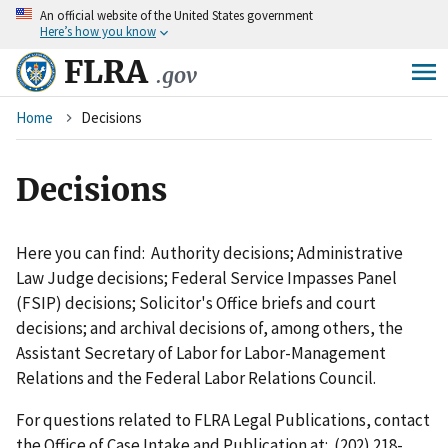
An
official website of the United States government
Skip
Here’s how you know
to
main
FLRA
.gov
content
Breadcrumb
Home
Decisions
Decisions
Here you can find: Authority decisions; Administrative
Law Judge decisions; Federal Service Impasses Panel
(FSIP) decisions; Solicitor's Office briefs and court
decisions; and archival decisions of, among others, the
Assistant Secretary of Labor for Labor-Management
Relations and the Federal Labor Relations Council.
For questions related to FLRA Legal Publications, contact
the Office of Case Intake and Publication at: (202) 218-