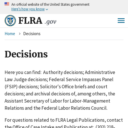
An
official website of the United States government
Skip
Here’s how you know
to
main
FLRA
.gov
content
Breadcrumb
Home
Decisions
Decisions
Here you can find: Authority decisions; Administrative
Law Judge decisions; Federal Service Impasses Panel
(FSIP) decisions; Solicitor's Office briefs and court
decisions; and archival decisions of, among others, the
Assistant Secretary of Labor for Labor-Management
Relations and the Federal Labor Relations Council.
For questions related to FLRA Legal Publications, contact
the Office of Case Intake and Publication at: (202) 218-