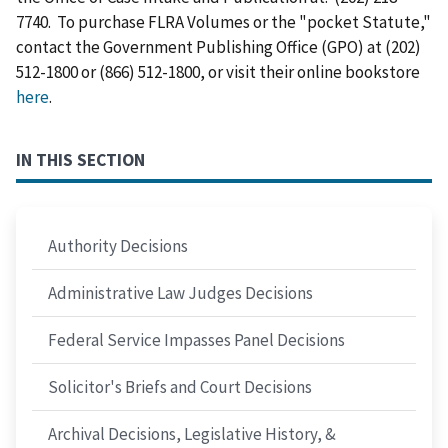
7740. To purchase FLRA Volumes or the "pocket Statute,"
contact the Government Publishing Office (GPO) at (202)
512-1800 or (866) 512-1800, or visit their online bookstore
here
.
IN THIS SECTION
Authority Decisions
Administrative Law Judges Decisions
Federal Service Impasses Panel Decisions
Solicitor's Briefs and Court Decisions
Archival Decisions, Legislative History, &