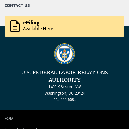
CONTACT US
description
eFiling
Available Here
U.S. FEDERAL LABOR RELATIONS
AUTHORITY
1400 K Street, NW
Washington, DC 20424
771-444-5801
FOIA