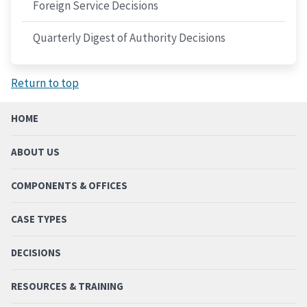
Foreign Service Decisions
Quarterly Digest of Authority Decisions
Return to top
HOME
ABOUT US
COMPONENTS & OFFICES
CASE TYPES
DECISIONS
RESOURCES & TRAINING