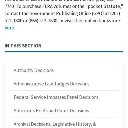
7740. To purchase FLRA Volumes or the "pocket Statute,"
contact the Government Publishing Office (GPO) at (202)
512-1800 or (866) 512-1800, or visit their online bookstore
here
.
IN THIS SECTION
Authority Decisions
Administrative Law Judges Decisions
Federal Service Impasses Panel Decisions
Solicitor's Briefs and Court Decisions
Archival Decisions, Legislative History, &