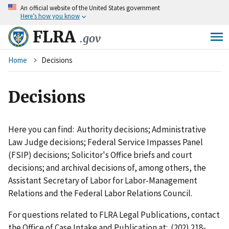
An
official website of the United States government
Skip
Here’s how you know
to
main
FLRA
.gov
content
Breadcrumb
Home
Decisions
Decisions
Here you can find: Authority decisions; Administrative
Law Judge decisions; Federal Service Impasses Panel
(FSIP) decisions; Solicitor's Office briefs and court
decisions; and archival decisions of, among others, the
Assistant Secretary of Labor for Labor-Management
Relations and the Federal Labor Relations Council.
For questions related to FLRA Legal Publications, contact
the Office of Case Intake and Publication at: (202) 218-