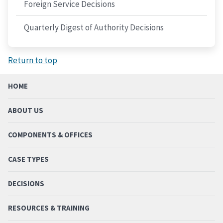
Foreign Service Decisions
Quarterly Digest of Authority Decisions
Return to top
HOME
ABOUT US
COMPONENTS & OFFICES
CASE TYPES
DECISIONS
RESOURCES & TRAINING