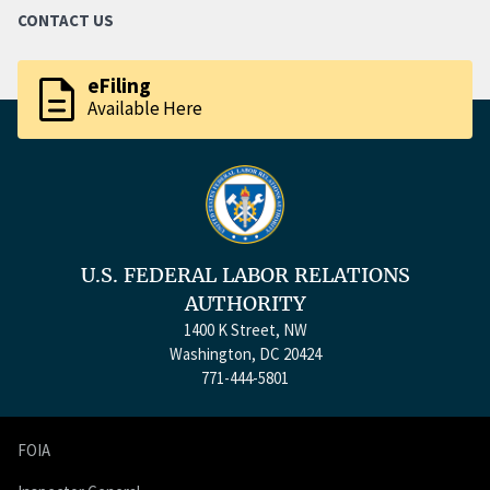
CONTACT US
description
eFiling
Available Here
U.S. FEDERAL LABOR RELATIONS
AUTHORITY
1400 K Street, NW
Washington, DC 20424
771-444-5801
FOIA