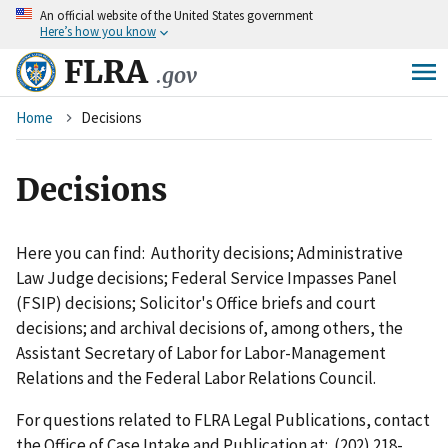
An
official website of the United States government
Skip
Here’s how you know
to
main
FLRA
.gov
content
Breadcrumb
Home
Decisions
Decisions
Here you can find: Authority decisions; Administrative
Law Judge decisions; Federal Service Impasses Panel
(FSIP) decisions; Solicitor's Office briefs and court
decisions; and archival decisions of, among others, the
Assistant Secretary of Labor for Labor-Management
Relations and the Federal Labor Relations Council.
For questions related to FLRA Legal Publications, contact
the Office of Case Intake and Publication at: (202) 218-