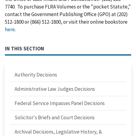
7740. To purchase FLRA Volumes or the "pocket Statute,"
contact the Government Publishing Office (GPO) at (202)
512-1800 or (866) 512-1800, or visit their online bookstore
here
.
IN THIS SECTION
Authority Decisions
Administrative Law Judges Decisions
Federal Service Impasses Panel Decisions
Solicitor's Briefs and Court Decisions
Archival Decisions, Legislative History, &