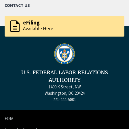
CONTACT US
description
eFiling
Available Here
U.S. FEDERAL LABOR RELATIONS
AUTHORITY
1400 K Street, NW
Washington, DC 20424
771-444-5801
FOIA