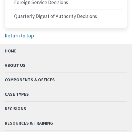
Foreign Service Decisions
Quarterly Digest of Authority Decisions
Return to top
HOME
ABOUT US
COMPONENTS & OFFICES
CASE TYPES
DECISIONS
RESOURCES & TRAINING