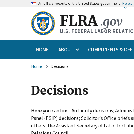
An
official website of the United States government
Here’s
FLRA
.gov
U.S. FEDERAL LABOR RELATI
HOME
ABOUT
COMPONENTS & OFFI
Breadcrumb
Home
Decisions
Decisions
Here you can find: Authority decisions; Adminis
Panel (FSIP) decisions; Solicitor's Office briefs
others, the Assistant Secretary of Labor for L
Relations Council.