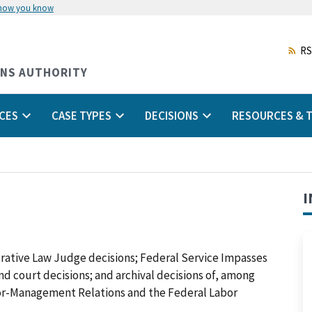
 how you know
Skip
to
main
RS
content
ONS AUTHORITY
CES
CASE TYPES
DECISIONS
RESOURCES & T
I
trative Law Judge decisions; Federal Service Impasses
 and court decisions; and archival decisions of, among
abor-Management Relations and the Federal Labor