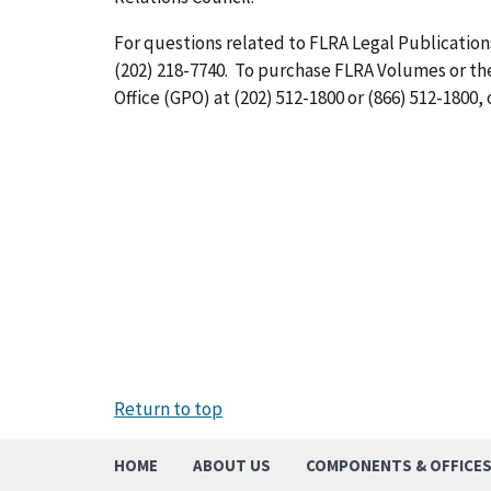
For questions related to FLRA Legal Publications
(202) 218-7740. To purchase FLRA Volumes or t
Office (GPO) at (202) 512-1800 or (866) 512-1800, 
Return to top
HOME
ABOUT US
COMPONENTS & OFFICE