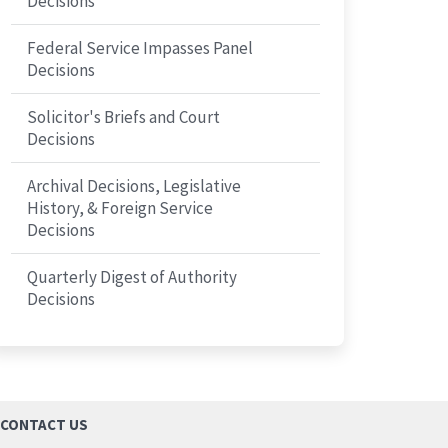
Decisions
Federal Service Impasses Panel
Decisions
Solicitor's Briefs and Court
Decisions
Archival Decisions, Legislative
History, & Foreign Service
Decisions
Quarterly Digest of Authority
Decisions
CONTACT US