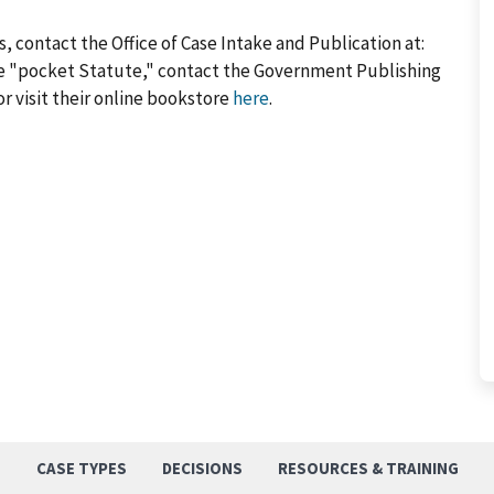
, contact the Office of Case Intake and Publication at:
he "pocket Statute," contact the Government Publishing
or visit their online bookstore
here
.
S
CASE TYPES
DECISIONS
RESOURCES & TRAINING