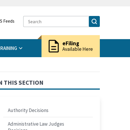
S Feeds
description
eFiling
RAINING
Available Here
N THIS SECTION
Authority Decisions
Administrative Law Judges