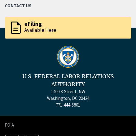
CONTACT US
description
eFiling
Available Here
U.S. FEDERAL LABOR RELATIONS
AUTHORITY
1400 K Street, NW
Washington, DC 20424
771-444-5801
FOIA