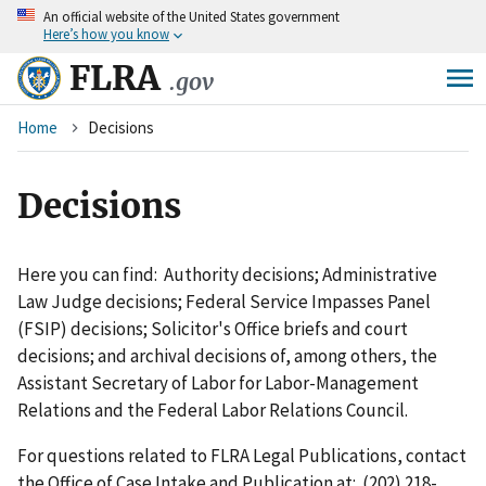
An
official website of the United States government
Skip
Here’s how you know
to
main
FLRA
.gov
content
Breadcrumb
Home
Decisions
Decisions
Here you can find: Authority decisions; Administrative
Law Judge decisions; Federal Service Impasses Panel
(FSIP) decisions; Solicitor's Office briefs and court
decisions; and archival decisions of, among others, the
Assistant Secretary of Labor for Labor-Management
Relations and the Federal Labor Relations Council.
For questions related to FLRA Legal Publications, contact
the Office of Case Intake and Publication at: (202) 218-