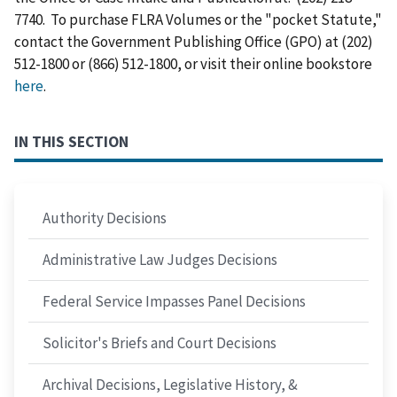
7740. To purchase FLRA Volumes or the "pocket Statute,"
contact the Government Publishing Office (GPO) at (202)
512-1800 or (866) 512-1800, or visit their online bookstore
here
.
IN THIS SECTION
Authority Decisions
Administrative Law Judges Decisions
Federal Service Impasses Panel Decisions
Solicitor's Briefs and Court Decisions
Archival Decisions, Legislative History, &