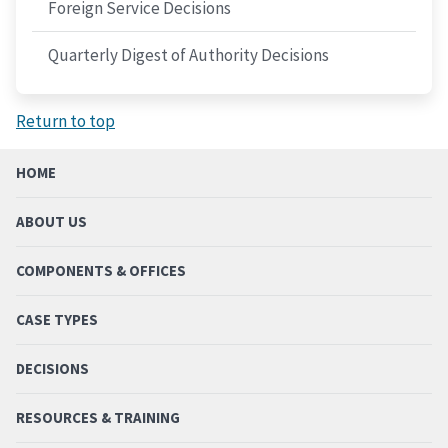
Foreign Service Decisions
Quarterly Digest of Authority Decisions
Return to top
HOME
ABOUT US
COMPONENTS & OFFICES
CASE TYPES
DECISIONS
RESOURCES & TRAINING