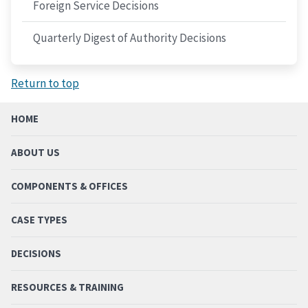
Foreign Service Decisions
Quarterly Digest of Authority Decisions
Return to top
HOME
ABOUT US
COMPONENTS & OFFICES
CASE TYPES
DECISIONS
RESOURCES & TRAINING