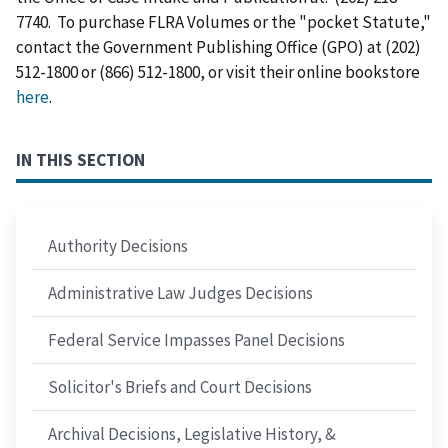
7740. To purchase FLRA Volumes or the "pocket Statute,"
contact the Government Publishing Office (GPO) at (202)
512-1800 or (866) 512-1800, or visit their online bookstore
here
.
IN THIS SECTION
Authority Decisions
Administrative Law Judges Decisions
Federal Service Impasses Panel Decisions
Solicitor's Briefs and Court Decisions
Archival Decisions, Legislative History, &