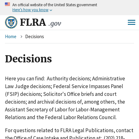
An
official website of the United States government
Skip
Here’s how you know
to
main
FLRA
.gov
content
Breadcrumb
Home
Decisions
Decisions
Here you can find: Authority decisions; Administrative
Law Judge decisions; Federal Service Impasses Panel
(FSIP) decisions; Solicitor's Office briefs and court
decisions; and archival decisions of, among others, the
Assistant Secretary of Labor for Labor-Management
Relations and the Federal Labor Relations Council.
For questions related to FLRA Legal Publications, contact
the Office of Case Intake and Publication at: (202) 218-