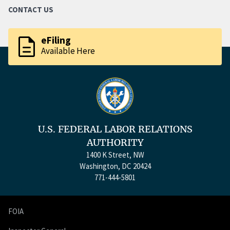
CONTACT US
description
eFiling
Available Here
U.S. FEDERAL LABOR RELATIONS
AUTHORITY
1400 K Street, NW
Washington, DC 20424
771-444-5801
FOIA