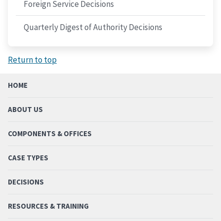
Foreign Service Decisions
Quarterly Digest of Authority Decisions
Return to top
HOME
ABOUT US
COMPONENTS & OFFICES
CASE TYPES
DECISIONS
RESOURCES & TRAINING