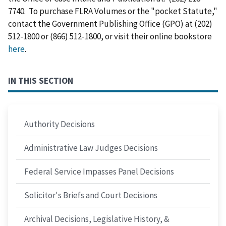
7740. To purchase FLRA Volumes or the "pocket Statute,"
contact the Government Publishing Office (GPO) at (202)
512-1800 or (866) 512-1800, or visit their online bookstore
here
.
IN THIS SECTION
Authority Decisions
Administrative Law Judges Decisions
Federal Service Impasses Panel Decisions
Solicitor's Briefs and Court Decisions
Archival Decisions, Legislative History, &