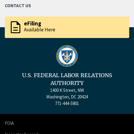
CONTACT US
description
eFiling
Available Here
U.S. FEDERAL LABOR RELATIONS
AUTHORITY
1400 K Street, NW
Washington, DC 20424
771-444-5801
FOIA