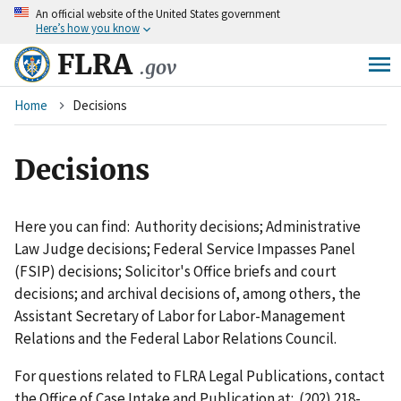
An
official website of the United States government
Skip
Here’s how you know
to
main
FLRA
.gov
content
Breadcrumb
Home
Decisions
Decisions
Here you can find: Authority decisions; Administrative
Law Judge decisions; Federal Service Impasses Panel
(FSIP) decisions; Solicitor's Office briefs and court
decisions; and archival decisions of, among others, the
Assistant Secretary of Labor for Labor-Management
Relations and the Federal Labor Relations Council.
For questions related to FLRA Legal Publications, contact
the Office of Case Intake and Publication at: (202) 218-