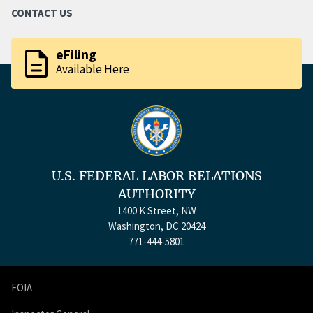
CONTACT US
description
eFiling
Available Here
U.S. FEDERAL LABOR RELATIONS
AUTHORITY
1400 K Street, NW
Washington, DC 20424
771-444-5801
FOIA