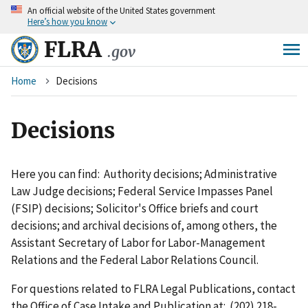
An
official website of the United States government
Skip
Here’s how you know
to
main
FLRA
.gov
content
Breadcrumb
Home
Decisions
Decisions
Here you can find: Authority decisions; Administrative
Law Judge decisions; Federal Service Impasses Panel
(FSIP) decisions; Solicitor's Office briefs and court
decisions; and archival decisions of, among others, the
Assistant Secretary of Labor for Labor-Management
Relations and the Federal Labor Relations Council.
For questions related to FLRA Legal Publications, contact
the Office of Case Intake and Publication at: (202) 218-