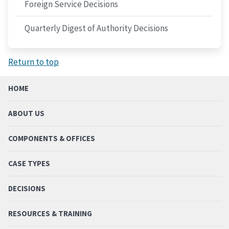
Foreign Service Decisions
Quarterly Digest of Authority Decisions
Return to top
HOME
ABOUT US
COMPONENTS & OFFICES
CASE TYPES
DECISIONS
RESOURCES & TRAINING