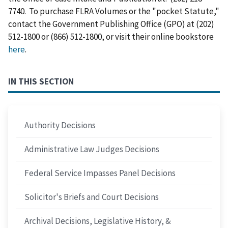
7740. To purchase FLRA Volumes or the "pocket Statute,"
contact the Government Publishing Office (GPO) at (202)
512-1800 or (866) 512-1800, or visit their online bookstore
here
.
IN THIS SECTION
Authority Decisions
Administrative Law Judges Decisions
Federal Service Impasses Panel Decisions
Solicitor's Briefs and Court Decisions
Archival Decisions, Legislative History, &