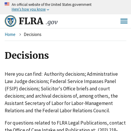
An
official website of the United States government
Skip
Here’s how you know
to
main
FLRA
.gov
content
Breadcrumb
Home
Decisions
Decisions
Here you can find: Authority decisions; Administrative
Law Judge decisions; Federal Service Impasses Panel
(FSIP) decisions; Solicitor's Office briefs and court
decisions; and archival decisions of, among others, the
Assistant Secretary of Labor for Labor-Management
Relations and the Federal Labor Relations Council.
For questions related to FLRA Legal Publications, contact
the Office of Case Intake and Publication at: (202) 218-