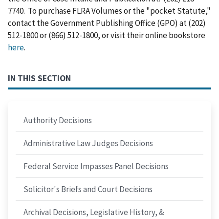
7740. To purchase FLRA Volumes or the "pocket Statute,"
contact the Government Publishing Office (GPO) at (202)
512-1800 or (866) 512-1800, or visit their online bookstore
here
.
IN THIS SECTION
Authority Decisions
Administrative Law Judges Decisions
Federal Service Impasses Panel Decisions
Solicitor's Briefs and Court Decisions
Archival Decisions, Legislative History, &