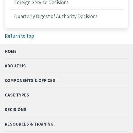
Foreign Service Decisions
Quarterly Digest of Authority Decisions
Return to top
HOME
ABOUT US
COMPONENTS & OFFICES
CASE TYPES
DECISIONS
RESOURCES & TRAINING