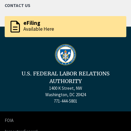
CONTACT US
description
eFiling
Available Here
U.S. FEDERAL LABOR RELATIONS
AUTHORITY
1400 K Street, NW
Washington, DC 20424
771-444-5801
FOIA