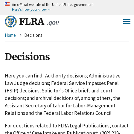
An
official website of the United States government
Skip
Here’s how you know
to
main
FLRA
.gov
content
Breadcrumb
Home
Decisions
Decisions
Here you can find: Authority decisions; Administrative
Law Judge decisions; Federal Service Impasses Panel
(FSIP) decisions; Solicitor's Office briefs and court
decisions; and archival decisions of, among others, the
Assistant Secretary of Labor for Labor-Management
Relations and the Federal Labor Relations Council.
For questions related to FLRA Legal Publications, contact
the Office of Case Intake and Publication at: (202) 218-