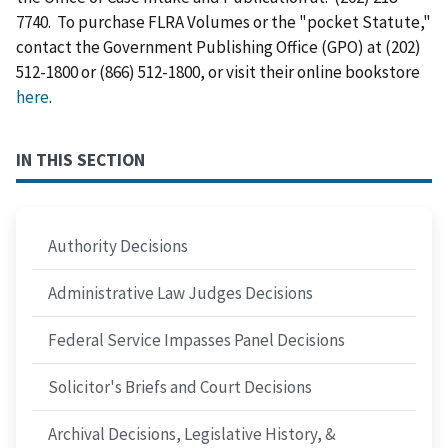
7740. To purchase FLRA Volumes or the "pocket Statute,"
contact the Government Publishing Office (GPO) at (202)
512-1800 or (866) 512-1800, or visit their online bookstore
here
.
IN THIS SECTION
Authority Decisions
Administrative Law Judges Decisions
Federal Service Impasses Panel Decisions
Solicitor's Briefs and Court Decisions
Archival Decisions, Legislative History, &