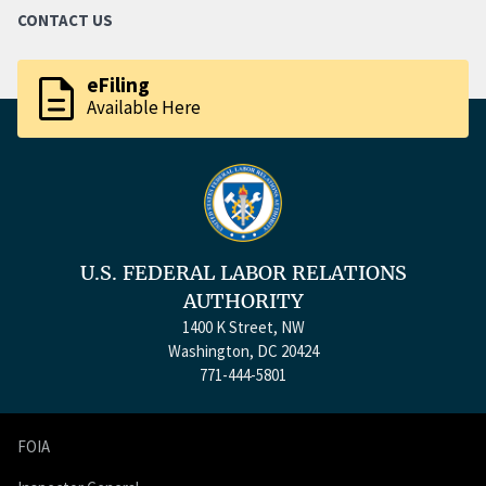
CONTACT US
description
eFiling
Available Here
U.S. FEDERAL LABOR RELATIONS
AUTHORITY
1400 K Street, NW
Washington, DC 20424
771-444-5801
FOIA