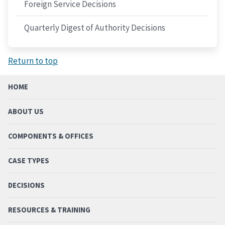
Foreign Service Decisions
Quarterly Digest of Authority Decisions
Return to top
HOME
ABOUT US
COMPONENTS & OFFICES
CASE TYPES
DECISIONS
RESOURCES & TRAINING