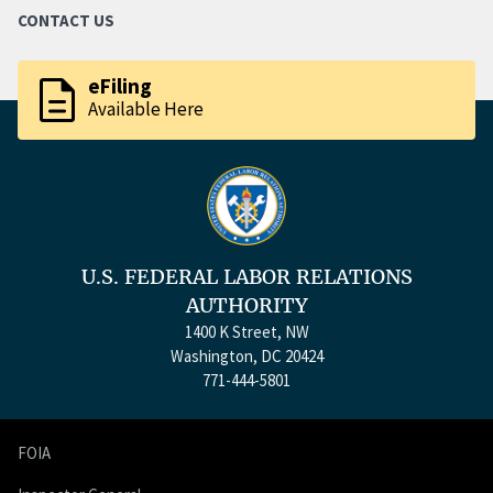
CONTACT US
description
eFiling
Available Here
U.S. FEDERAL LABOR RELATIONS
AUTHORITY
1400 K Street, NW
Washington, DC 20424
771-444-5801
FOIA