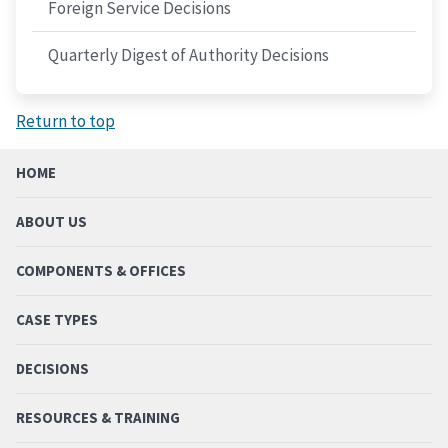
Foreign Service Decisions
Quarterly Digest of Authority Decisions
Return to top
HOME
ABOUT US
COMPONENTS & OFFICES
CASE TYPES
DECISIONS
RESOURCES & TRAINING