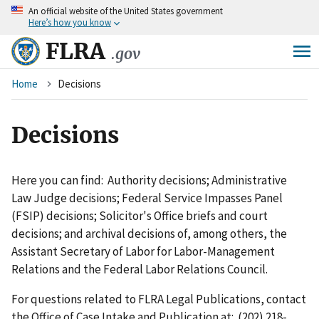
An
official website of the United States government
Skip
Here’s how you know
to
main
FLRA
.gov
content
Breadcrumb
Home
Decisions
Decisions
Here you can find: Authority decisions; Administrative
Law Judge decisions; Federal Service Impasses Panel
(FSIP) decisions; Solicitor's Office briefs and court
decisions; and archival decisions of, among others, the
Assistant Secretary of Labor for Labor-Management
Relations and the Federal Labor Relations Council.
For questions related to FLRA Legal Publications, contact
the Office of Case Intake and Publication at: (202) 218-