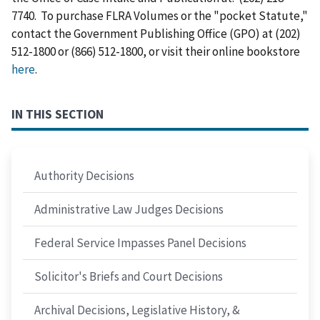
7740. To purchase FLRA Volumes or the "pocket Statute,"
contact the Government Publishing Office (GPO) at (202)
512-1800 or (866) 512-1800, or visit their online bookstore
here
.
IN THIS SECTION
Authority Decisions
Administrative Law Judges Decisions
Federal Service Impasses Panel Decisions
Solicitor's Briefs and Court Decisions
Archival Decisions, Legislative History, &