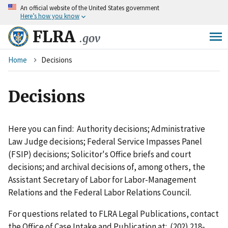
An
official website of the United States government
Skip
Here’s how you know
to
main
FLRA
.gov
content
Breadcrumb
Home
Decisions
Decisions
Here you can find: Authority decisions; Administrative
Law Judge decisions; Federal Service Impasses Panel
(FSIP) decisions; Solicitor's Office briefs and court
decisions; and archival decisions of, among others, the
Assistant Secretary of Labor for Labor-Management
Relations and the Federal Labor Relations Council.
For questions related to FLRA Legal Publications, contact
the Office of Case Intake and Publication at: (202) 218-