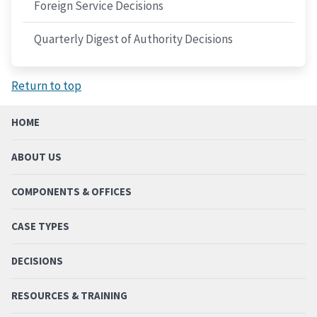
Foreign Service Decisions
Quarterly Digest of Authority Decisions
Return to top
HOME
ABOUT US
COMPONENTS & OFFICES
CASE TYPES
DECISIONS
RESOURCES & TRAINING