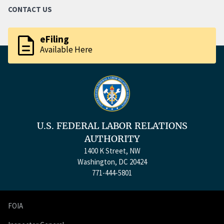
CONTACT US
description
eFiling
Available Here
U.S. FEDERAL LABOR RELATIONS
AUTHORITY
1400 K Street, NW
Washington, DC 20424
771-444-5801
FOIA