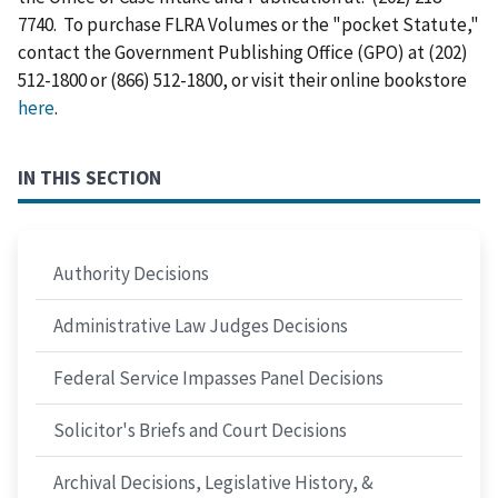
7740. To purchase FLRA Volumes or the "pocket Statute,"
contact the Government Publishing Office (GPO) at (202)
512-1800 or (866) 512-1800, or visit their online bookstore
here
.
IN THIS SECTION
Authority Decisions
Administrative Law Judges Decisions
Federal Service Impasses Panel Decisions
Solicitor's Briefs and Court Decisions
Archival Decisions, Legislative History, &