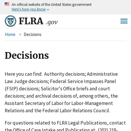
An
official website of the United States government
Skip
Here’s how you know
to
main
FLRA
.gov
content
Breadcrumb
Home
Decisions
Decisions
Here you can find: Authority decisions; Administrative
Law Judge decisions; Federal Service Impasses Panel
(FSIP) decisions; Solicitor's Office briefs and court
decisions; and archival decisions of, among others, the
Assistant Secretary of Labor for Labor-Management
Relations and the Federal Labor Relations Council.
For questions related to FLRA Legal Publications, contact
the Office of Case Intake and Publication at: (202) 218-