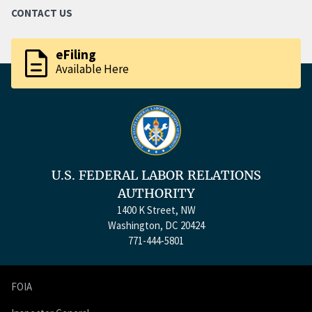
CONTACT US
description
eFiling
Available Here
U.S. FEDERAL LABOR RELATIONS
AUTHORITY
1400 K Street, NW
Washington, DC 20424
771-444-5801
FOIA