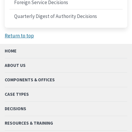
Foreign Service Decisions
Quarterly Digest of Authority Decisions
Return to top
HOME
ABOUT US
COMPONENTS & OFFICES
CASE TYPES
DECISIONS
RESOURCES & TRAINING