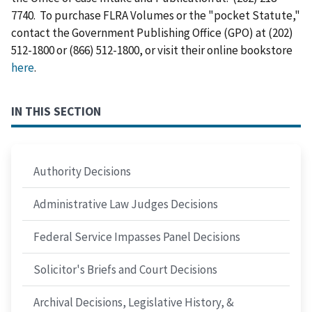
7740. To purchase FLRA Volumes or the "pocket Statute,"
contact the Government Publishing Office (GPO) at (202)
512-1800 or (866) 512-1800, or visit their online bookstore
here
.
IN THIS SECTION
Authority Decisions
Administrative Law Judges Decisions
Federal Service Impasses Panel Decisions
Solicitor's Briefs and Court Decisions
Archival Decisions, Legislative History, &