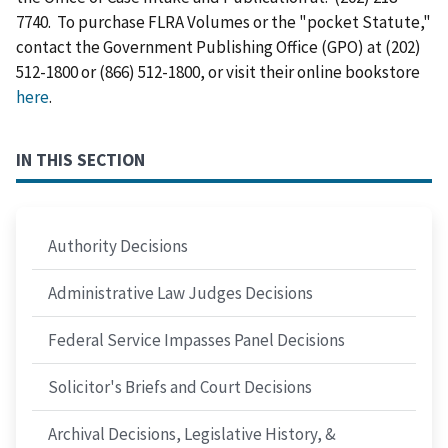
7740. To purchase FLRA Volumes or the "pocket Statute,"
contact the Government Publishing Office (GPO) at (202)
512-1800 or (866) 512-1800, or visit their online bookstore
here
.
IN THIS SECTION
Authority Decisions
Administrative Law Judges Decisions
Federal Service Impasses Panel Decisions
Solicitor's Briefs and Court Decisions
Archival Decisions, Legislative History, &