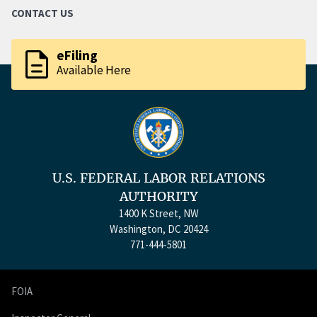
CONTACT US
description
eFiling
Available Here
U.S. FEDERAL LABOR RELATIONS
AUTHORITY
1400 K Street, NW
Washington, DC 20424
771-444-5801
FOIA