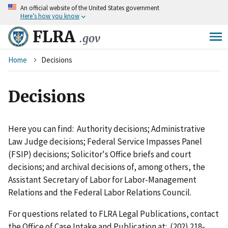
An
official website of the United States government
Skip
Here’s how you know
to
main
FLRA
.gov
content
Breadcrumb
Home
Decisions
Decisions
Here you can find: Authority decisions; Administrative
Law Judge decisions; Federal Service Impasses Panel
(FSIP) decisions; Solicitor's Office briefs and court
decisions; and archival decisions of, among others, the
Assistant Secretary of Labor for Labor-Management
Relations and the Federal Labor Relations Council.
For questions related to FLRA Legal Publications, contact
the Office of Case Intake and Publication at: (202) 218-