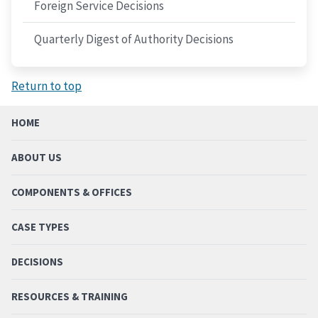
Foreign Service Decisions
Quarterly Digest of Authority Decisions
Return to top
HOME
ABOUT US
COMPONENTS & OFFICES
CASE TYPES
DECISIONS
RESOURCES & TRAINING