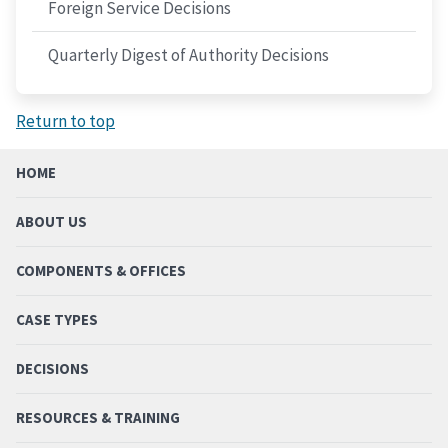
Foreign Service Decisions
Quarterly Digest of Authority Decisions
Return to top
HOME
ABOUT US
COMPONENTS & OFFICES
CASE TYPES
DECISIONS
RESOURCES & TRAINING