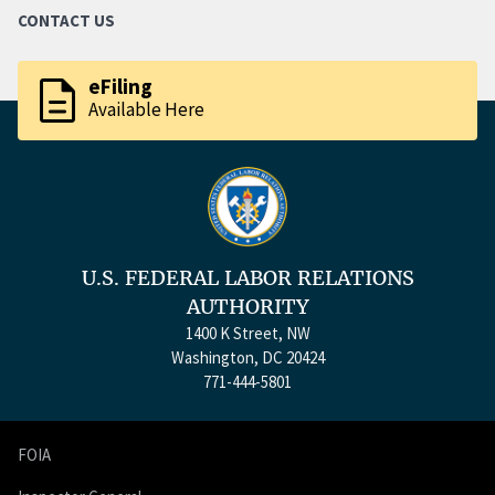
CONTACT US
description
eFiling
Available Here
U.S. FEDERAL LABOR RELATIONS
AUTHORITY
1400 K Street, NW
Washington, DC 20424
771-444-5801
FOIA