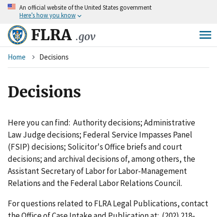
An
official website of the United States government
Skip
Here’s how you know
to
main
FLRA
.gov
content
Breadcrumb
Home
Decisions
Decisions
Here you can find: Authority decisions; Administrative
Law Judge decisions; Federal Service Impasses Panel
(FSIP) decisions; Solicitor's Office briefs and court
decisions; and archival decisions of, among others, the
Assistant Secretary of Labor for Labor-Management
Relations and the Federal Labor Relations Council.
For questions related to FLRA Legal Publications, contact
the Office of Case Intake and Publication at: (202) 218-