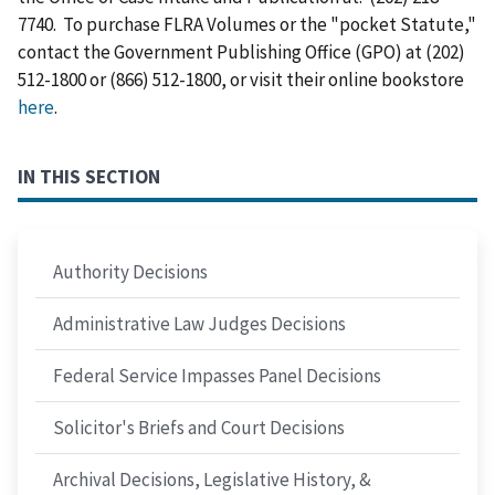
7740. To purchase FLRA Volumes or the "pocket Statute,"
contact the Government Publishing Office (GPO) at (202)
512-1800 or (866) 512-1800, or visit their online bookstore
here
.
IN THIS SECTION
Authority Decisions
Administrative Law Judges Decisions
Federal Service Impasses Panel Decisions
Solicitor's Briefs and Court Decisions
Archival Decisions, Legislative History, &