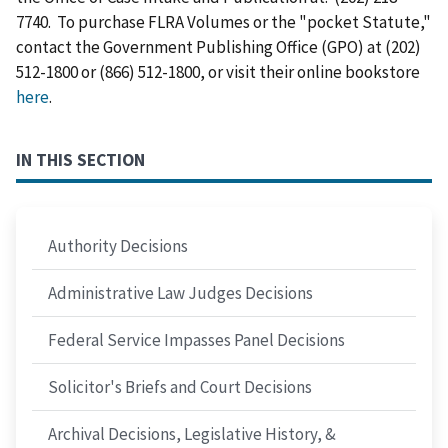
7740. To purchase FLRA Volumes or the "pocket Statute,"
contact the Government Publishing Office (GPO) at (202)
512-1800 or (866) 512-1800, or visit their online bookstore
here
.
IN THIS SECTION
Authority Decisions
Administrative Law Judges Decisions
Federal Service Impasses Panel Decisions
Solicitor's Briefs and Court Decisions
Archival Decisions, Legislative History, &