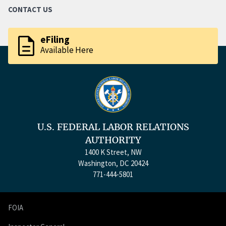
CONTACT US
description
eFiling
Available Here
U.S. FEDERAL LABOR RELATIONS
AUTHORITY
1400 K Street, NW
Washington, DC 20424
771-444-5801
FOIA