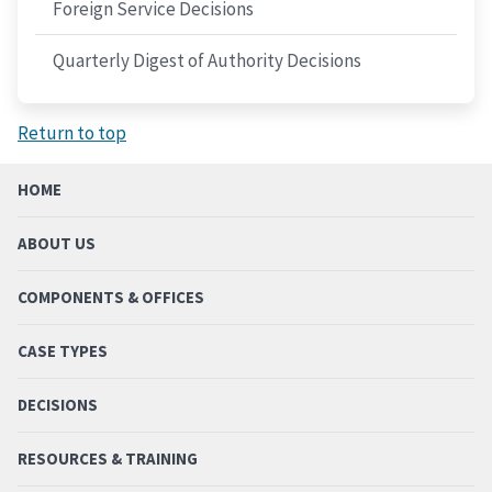
Foreign Service Decisions
Quarterly Digest of Authority Decisions
Return to top
HOME
ABOUT US
COMPONENTS & OFFICES
CASE TYPES
DECISIONS
RESOURCES & TRAINING