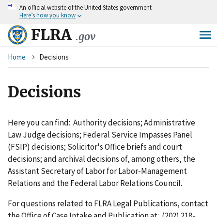
An
official website of the United States government
Skip
Here’s how you know
to
main
FLRA
.gov
content
Breadcrumb
Home
Decisions
Decisions
Here you can find: Authority decisions; Administrative
Law Judge decisions; Federal Service Impasses Panel
(FSIP) decisions; Solicitor's Office briefs and court
decisions; and archival decisions of, among others, the
Assistant Secretary of Labor for Labor-Management
Relations and the Federal Labor Relations Council.
For questions related to FLRA Legal Publications, contact
the Office of Case Intake and Publication at: (202) 218-