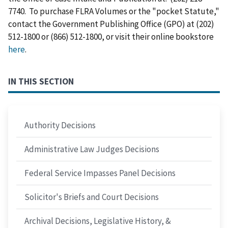
7740. To purchase FLRA Volumes or the "pocket Statute,"
contact the Government Publishing Office (GPO) at (202)
512-1800 or (866) 512-1800, or visit their online bookstore
here
.
IN THIS SECTION
Authority Decisions
Administrative Law Judges Decisions
Federal Service Impasses Panel Decisions
Solicitor's Briefs and Court Decisions
Archival Decisions, Legislative History, &