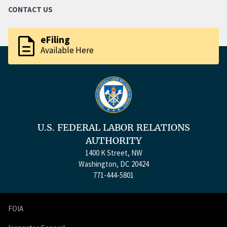
CONTACT US
description
eFiling
Available Here
U.S. FEDERAL LABOR RELATIONS
AUTHORITY
1400 K Street, NW
Washington, DC 20424
771-444-5801
FOIA