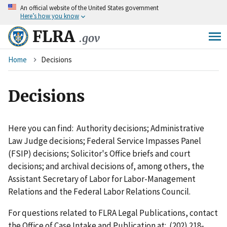
An
official website of the United States government
Skip
Here’s how you know
to
main
FLRA
.gov
content
Breadcrumb
Home
Decisions
Decisions
Here you can find: Authority decisions; Administrative
Law Judge decisions; Federal Service Impasses Panel
(FSIP) decisions; Solicitor's Office briefs and court
decisions; and archival decisions of, among others, the
Assistant Secretary of Labor for Labor-Management
Relations and the Federal Labor Relations Council.
For questions related to FLRA Legal Publications, contact
the Office of Case Intake and Publication at: (202) 218-