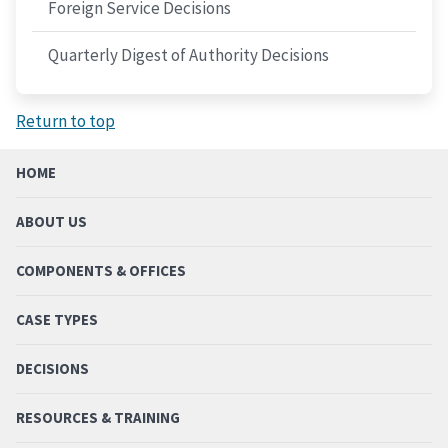
Foreign Service Decisions
Quarterly Digest of Authority Decisions
Return to top
HOME
ABOUT US
COMPONENTS & OFFICES
CASE TYPES
DECISIONS
RESOURCES & TRAINING