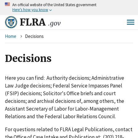
An
official website of the United States government
Skip
Here’s how you know
to
main
FLRA
.gov
content
Breadcrumb
Home
Decisions
Decisions
Here you can find: Authority decisions; Administrative
Law Judge decisions; Federal Service Impasses Panel
(FSIP) decisions; Solicitor's Office briefs and court
decisions; and archival decisions of, among others, the
Assistant Secretary of Labor for Labor-Management
Relations and the Federal Labor Relations Council.
For questions related to FLRA Legal Publications, contact
the Office of Case Intake and Publication at: (202) 218-