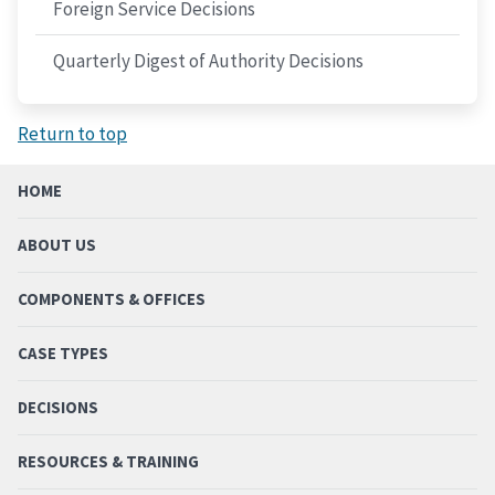
Foreign Service Decisions
Quarterly Digest of Authority Decisions
Return to top
HOME
ABOUT US
COMPONENTS & OFFICES
CASE TYPES
DECISIONS
RESOURCES & TRAINING