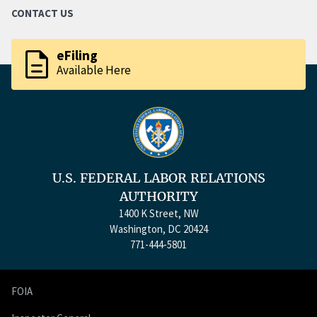
CONTACT US
description
eFiling
Available Here
U.S. FEDERAL LABOR RELATIONS
AUTHORITY
1400 K Street, NW
Washington, DC 20424
771-444-5801
FOIA