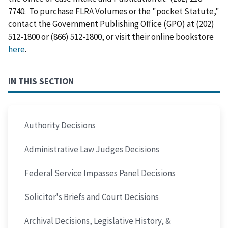
7740. To purchase FLRA Volumes or the "pocket Statute,"
contact the Government Publishing Office (GPO) at (202)
512-1800 or (866) 512-1800, or visit their online bookstore
here
.
IN THIS SECTION
Authority Decisions
Administrative Law Judges Decisions
Federal Service Impasses Panel Decisions
Solicitor's Briefs and Court Decisions
Archival Decisions, Legislative History, &