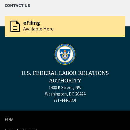
CONTACT US
description
eFiling
Available Here
U.S. FEDERAL LABOR RELATIONS
AUTHORITY
1400 K Street, NW
Washington, DC 20424
771-444-5801
FOIA