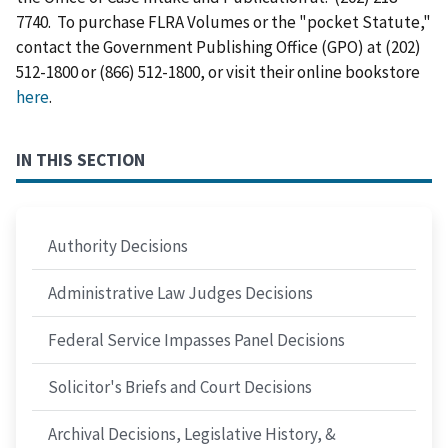
7740. To purchase FLRA Volumes or the "pocket Statute,"
contact the Government Publishing Office (GPO) at (202)
512-1800 or (866) 512-1800, or visit their online bookstore
here
.
IN THIS SECTION
Authority Decisions
Administrative Law Judges Decisions
Federal Service Impasses Panel Decisions
Solicitor's Briefs and Court Decisions
Archival Decisions, Legislative History, &