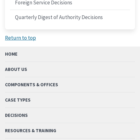
Foreign Service Decisions
Quarterly Digest of Authority Decisions
Return to top
HOME
ABOUT US
COMPONENTS & OFFICES
CASE TYPES
DECISIONS
RESOURCES & TRAINING