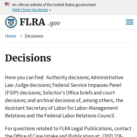
An
official website of the United States government
Skip
Here’s how you know
to
main
FLRA
.gov
content
Breadcrumb
Home
Decisions
Decisions
Here you can find: Authority decisions; Administrative
Law Judge decisions; Federal Service Impasses Panel
(FSIP) decisions; Solicitor's Office briefs and court
decisions; and archival decisions of, among others, the
Assistant Secretary of Labor for Labor-Management
Relations and the Federal Labor Relations Council.
For questions related to FLRA Legal Publications, contact
the Office of Case Intake and Publication at: (202) 218-