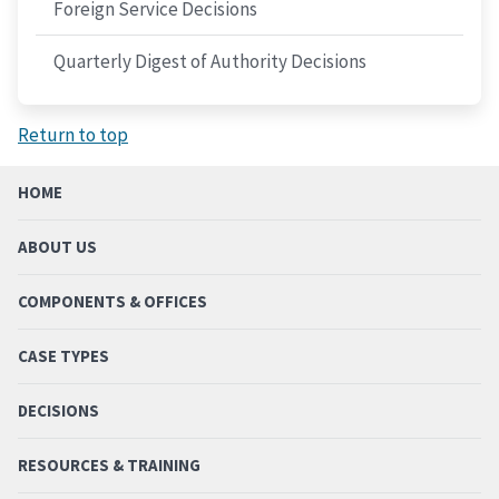
Foreign Service Decisions
Quarterly Digest of Authority Decisions
Return to top
HOME
ABOUT US
COMPONENTS & OFFICES
CASE TYPES
DECISIONS
RESOURCES & TRAINING