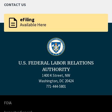
CONTACT US
description
eFiling
Available Here
U.S. FEDERAL LABOR RELATIONS
AUTHORITY
1400 K Street, NW
Washington, DC 20424
771-444-5801
FOIA