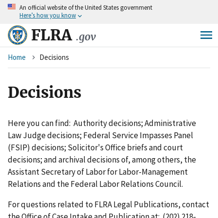
An
official website of the United States government
Skip
Here’s how you know
to
main
FLRA
.gov
content
Breadcrumb
Home
Decisions
Decisions
Here you can find: Authority decisions; Administrative
Law Judge decisions; Federal Service Impasses Panel
(FSIP) decisions; Solicitor's Office briefs and court
decisions; and archival decisions of, among others, the
Assistant Secretary of Labor for Labor-Management
Relations and the Federal Labor Relations Council.
For questions related to FLRA Legal Publications, contact
the Office of Case Intake and Publication at: (202) 218-