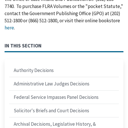
7740. To purchase FLRA Volumes or the "pocket Statute,"
contact the Government Publishing Office (GPO) at (202)
512-1800 or (866) 512-1800, or visit their online bookstore
here
.
IN THIS SECTION
Authority Decisions
Administrative Law Judges Decisions
Federal Service Impasses Panel Decisions
Solicitor's Briefs and Court Decisions
Archival Decisions, Legislative History, &