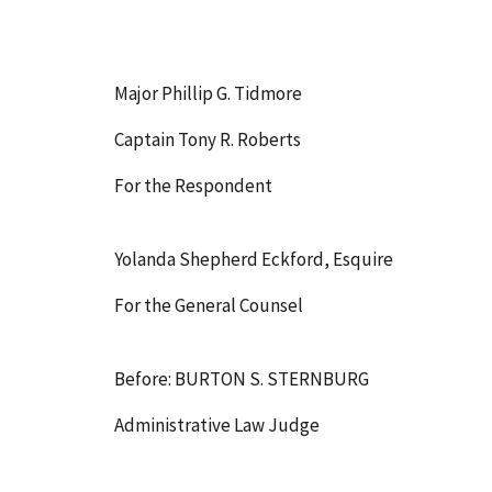
Major Phillip G. Tidmore
Captain Tony R. Roberts
For the Respondent
Yolanda Shepherd Eckford, Esquire
For the General Counsel
Before: BURTON S. STERNBURG
Administrative Law Judge