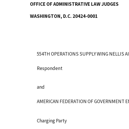
OFFICE OF ADMINISTRATIVE LAW JUDGES
WASHINGTON, D.C. 20424-0001
554TH OPERATIONS SUPPLY WING NELLIS A
Respondent
and
AMERICAN FEDERATION OF GOVERNMENT EMP
Charging Party