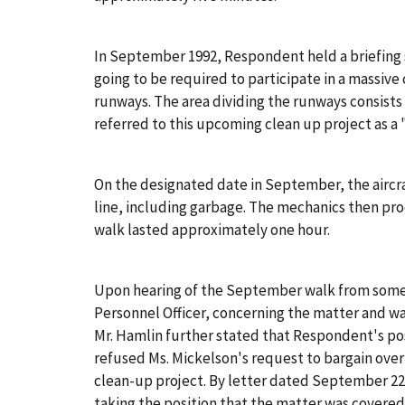
In September 1992, Respondent held a briefing s
going to be required to participate in a massive c
runways. The area dividing the runways consists 
referred to this upcoming clean up project as a
On the designated date in September, the aircra
line, including garbage. The mechanics then pro
walk lasted approximately one hour.
Upon hearing of the September walk from some 
Personnel Officer, concerning the matter and wa
Mr. Hamlin further stated that Respondent's posi
refused Ms. Mickelson's request to bargain over
clean-up project. By letter dated September 22
taking the position that the matter was covered 