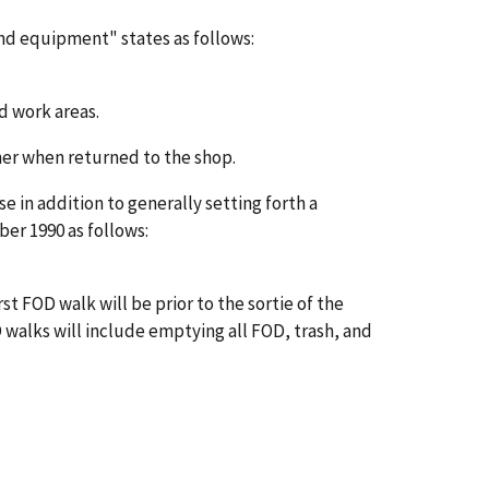
and equipment" states as follows:
d work areas.
nner when returned to the shop.
n addition to generally setting forth a
er 1990 as follows:
t FOD walk will be prior to the sortie of the
OD walks will include emptying all FOD, trash, and