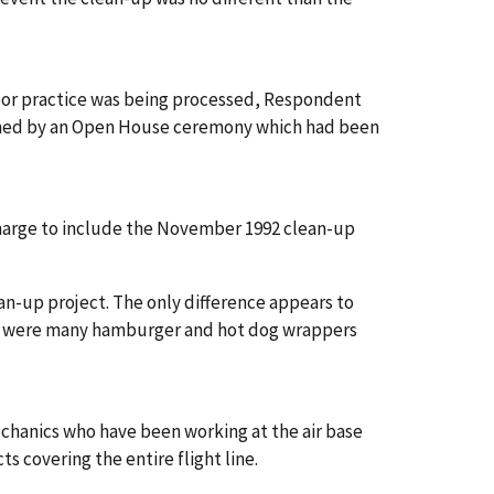
labor practice was being processed, Respondent
asioned by an Open House ceremony which had been
harge to include the November 1992 clean-up
n-up project. The only difference appears to
re were many hamburger and hot dog wrappers
echanics who have been working at the air base
s covering the entire flight line.