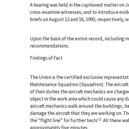
A hearing was held in the captioned matter on Ju
cross-examine witnesses, and to introduce evid
briefs on August 12 and 16, 1993, respectively, 
Upon the basis of the entire record, including m
recommendations.
Findings of Fact
The Union is the certified exclusive representa
Maintenance Squadron (Squadron). The aircraft m
of their duties the aircraft mechanics are charge
object in the work area which could cause any dam
aircraft mechanics walk around the buildings, h
damage the aircraft that they are working on. Th
(2)
the "flight line" for further tests
. All these w
approximately five minutes.