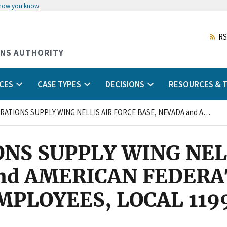
 how you know
Skip
to
main
RS
content
ONS AUTHORITY
CES
CASE TYPES
DECISIONS
RESOURCES & T
554TH OPERATIONS SUPPLY WING NELLIS AIR FORCE BASE, NEVADA and AMERICAN FEDERATION OF GOVERNMENT EMPLOYEES, LOCAL 1199, AFL-CIO
NS SUPPLY WING NEL
nd AMERICAN FEDERA
LOYEES, LOCAL 1199