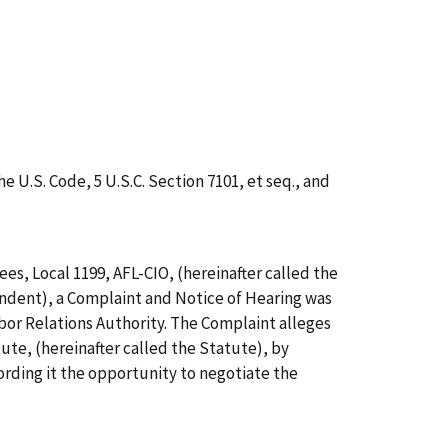
e U.S. Code, 5 U.S.C. Section 7101,
et
seq.
, and
s, Local 1199, AFL-CIO, (hereinafter called the
ondent), a Complaint and Notice of Hearing was
abor Relations Authority. The Complaint alleges
te, (hereinafter called the Statute), by
fording it the opportunity to negotiate the