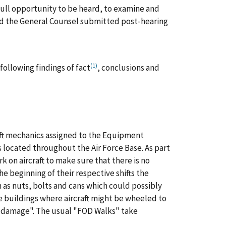
 full opportunity to be heard, to examine and
nd the General Counsel submitted post-hearing
(1)
following findings of fact
, conclusions and
raft mechanics assigned to the Equipment
 located throughout the Air Force Base. As part
rk on aircraft to make sure that there is no
he beginning of their respective shifts the
 as nuts, bolts and cans which could possibly
he buildings where aircraft might be wheeled to
ct damage". The usual "FOD Walks" take