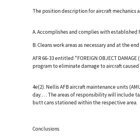
The position description for aircraft mechanics
A. Accomplishes and complies with established F
B. Cleans work areas as necessary and at the end
AFR 66-33 entitled "FOREIGN OBJECT DAMAGE (FO
program to eliminate damage to aircraft caused
4e(2). Nellis AFB aircraft maintenance units (AM
day. . . . The areas of responsibility will includ
butt cans stationed within the respective area.
Conclusions