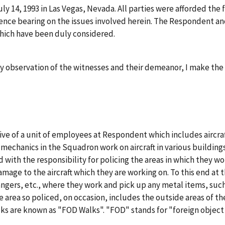
ly 14, 1993 in Las Vegas, Nevada. All parties were afforded the
ence bearing on the issues involved herein. The Respondent a
which have been duly considered.
y observation of the witnesses and their demeanor, I make the 
tive of a unit of employees at Respondent which includes airc
echanics in the Squadron work on aircraft in various buildings
d with the responsibility for policing the areas in which they wo
age to the aircraft which they are working on. To this end at t
angers, etc., where they work and pick up any metal items, such
e area so policed, on occasion, includes the outside areas of t
alks are known as "FOD Walks". "FOD" stands for "foreign obje