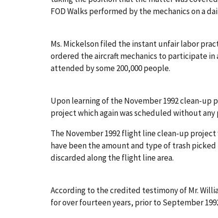
FOD Walks performed by the mechanics on a dail
Ms. Mickelson filed the instant unfair labor pr
ordered the aircraft mechanics to participate i
attended by some 200,000 people.
Upon learning of the November 1992 clean-up p
project which again was scheduled without any p
The November 1992 flight line clean-up project
have been the amount and type of trash picked
discarded along the flight line area.
According to the credited testimony of Mr. Will
for over fourteen years, prior to September 1992