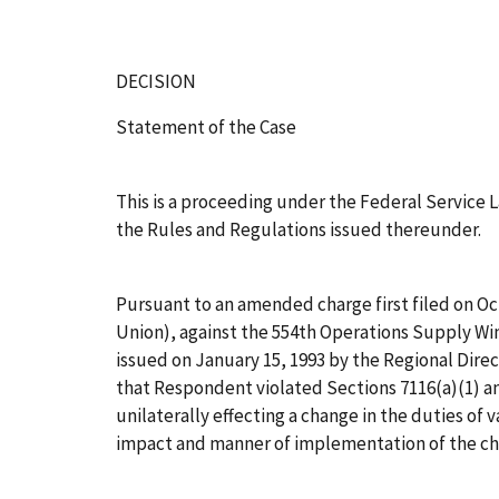
DECISION
Statement of the Case
This is a proceeding under the Federal Service L
the Rules and Regulations issued thereunder.
Pursuant to an amended charge first filed on Oc
Union), against the 554th Operations Supply Win
issued on January 15, 1993 by the Regional Direc
that Respondent violated Sections 7116(a)(1) an
unilaterally effecting a change in the duties of
impact and manner of implementation of the ch