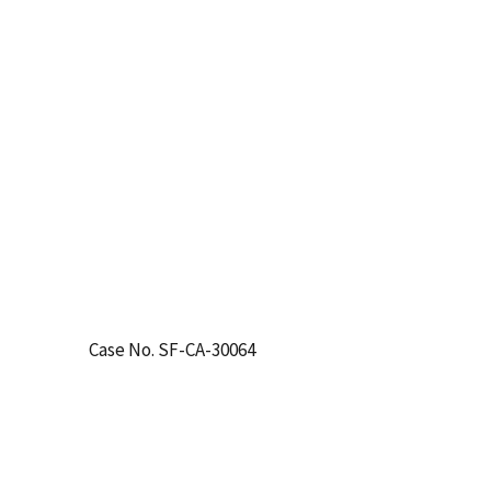
Case No. SF-CA-30064