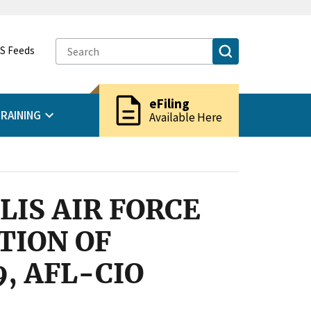
S Feeds
description
eFiling
RAINING
Available Here
LIS AIR FORCE
TION OF
, AFL-CIO