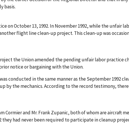
y basis.
actice on October 13, 1992. In November 1992, while the unfair 
n another flight line clean-up project. This clean-up was occ
roject the Union amended the pending unfair labor practice c
rior notice or bargaining with the Union.
 was conducted in the same manner as the September 1992 clea
 up by the mechanics. According to the record testimony, the
iam Cormier and Mr. Frank Zupanic, both of whom are aircraft m
 they had never been required to participate in cleanup project