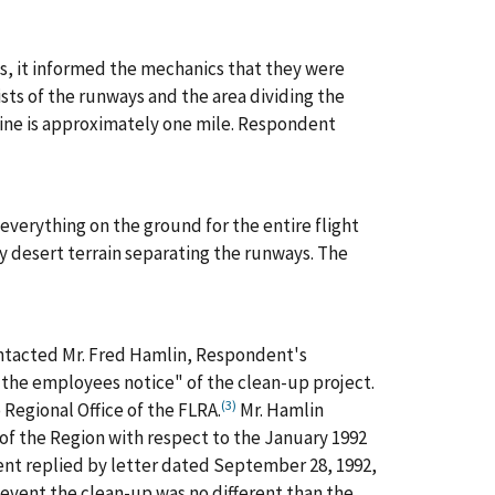
s, it informed the mechanics that they were
sists of the runways and the area dividing the
 line is approximately one mile. Respondent
verything on the ground for the entire flight
y desert terrain separating the runways. The
ntacted Mr. Fred Hamlin, Respondent's
e the employees notice" of the clean-up project.
(3)
 Regional Office of the FLRA.
Mr. Hamlin
of the Region with respect to the January 1992
ent replied by letter dated September 28, 1992,
y event the clean-up was no different than the