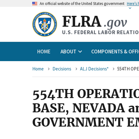
An
official website of the United States government
Here’s
FLRA
.gov
U.S. FEDERAL LABOR RELATI
HOME
ABOUT
COMPONENTS & OFFI
Breadcrumb
Home
Decisions
ALJ Decisions*
554TH OPERATIO
BASE, NEVADA a
GOVERNMENT EMP