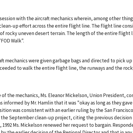
ession with the aircraft mechanics wherein, among other thing
lean-up effort across the entire flight line. The flight line con
of rocky uneven desert terrain. The length of the entire flight
 "FOD Walk".
ft mechanics were given garbage bags and directed to pick up e
ceeded to walk the entire flight line, the runways and the rock
of the mechanics, Ms. Eleanor Mickelson, Union President, co
s informed by Mr. Hamlin that it was "okay as long as they gav
tion was consistent with an earlier ruling by the San Francisco
 the September clean-up project, citing the previous decision 
, 1992 Ms. Mickelson renewed her request to bargain. Respond
by the earlier decision of the Regional Director and that in an