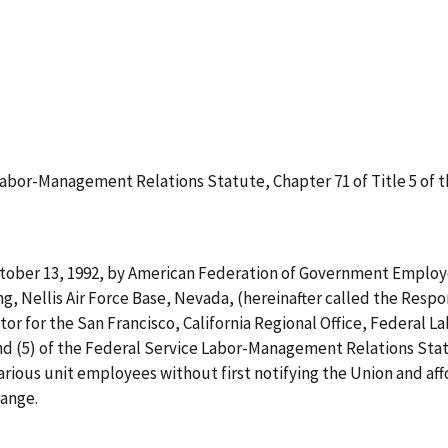
abor-Management Relations Statute, Chapter 71 of Title 5 of th
tober 13, 1992, by American Federation of Government Employee
g, Nellis Air Force Base, Nevada, (hereinafter called the Resp
tor for the San Francisco, California Regional Office, Federal L
d (5) of the Federal Service Labor-Management Relations Statu
 various unit employees without first notifying the Union and af
ange.