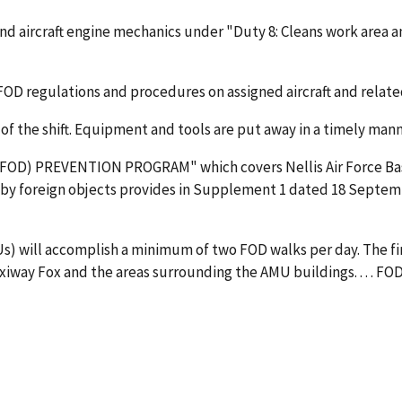
 and aircraft engine mechanics under "Duty 8: Cleans work area 
OD regulations and procedures on assigned aircraft and relate
 of the shift. Equipment and tools are put away in a timely ma
D) PREVENTION PROGRAM" which covers Nellis Air Force Base i
 by foreign objects provides in Supplement 1 dated 18 Septemb
Us) will accomplish a minimum of two FOD walks per day. The firs
e taxiway Fox and the areas surrounding the AMU buildings. . . . F