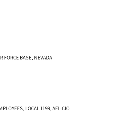
IR FORCE BASE, NEVADA
LOYEES, LOCAL 1199, AFL-CIO