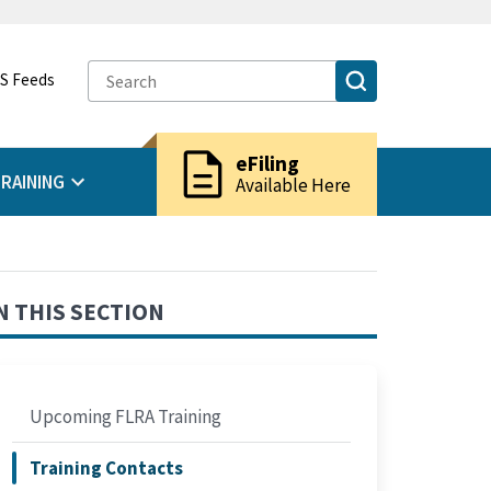
S Feeds
description
eFiling
RAINING
Available Here
N THIS SECTION
Upcoming FLRA Training
Training Contacts