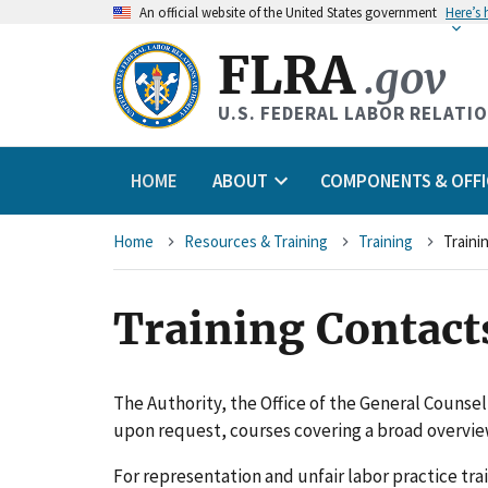
An
official website of the United States government
Here’s
FLRA
.gov
U.S. FEDERAL LABOR RELATI
HOME
ABOUT
COMPONENTS & OFFI
Breadcrumb
Home
Resources & Training
Training
Traini
Training Contact
The Authority, the Office of the General Counse
upon request, courses covering a broad overview
For representation and unfair labor practice tra