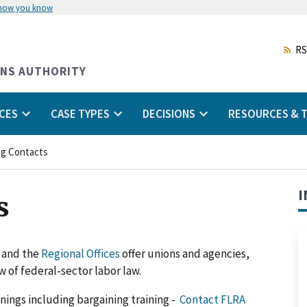
 how you know
Skip
to
main
RS
content
ONS AUTHORITY
CES
CASE TYPES
DECISIONS
RESOURCES & T
ng Contacts
I
s
l and the
Regional Offices
offer unions and agencies,
 of federal-sector labor law.
inings including bargaining training -
Contact FLRA