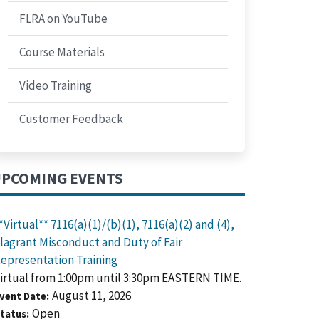
FLRA on YouTube
Course Materials
Video Training
Customer Feedback
PCOMING EVENTS
*Virtual** 7116(a)(1)/(b)(1), 7116(a)(2) and (4),
lagrant Misconduct and Duty of Fair
epresentation Training
irtual from 1:00pm until 3:30pm EASTERN TIME.
August 11, 2026
vent Date
Open
tatus