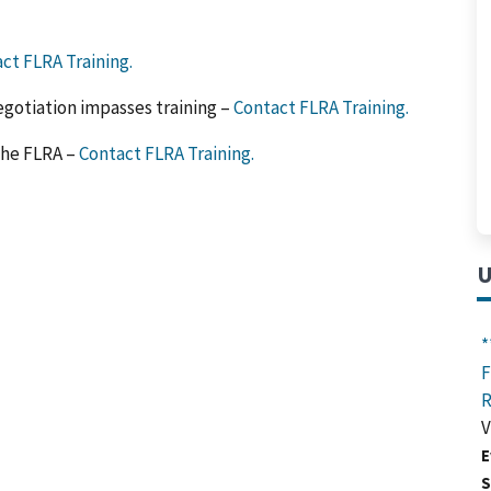
ct FLRA Training.
egotiation impasses training –
Contact FLRA Training.
the FLRA –
Contact FLRA Training.
U
*
F
R
V
E
S