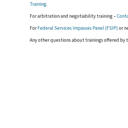
Training
.
For arbitration and negotiability training –
Conta
For
Federal Services Impasses Panel (FSIP)
or n
Any other questions about trainings offered by 