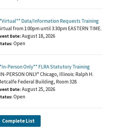
*Virtual** Data/Information Requests Training
irtual from 1:00pm until 3:30pm EASTERN TIME.
August 18, 2026
vent Date
Open
tatus
*In-Person Only** FLRA Statutory Training
IN-PERSON ONLY* Chicago, Illinois: Ralph H.
etcalfe Federal Building, Room 328
August 25, 2026
vent Date
Open
tatus
Complete List