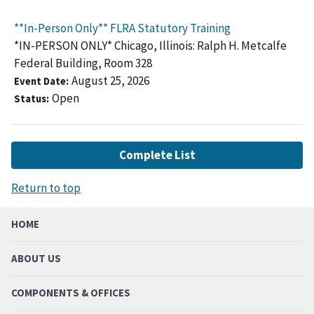
**In-Person Only** FLRA Statutory Training
*IN-PERSON ONLY* Chicago, Illinois: Ralph H. Metcalfe
Federal Building, Room 328
August 25, 2026
Event Date
Open
Status
Complete List
Return to top
HOME
ABOUT US
COMPONENTS & OFFICES