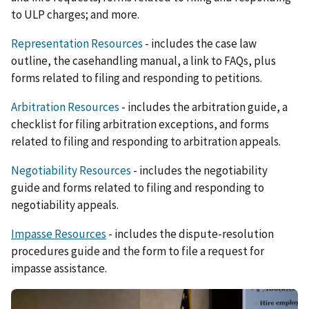
to ULP charges; and more.
Representation Resources
- includes the case law
outline, the casehandling manual, a link to FAQs, plus
forms related to filing and responding to petitions.
Arbitration Resources
- includes the arbitration guide, a
checklist for filing arbitration exceptions, and forms
related to filing and responding to arbitration appeals.
Negotiability Resources
- includes the negotiability
guide and forms related to filing and responding to
negotiability appeals.
Impasse Resources
- includes the dispute-resolution
procedures guide and the form to file a request for
impasse assistance.