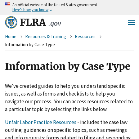
An
official website of the United States government
Skip
Here’s how you know
to
main
FLRA
.gov
content
Breadcrumb
Home
Resources & Training
Resources
Information by Case Type
Information by Case Type
We've created guides to help you understand specific
issues, as well as forms and checklists to help you
navigate our process. You can access resources related to
a particular topic by selecting the links below.
Unfair Labor Practice Resources
- includes the case law
outline; guidances on specific topics, such as meetings
and info requests; forms related to filing and responding