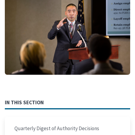
IN THIS SECTION
Quarterly Digest of Authority Decisions