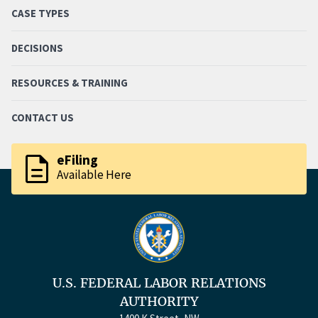
CASE TYPES
DECISIONS
RESOURCES & TRAINING
CONTACT US
description
eFiling
Available Here
U.S. FEDERAL LABOR RELATIONS
AUTHORITY