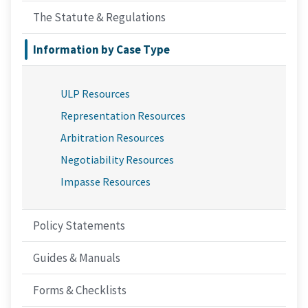
The Statute & Regulations
Information by Case Type
ULP Resources
Representation Resources
Arbitration Resources
Negotiability Resources
Impasse Resources
Policy Statements
Guides & Manuals
Forms & Checklists