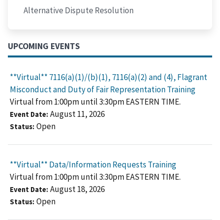
Alternative Dispute Resolution
UPCOMING EVENTS
**Virtual** 7116(a)(1)/(b)(1), 7116(a)(2) and (4), Flagrant
Misconduct and Duty of Fair Representation Training
Virtual from 1:00pm until 3:30pm EASTERN TIME.
August 11, 2026
Event Date
Open
Status
**Virtual** Data/Information Requests Training
Virtual from 1:00pm until 3:30pm EASTERN TIME.
August 18, 2026
Event Date
Open
Status