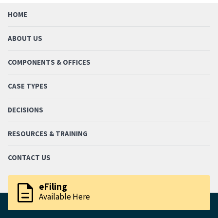
HOME
ABOUT US
COMPONENTS & OFFICES
CASE TYPES
DECISIONS
RESOURCES & TRAINING
CONTACT US
description
eFiling
Available Here