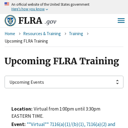
An
official website of the United States government
Skip
Here’s how you know
to
main
FLRA
.gov
content
Breadcrumb
Home
Resources & Training
Training
Upcoming FLRA Training
Upcoming FLRA Training
Location
Virtual from 1:00pm until 3:30pm
EASTERN TIME.
Event
**Virtual** 7116(a)(1)/(b)(1), 7116(a)(2) and