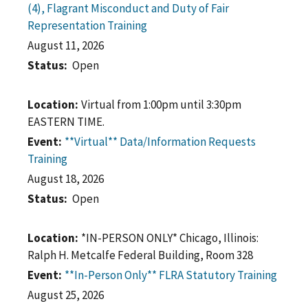
(4), Flagrant Misconduct and Duty of Fair
Representation Training
August 11, 2026
Status
Open
Location
Virtual from 1:00pm until 3:30pm
EASTERN TIME.
Event
**Virtual** Data/Information Requests
Training
August 18, 2026
Status
Open
Location
*IN-PERSON ONLY* Chicago, Illinois:
Ralph H. Metcalfe Federal Building, Room 328
Event
**In-Person Only** FLRA Statutory Training
August 25, 2026