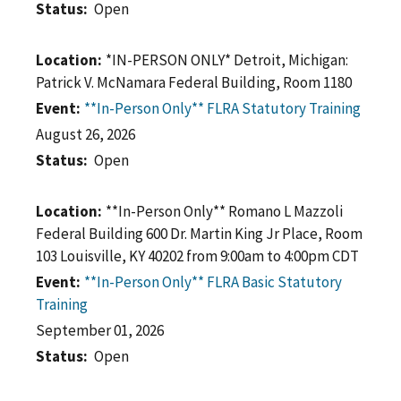
Status
Open
Location
*IN-PERSON ONLY* Detroit, Michigan:
Patrick V. McNamara Federal Building, Room 1180
Event
**In-Person Only** FLRA Statutory Training
August 26, 2026
Status
Open
Location
**In-Person Only** Romano L Mazzoli
Federal Building 600 Dr. Martin King Jr Place, Room
103 Louisville, KY 40202 from 9:00am to 4:00pm CDT
Event
**In-Person Only** FLRA Basic Statutory
Training
September 01, 2026
Status
Open