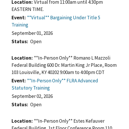
Location
Virtual from 11:00am until 4:30pm
EASTERN TIME.
Event
**Virtual** Bargaining Under Title 5
Training
September 01, 2026
Status
Open
Location
**In-Person Only** Romano L Mazzoli
Federal Building 600 Dr. Martin King Jr Place, Room
103 Louisville, KY 40202 9:00am to 4:00pm CDT
Event
**In-Person Only** FLRA Advanced
Statutory Training
September 02, 2026
Status
Open
Location
**In-Person Only** Estes Kefauver
Federal Building, 1st Floor Conference Room 110