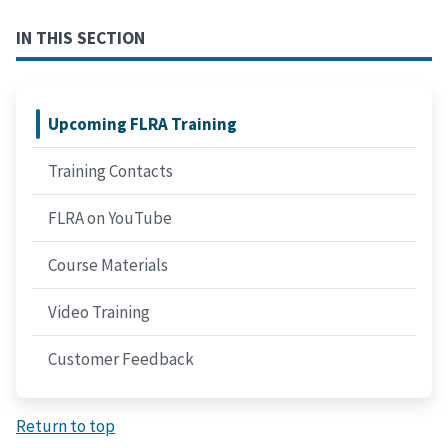
IN THIS SECTION
Upcoming FLRA Training
Training Contacts
FLRA on YouTube
Course Materials
Video Training
Customer Feedback
Return to top