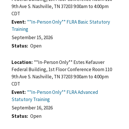
9th Ave S. Nashville, TN 37203 9:00am to 4:00pm
CDT
Event
**In-Person Only** FLRA Basic Statutory
Training
September 15, 2026
Status
Open
Location
**In-Person Only** Estes Kefauver
Federal Building, 1st Floor Conference Room 110
9th Ave S. Nashville, TN 37203 9:00am to 4:00pm
CDT
Event
**In-Person Only** FLRA Advanced
Statutory Training
September 16, 2026
Status
Open