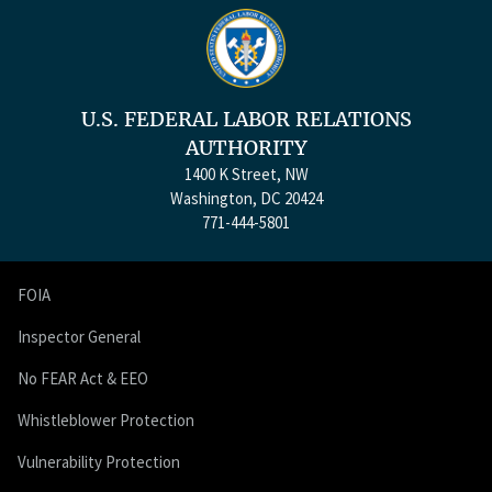
U.S. FEDERAL LABOR RELATIONS
AUTHORITY
1400 K Street, NW
Washington, DC 20424
771-444-5801
FOIA
Inspector General
No FEAR Act & EEO
Whistleblower Protection
Vulnerability Protection