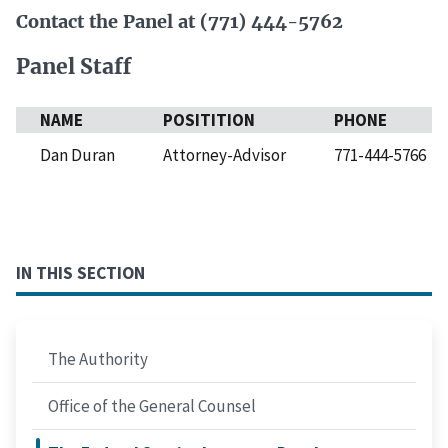
Contact the Panel at (771) 444-5762
Panel Staff
NAME
POSITITION
PHONE
Dan Duran
Attorney-Advisor
771-444-5766
IN THIS SECTION
The Authority
Office of the General Counsel