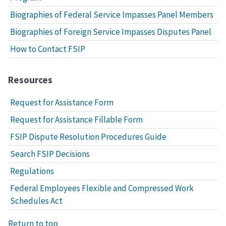
Biographies of Federal Service Impasses Panel Members
Biographies of Foreign Service Impasses Disputes Panel
How to Contact FSIP
Resources
Request for Assistance Form
Request for Assistance Fillable Form
FSIP Dispute Resolution Procedures Guide
Search FSIP Decisions
Regulations
Federal Employees Flexible and Compressed Work
Schedules Act
Return to top