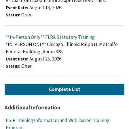
Virtual from 1:00pm until 3:30pm EASTERN TIME.
August 18, 2026
Event Date
Open
Status
**In-Person Only** FLRA Statutory Training
*IN-PERSON ONLY* Chicago, Illinois: Ralph H. Metcalfe
Federal Building, Room 328
August 25, 2026
Event Date
Open
Status
Complete List
Additional Information
FSIP Training Information and Web-based Training
Program