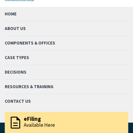
HOME
ABOUT US
COMPONENTS & OFFICES
CASE TYPES
DECISIONS
RESOURCES & TRAINING
CONTACT US
description
eFiling
Available Here